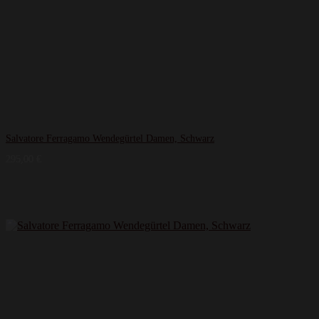
Salvatore Ferragamo Wendegürtel Damen, Schwarz
295,00
€