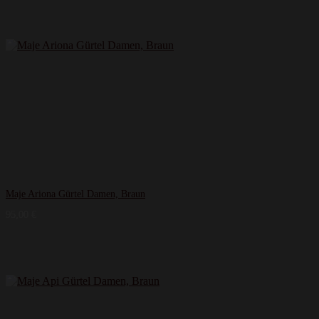
Maje Ariona Gürtel Damen, Braun
95,00
€