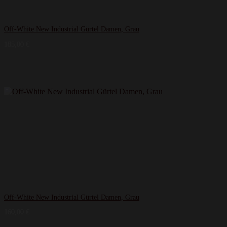
Off-White New Industrial Gürtel Damen, Grau
185,00
€
Off-White New Industrial Gürtel Damen, Grau
160,00
€