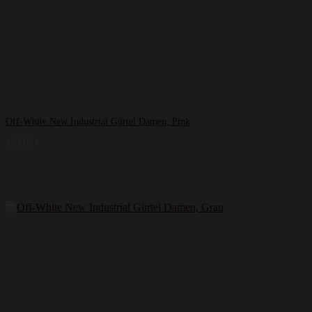
Off-White New Industrial Gürtel Damen, Pink
185,00
€