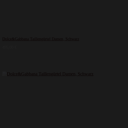
Dolce&Gabbana Taillengürtel Damen, Schwarz
495,00
€