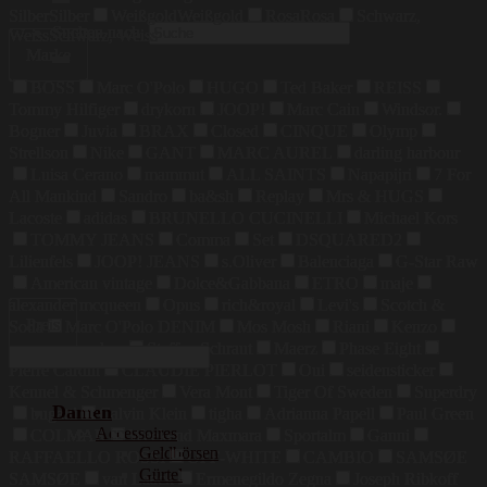
Silber
Silber
Weißgold
Weißgold
Rosa
Rosa
Schwarz,
Suchen nach:
Weiss
Schwarz, Weiss
Marke
BOSS
Marc O'Polo
HUGO
Ted Baker
REISS
Tommy Hilfiger
drykorn
JOOP!
Marc Cain
Windsor.
Bogner
Juvia
BRAX
Closed
CINQUE
Olymp
Strellson
Nike
GANT
MARC AUREL
darling harbour
Luisa Cerano
mammut
ALL SAINTS
Napapijri
7 For
All Mankind
Sandro
ba&sh
Replay
Mrs & HUGS
Lacoste
adidas
BRUNELLO CUCINELLI
Michael Kors
TOMMY JEANS
Comma
Set
DSQUARED2
Lilienfels
JOOP! JEANS
s.Oliver
Balenciaga
G-Star Raw
American vintage
Dolce&Gabbana
ETRO
maje
alexander mcqueen
Opus
rich&royal
Levi's
Scotch &
Preis
Soda
Marc O'Polo DENIM
Mos Mosh
Riani
Kenzo
maerz muenchen
Steffen Schraut
Maerz
Phase Eight
Pierre Cardin
CLAUDIE PIERLOT
Oui
seidensticker
Kennel & Schmenger
Vera Mont
Tiger Of Sweden
Superdry
Damen
bugatti
Calvin Klein
tigha
Adrianna Papell
Paul Green
Accessoires
COLMAR
Weekend Maxmara
Sportalm
Ganni
Geldbörsen
RAFFAELLO ROSSI
OFF-WHITE
CAMBIO
SAMSØE
Gürtel
SAMSØE
van Laack
Ermenegildo Zegna
Joseph Ribkoff