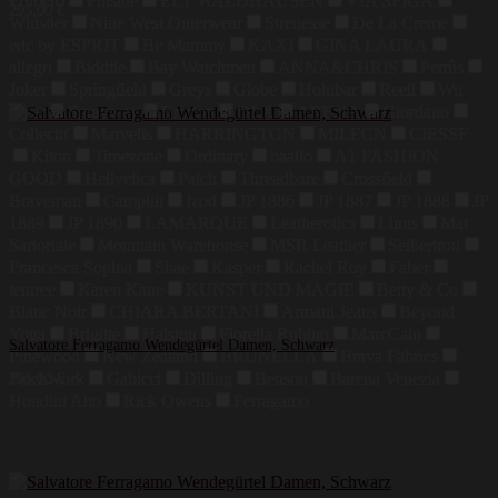
Primero
Finside
ELT WALDHAUSEN
VIA SPIGA
295,00
€
Whistler
Nine West Outerwear
Strenesse
De La Creme
edc by ESPRIT
Be Mammy
KAXI
GINA LAURA
allegri
Biddtle
Bay Watchmen
ANNA&CHRIS
Petrûs
Joker
Springfield
Greys
Globe
Holubar
Reell
Wu
Wear
Sprayway
Brixton
DLX
ARENA
Giordano
Collectif
Marvelis
HARRINGTON
MILECN
CIESSE
Kiton
Timezone
Ordinary
baallo
A1 FASHION
GOOD
Hellvetica
Patch
Threadbare
Crossfield
Braveman
Camplin
Izod
JP 1886
JP 1887
JP 1888
JP
1889
JP 1890
LAMARQUE
Leatherotics
Linus
Mat
Sartoriale
Mountain Warehouse
MSR Leather
Seibertron
Francesca Sophia
Shae
Kasper
Rachel Roy
Faber
tentree
Karen Kane
KUNST UND MAGIE
Betty & Co
Blanc Noir
CHIARA BERTANI
Armani Jeans
Beyond
Yoga
Brigitte
Halston
Fiorella Rubino
MarcCain
Salvatore Ferragamo Wendegürtel Damen, Schwarz
Pinewood
New Zealand
BRUNELLA
Brava Fabrics
Patchwork
Gabicci
Dilling
Benson
Barena Venezia
295,00
€
Houdini Alto
Rick Owens
Ferragamo