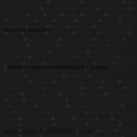
PURE Leather Studio
SCHARLAU
Spikes & Sparrow
The
Chesterfield Brand
Taschendieb
The SAK
German Wear
KBUBHN
A-Pro
FLM
Skintan
Skorpion
Tom Ramsey
EU Fashions
Cluty
JAALD
Klondike
Luufan
Spike
& Sparrow
BOPAI
DONZ
Moleskine
Leonhard Heyden
sandro Gürtel Damen, Beige
Paola
Valentino
CRICK IT
Weekend
Roy Robson
125,00
€
ANGELS
chi chi london
Sanetta PURE
heart MIND
AGNONA
NERVURE
MYKKE HOFMANN
ZADIG&VOLTAIRE
lunaria cashmere
CAFÉ DU
CYCLISTE
Sanetta KIDSWEAR
JOHN ELLIOTT
state of
elevenate
Hurley
Sanetta FIFTYSEVEN
HIGH
ROQA
Dixie
KARL LAGERFELD KIDS
CHEEKY CHAIN
MUNICH
Kings Of Indigo
Modström
ZADIG &
VOLTAIRE
Berghaus
Le Temps des Cerises
Gang
ATT
Jeans
Lee Indigo
Blutsgeschwister
STOY
MILLET
Danefae
Jones New York
Aubade
Chantelle
MARIE JO
ERES
magic bodyfashion
Young Couture by BARBARA
SCHWARZER
MYMARINI
UNDERPROTECTION
Teva
RockandBlue
LONDON FOG
Bosideng
Nanette
Lepore
Studio Untold
Escalier
Donders
CBL
LIVE &
LOVE
A to Z Leather
DX-Exclusive
Fashion_First
LZJDS
Salvatore Ferragamo Wendegürtel Damen, Schwarz
Summum
Dark In Love
Xposed
TWW
Linea