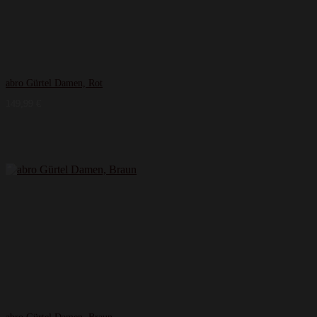
abro Gürtel Damen, Rot
149,99
€