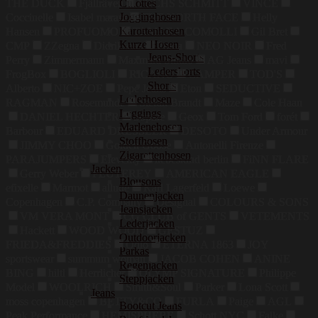
Culottes
THE DUCK
Fjällräven
FUCHS SCHMITT
VINCE
Jogginghosen
Coccinelle
Isabel marant
THE NORTH FACE
Helly
Karottenhosen
Hansen
PROFUOMO
TAMARA COMOLLI
Gil Bret
Kurze Hosen
CMP
ZZegna
Didriksons
Puma
NEO NOIR
Fred
Jeans-Shorts
Perry
Zimmermann
Maxmara Studio
AG Jeans
mavi
Ledershorts
FrogBox
BOGLIOLI
RICANO
CAMPER
TOD'S
Shorts
Alberto
NIC+ZOE
Pepe Jeans
Eton
SEDUCTIVE
Lederhosen
RAGMAN
Rosemunde
Stefan Brandt
Maze
Cole Haan
Leggings
DANIEL HECHTER
Sophie
Geox
Tom Ford
forét
Marlenehosen
Barbour
EDUARD DRESSLER
DESOTO
Under Armour
Stoffhosen
JIMMY CHOO
Golden Goose
Antonelli Firenze
Zigarettenhosen
PARAJUMPERS
Eleventy
liebeskind berlin
FiNN FLARE
Jacken
Gerry Weber
PEUTEREY
AMERICAN EAGLE
Blousons
efixelle
Marmot
allude
Karl Lagerfeld
Loewe
Daunenjacken
Copenhagen
C.P. Company
Desigual
COLOURS & SONS
Jeansjacken
VM VERA MONT
CG CLUB of GENTS
VETEMENTS
Lederjacken
Hackett
WOOD WOOD
GESTUZ
Outdoorjacken
FRIEDA&FREDDIES
Odlo
ETERNA 1863
JOY
Parkas
sportswear
summum woman
JACOB COHEN
ANINE
Regenjacken
BING
hiltl
Herrlicher
OLYMP SIGNATURE
Philippe
Steppjacken
Model
WOOLRICH
Smith&Soul
Parker
Lona Scott
Jeans
moss copenhagen
BETTY&CO
FURLA
Paige
AGL
Bootcut Jeans
Peak Performance
HEMISPHERE
Schott NYC
Falke