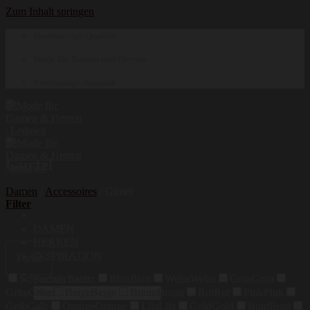
Zum Inhalt springen
Hochwertige Qualität
Mode für Damen und Herren
Erstklassige Auswahl
Gürtel
Damen
/
Accessoires
/
Gürtel
Filter
DAMEN
HERREN
INSPIRATION
Farbe
Schwarz
Schwarz
Blau
Blau
Weiss
Weiss
Grau
Grau
Suchen nach:
Grün
Grün
Beige
Beige
Braun
Braun
Rot
Rot
Pink
Pink
Gelb
Gelb
Orange
Orange
Lila
Lila
Gold
Gold
Bunt
Bunt