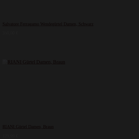
Salvatore Ferragamo Wendegürtel Damen, Schwarz
350,00
€
RIANI Gürtel Damen, Braun
129,99
€