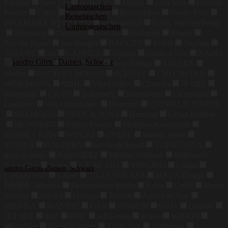
Klepper
New Era
BoBoLily
Maloja
Joan Vass
Barbara
Laptoptaschen
Becker
Carve
Under Armor
Reken Maar
Gaelle Paris
Reisetaschen
MAXMARA WEEKEND
super.natural
Emily van den Bergh
Umhängetaschen
Simonsen
Drumohr
Härkila
lindbergh
Binoar
Suicide Squad
Jost Ranger
BACCINI
Roleff
Josybag
TALENT
ara
CAPRICE
Armani
Corno d´Oro
NAMA
Blundstone
PREMIATA
Bear Design
SALZEN
Medea
RATIO ET MOTUS
SCHUTZ
CHI CHI FAN
WEINMANN
SEHE
Vila Clothes
Church's
JP 1881
Redbridge
GIUDI
Bohmberg
Radmasters
Liebeskind
Leathario
Von Cronshagen
Deercraft
CATWALK JUNKIE
MIAMODA
ONLY & SONS
Herschel
Urban Leather
MONOMOI
Object Female
Shabbies Amsterdam
Kendall + Kylie
WHEAT
CYELL
banana moon
VISOUS
HALPERN
needle & thread
STINE GOYA
glam-o-meter
AlpenHERZ
Melissa Odabash
Billionaire
Boys Club
Assos
L.B.M. 1911
VINGINO
Lufian
sandro Gürtel Damen, Schwarz
Carhartt WIP
Laurèl
TILLY SVEAAS
MAIJA Design
175,00
€
Badgley Mischka
Fadenmeister Berlin
Rains
Greiff
Henry
Stevens
Salewa
Hudson
Tretorn
Amber & June
MANISA
MANEBÍ
Fru.it
WOMSH
GIO+
Codello
JET SET
find.
HOL
Jeff Green
kensie
WDAYI
Michalsky
Royal Robbins
ThirtyTwo
Allthemen