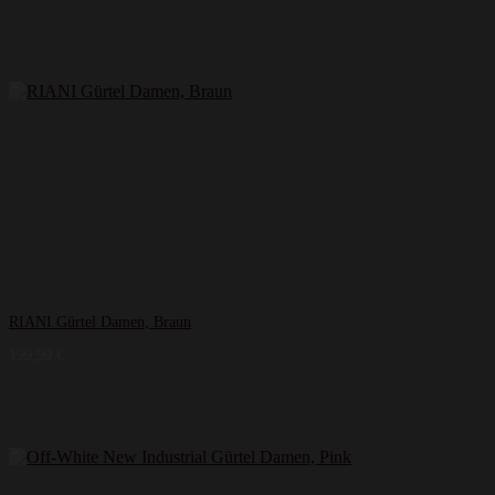
RIANI Gürtel Damen, Braun
199,99
€