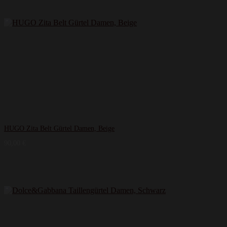
HUGO Zita Belt Gürtel Damen, Beige
90,00
€