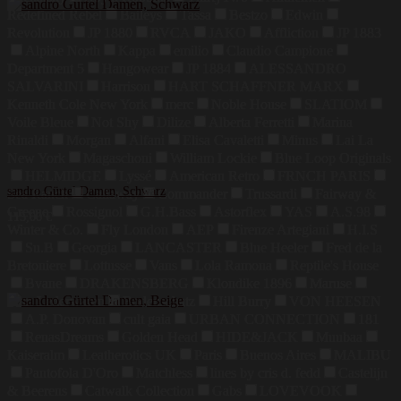
Redefined Rebel
Baileys
Tassa
Bestzo
Edwin
Revolution
JP 1880
RVCA
JAKO
Affliction
JP 1883
Alpine North
Kappa
emilio
Claudio Campione
Department 5
Hangowear
JP 1884
ALESSANDRO
SALVARINI
Harrison
HART SCHAFFNER MARX
Kenneth Cole New York
merc
Noble House
SLATIOM
Voile Bleue
Not Shy
Dilize
Alberta Ferretti
Marina
Rinaldi
Morgan
Alfani
Elisa Cavaletti
Minus
Lai La
New York
Magaschoni
William Lockie
Blue Loop Originals
HELMIDGE
Lyssé
American Retro
FRNCH PARIS
sandro Gürtel Damen, Schwarz
Sea Ranch
Callaway
Commander
Trussardi
Fairway &
Greene
Rossignol
G.H.Bass
Astorflex
YAS
A.S.98
115,00
€
Winter & Co.
Fly London
AEP
Firenze Artegiani
H.I.S
Su.B
Georgia
LANCASTER
Blue Heeler
Fred de la
Bretoniere
Lottusse
Vans
Lola Ramona
Reptile's House
Bvane
DRAKENSBERG
Klondike 1896
Maruse
Jahn Lederwaren
Bodenschatz
Hill Burry
VON HEESEN
A.P. Donovan
cult gaia
URBAN CONNECTION
181
RenasDreams
Golden Head
HIDE&JACK
Muubaa
Kaiseralm
Leatherotics UK
Paris
Buenos Aires
MALIBU
Pantofola D'Oro
Matchless
lines by cris d. fedd
Castelijn
& Beerens
Catwalk Collection
Gabs
LOVEVOOK