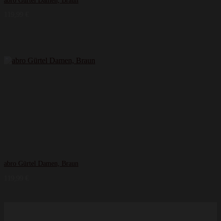
abro Gürtel Damen, Braun
119,99
€
abro Gürtel Damen, Braun
119,99
€