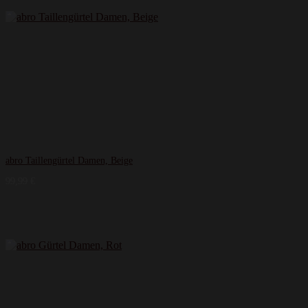
abro Taillengürtel Damen, Beige
99,99
€