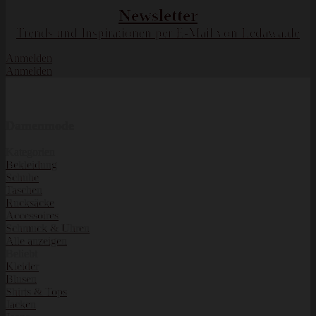
Newsletter
Trends und Inspirationen per E-Mail von Ledawa.de
Anmelden
Anmelden
Damenmode
Kategorien
Bekleidung
Schuhe
Taschen
Rucksäcke
Accessoires
Schmuck & Uhren
Alle anzeigen
Beliebt
Kleider
Blusen
Shirts & Tops
Jacken