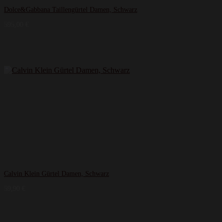
Dolce&Gabbana Taillengürtel Damen, Schwarz
595,00
€
Calvin Klein Gürtel Damen, Schwarz
59,90
€