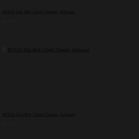
HUGO Zoe Belt Gürtel Damen, Schwarz
60,00
€
HUGO Zita Belt Gürtel Damen, Schwarz
90,00
€