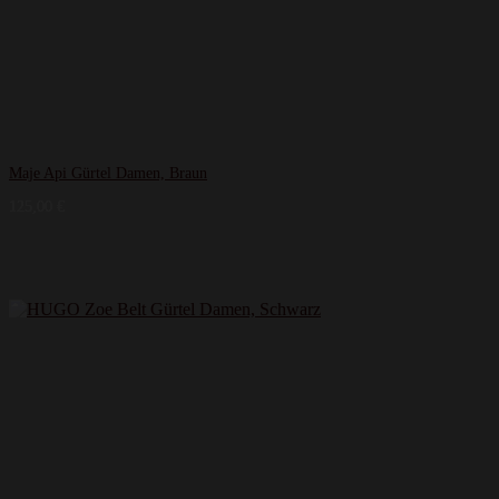
Maje Api Gürtel Damen, Braun
125,00
€