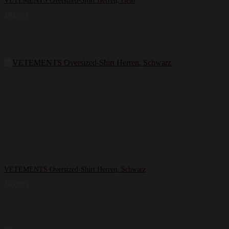
VETEMENTS Oversized-Shirt Herren, Gelb
380,00
€
VETEMENTS Oversized-Shirt Herren, Schwarz
350,00
€