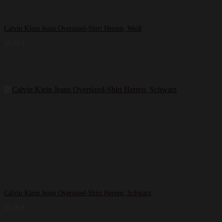
Calvin Klein Jeans Oversized-Shirt Herren, Weiß
39,90
€
Calvin Klein Jeans Oversized-Shirt Herren, Schwarz
39,90
€