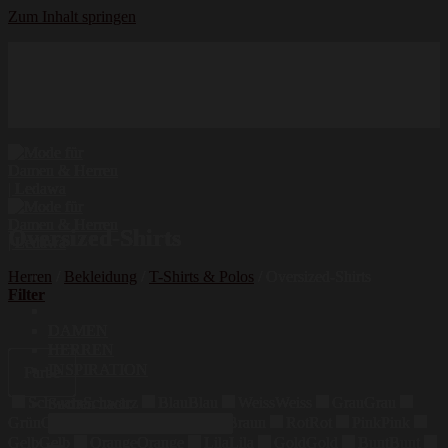
Zum Inhalt springen
Hochwertige Qualität
Mode für Damen und Herren
Erstklassige Auswahl
Oversized-Shirts
Herren
/
Bekleidung
/
T-Shirts & Polos
/
Oversized-Shirts
Filter
DAMEN
HERREN
INSPIRATION
Farbe
Schwarz
Schwarz
Blau
Blau
Weiss
Weiss
Grau
Grau
Suchen nach:
Grün
Grün
Beige
Beige
Braun
Braun
Rot
Rot
Pink
Pink
Gelb
Gelb
Orange
Orange
Lila
Lila
Gold
Gold
Bunt
Bunt