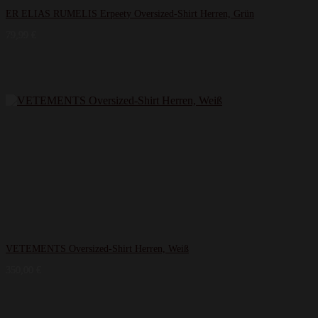
ER ELIAS RUMELIS Erpeety Oversized-Shirt Herren, Grün
79,99
€
VETEMENTS Oversized-Shirt Herren, Weiß
350,00
€