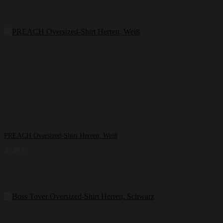
PREACH Oversized-Shirt Herren, Weiß
39,99
€