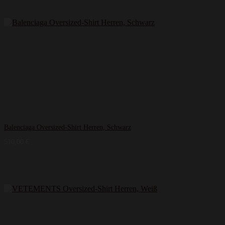
Balenciaga Oversized-Shirt Herren, Schwarz
510,00
€