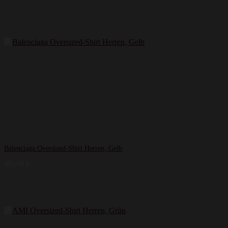
Balenciaga Oversized-Shirt Herren, Gelb
465,00
€