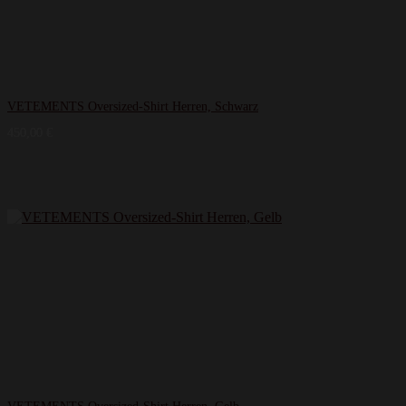
VETEMENTS Oversized-Shirt Herren, Schwarz
450,00
€