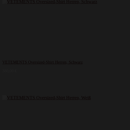
VETEMENTS Oversized-Shirt Herren, Schwarz
380,00
€