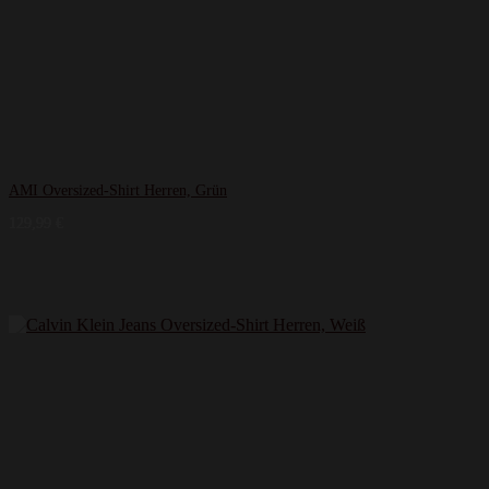
AMI Oversized-Shirt Herren, Grün
129,99
€