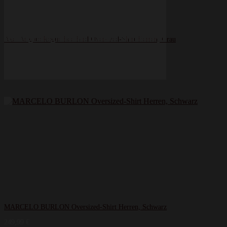
Axel Arigato Rogue Bee Bird Oversized-Shirt Herren, Grau
70,00
€
MARCELO BURLON Oversized-Shirt Herren, Schwarz
249,99
€