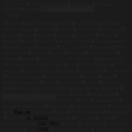
Silber
Silber
Weißgold
Weißgold
Rosa
Rosa
Schwarz,
Suchen nach:
Weiss
Schwarz, Weiss
Marke
BOSS
Marc O'Polo
HUGO
Ted Baker
REISS
Tommy Hilfiger
drykorn
JOOP!
Marc Cain
Windsor.
Bogner
Juvia
BRAX
Closed
CINQUE
Olymp
Strellson
Nike
GANT
MARC AUREL
darling harbour
Luisa Cerano
mammut
ALL SAINTS
Napapijri
7 For
All Mankind
Sandro
ba&sh
Replay
Mrs & HUGS
Lacoste
adidas
BRUNELLO CUCINELLI
Michael Kors
TOMMY JEANS
Comma
Set
DSQUARED2
Lilienfels
JOOP! JEANS
s.Oliver
Balenciaga
G-Star Raw
American vintage
Dolce&Gabbana
ETRO
maje
alexander mcqueen
Opus
rich&royal
Levi's
Scotch &
Preis
Soda
Marc O'Polo DENIM
Mos Mosh
Riani
Kenzo
maerz muenchen
Steffen Schraut
Maerz
Phase Eight
Pierre Cardin
CLAUDIE PIERLOT
Oui
seidensticker
Kennel & Schmenger
Vera Mont
Tiger Of Sweden
Superdry
Damen
bugatti
Calvin Klein
tigha
Adrianna Papell
Paul Green
Accessoires
COLMAR
Weekend Maxmara
Sportalm
Ganni
Geldbörsen
RAFFAELLO ROSSI
OFF-WHITE
CAMBIO
SAMSØE
Gürtel
SAMSØE
van Laack
Ermenegildo Zegna
Joseph Ribkoff