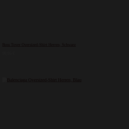
Boss Tover Oversized-Shirt Herren, Schwarz
99,95
€