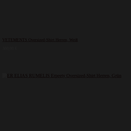
VETEMENTS Oversized-Shirt Herren, Weiß
380,00
€