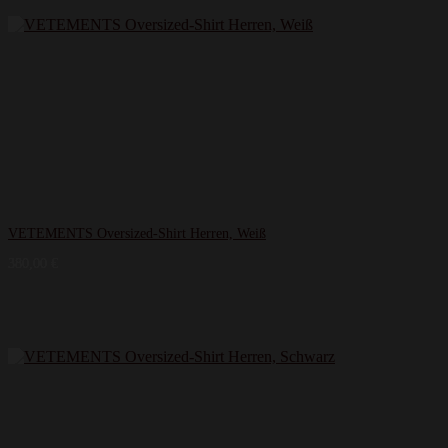
VETEMENTS Oversized-Shirt Herren, Weiß
380,00
€