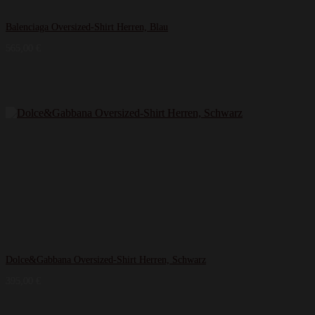
Balenciaga Oversized-Shirt Herren, Blau
565,00
€
Dolce&Gabbana Oversized-Shirt Herren, Schwarz
395,00
€