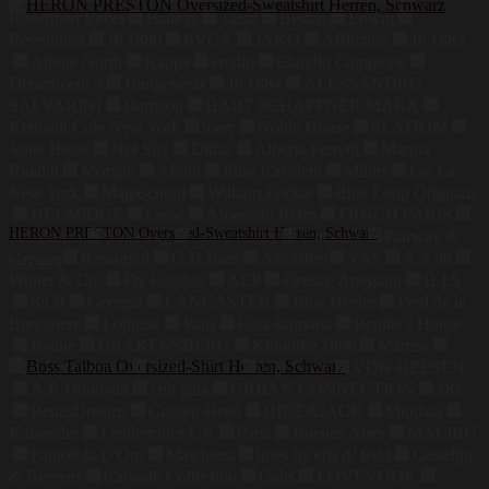
Redefined Rebel
Baileys
Tassa
Bestzo
Edwin
Revolution
JP 1880
RVCA
JAKO
Affliction
JP 1883
Alpine North
Kappa
emilio
Claudio Campione
Department 5
Hangowear
JP 1884
ALESSANDRO
SALVARINI
Harrison
HART SCHAFFNER MARX
Kenneth Cole New York
merc
Noble House
SLATIOM
Voile Bleue
Not Shy
Dilize
Alberta Ferretti
Marina
Rinaldi
Morgan
Alfani
Elisa Cavaletti
Minus
Lai La
New York
Magaschoni
William Lockie
Blue Loop Originals
HELMIDGE
Lyssé
American Retro
FRNCH PARIS
HERON PRESTON Oversized-Sweatshirt Herren, Schwarz
Sea Ranch
Callaway
Commander
Trussardi
Fairway &
Greene
Rossignol
G.H.Bass
Astorflex
YAS
A.S.98
359,99
€
Winter & Co.
Fly London
AEP
Firenze Artegiani
H.I.S
Su.B
Georgia
LANCASTER
Blue Heeler
Fred de la
Bretoniere
Lottusse
Vans
Lola Ramona
Reptile's House
Bvane
DRAKENSBERG
Klondike 1896
Maruse
Jahn Lederwaren
Bodenschatz
Hill Burry
VON HEESEN
A.P. Donovan
cult gaia
URBAN CONNECTION
181
RenasDreams
Golden Head
HIDE&JACK
Muubaa
Kaiseralm
Leatherotics UK
Paris
Buenos Aires
MALIBU
Pantofola D'Oro
Matchless
lines by cris d. fedd
Castelijn
& Beerens
Catwalk Collection
Gabs
LOVEVOOK