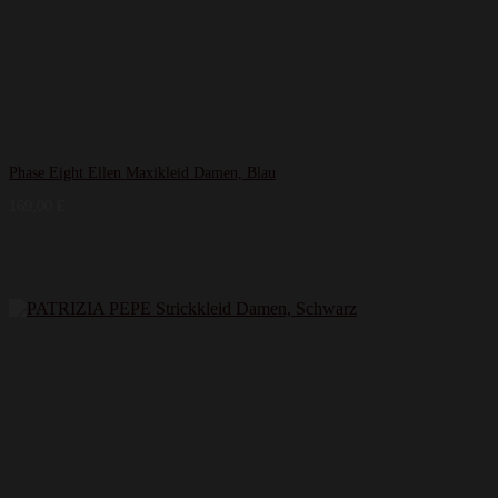
Phase Eight Ellen Maxikleid Damen, Blau
169,00
€