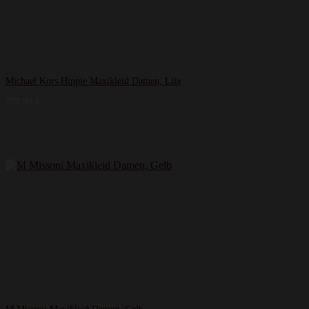
Michael Kors Hippie Maxikleid Damen, Lila
299,99
€