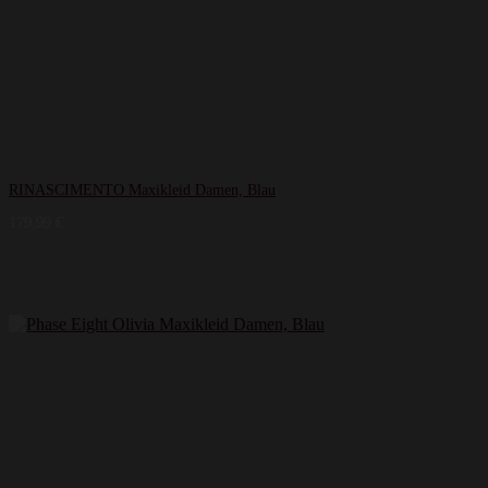
RINASCIMENTO Maxikleid Damen, Blau
179,99
€