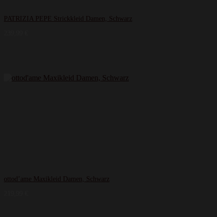
PATRIZIA PEPE Strickkleid Damen, Schwarz
239,99
€
ottod’ame Maxikleid Damen, Schwarz
219,99
€