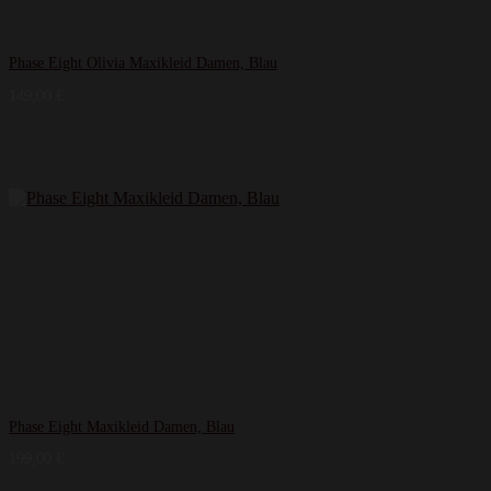
Phase Eight Olivia Maxikleid Damen, Blau
149,00
€
Phase Eight Maxikleid Damen, Blau
199,00
€