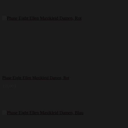
Phase Eight Ellen Maxikleid Damen, Rot
159,00
€