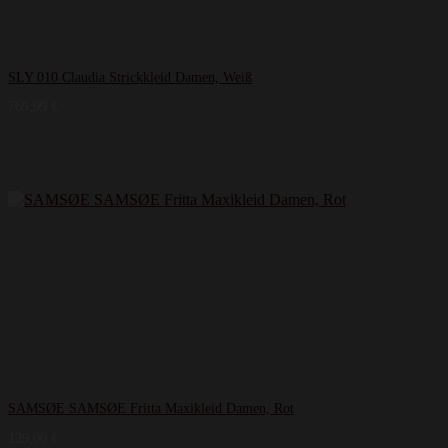
SLY 010 Claudia Strickkleid Damen, Weiß
769,99
€
SAMSØE SAMSØE Fritta Maxikleid Damen, Rot
139,00
€