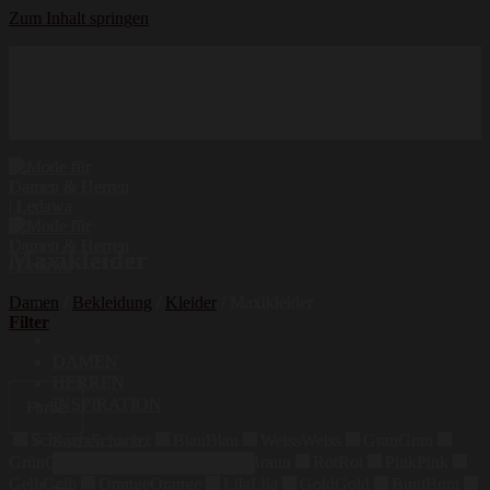
Zum Inhalt springen
Hochwertige Qualität
Mode für Damen und Herren
Erstklassige Auswahl
Maxikleider
Damen
/
Bekleidung
/
Kleider
/
Maxikleider
Filter
DAMEN
HERREN
INSPIRATION
Farbe
Schwarz
Schwarz
Blau
Blau
Weiss
Weiss
Grau
Grau
Suchen nach:
Grün
Grün
Beige
Beige
Braun
Braun
Rot
Rot
Pink
Pink
Gelb
Gelb
Orange
Orange
Lila
Lila
Gold
Gold
Bunt
Bunt