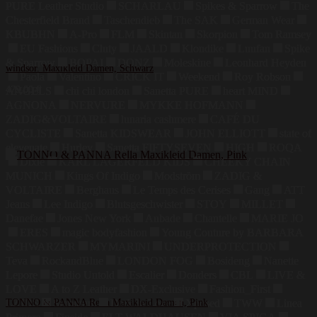
PURE Leather Studio
SCHARLAU
Spikes & Sparrow
The
Chesterfield Brand
Taschendieb
The SAK
German Wear
KBUBHN
A-Pro
FLM
Skintan
Skorpion
Tom Ramsey
EU Fashions
Cluty
JAALD
Klondike
Luufan
Spike
& Sparrow
BOPAI
DONZ
Moleskine
Leonhard Heyden
windsor. Maxikleid Damen, Schwarz
Paola
Valentino
CRICK IT
Weekend
Roy Robson
479,00
€
ANGELS
chi chi london
Sanetta PURE
heart MIND
AGNONA
NERVURE
MYKKE HOFMANN
ZADIG&VOLTAIRE
lunaria cashmere
CAFÉ DU
CYCLISTE
Sanetta KIDSWEAR
JOHN ELLIOTT
state of
elevenate
Hurley
Sanetta FIFTYSEVEN
HIGH
ROQA
Dixie
KARL LAGERFELD KIDS
CHEEKY CHAIN
MUNICH
Kings Of Indigo
Modström
ZADIG &
VOLTAIRE
Berghaus
Le Temps des Cerises
Gang
ATT
Jeans
Lee Indigo
Blutsgeschwister
STOY
MILLET
Danefae
Jones New York
Aubade
Chantelle
MARIE JO
ERES
magic bodyfashion
Young Couture by BARBARA
SCHWARZER
MYMARINI
UNDERPROTECTION
Teva
RockandBlue
LONDON FOG
Bosideng
Nanette
Lepore
Studio Untold
Escalier
Donders
CBL
LIVE &
LOVE
A to Z Leather
DX-Exclusive
Fashion_First
LZJDS
TONNO & PANNA Rella Maxikleid Damen, Pink
Summum
Dark In Love
Xposed
TWW
Linea