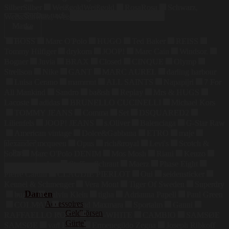
Silber
Silber
Weißgold
Weißgold
Rosa
Rosa
Schwarz,
Suchen nach:
Weiss
Schwarz, Weiss
Marke
BOSS
Marc O'Polo
HUGO
Ted Baker
REISS
Tommy Hilfiger
drykorn
JOOP!
Marc Cain
Windsor.
Bogner
Juvia
BRAX
Closed
CINQUE
Olymp
Strellson
Nike
GANT
MARC AUREL
darling harbour
Luisa Cerano
mammut
ALL SAINTS
Napapijri
7 For
All Mankind
Sandro
ba&sh
Replay
Mrs & HUGS
Lacoste
adidas
BRUNELLO CUCINELLI
Michael Kors
TOMMY JEANS
Comma
Set
DSQUARED2
Lilienfels
JOOP! JEANS
s.Oliver
Balenciaga
G-Star Raw
American vintage
Dolce&Gabbana
ETRO
maje
alexander mcqueen
Opus
rich&royal
Levi's
Scotch &
Preis
Soda
Marc O'Polo DENIM
Mos Mosh
Riani
Kenzo
maerz muenchen
Steffen Schraut
Maerz
Phase Eight
Pierre Cardin
CLAUDIE PIERLOT
Oui
seidensticker
Kennel & Schmenger
Vera Mont
Tiger Of Sweden
Superdry
Damen
bugatti
Calvin Klein
tigha
Adrianna Papell
Paul Green
Accessoires
COLMAR
Weekend Maxmara
Sportalm
Ganni
Geldbörsen
RAFFAELLO ROSSI
OFF-WHITE
CAMBIO
SAMSØE
Gürtel
SAMSØE
van Laack
Ermenegildo Zegna
Joseph Ribkoff