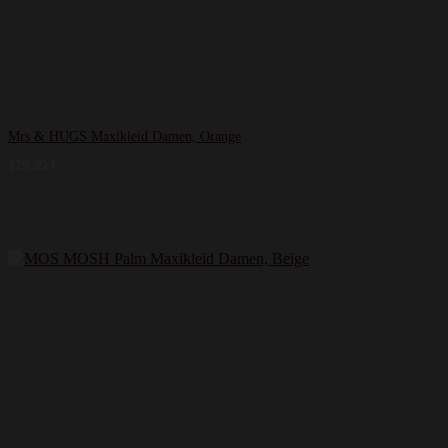
Mrs & HUGS Maxikleid Damen, Orange
119,99
€