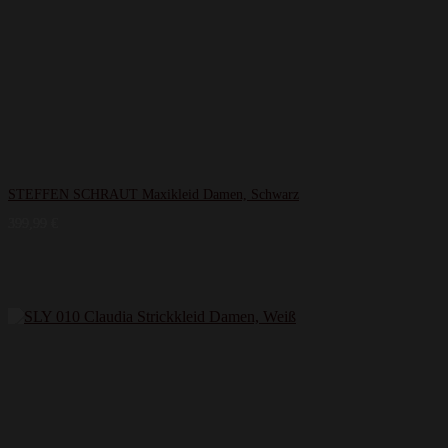
STEFFEN SCHRAUT Maxikleid Damen, Schwarz
399,99
€