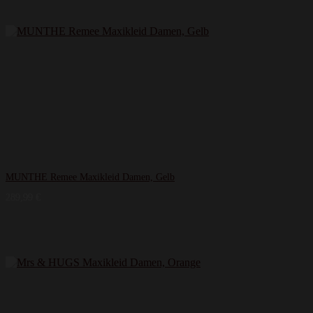
MUNTHE Remee Maxikleid Damen, Gelb
289,99
€