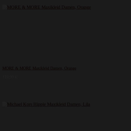
MORE & MORE Maxikleid Damen, Orange
119,99
€