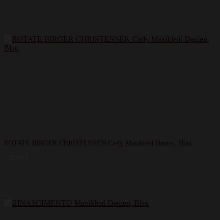
ROTATE BIRGER CHRISTENSEN Carly Maxikleid Damen, Blau
279,99
€