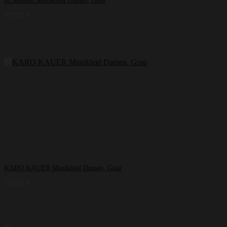
M Missoni Maxikleid Damen, Gelb
679,99
€
KARO KAUER Maxikleid Damen, Grau
129,00
€