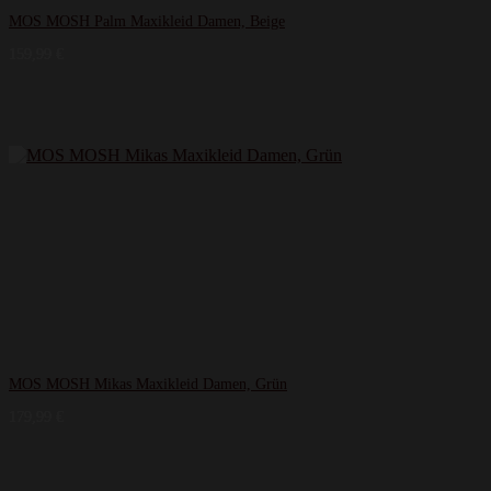
MOS MOSH Palm Maxikleid Damen, Beige
159,99
€
MOS MOSH Mikas Maxikleid Damen, Grün
179,99
€