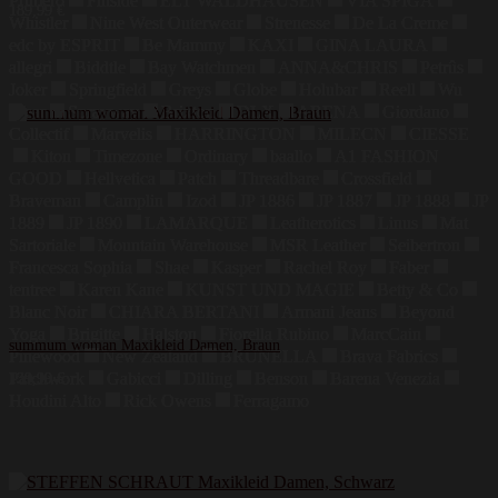
Primero
Finside
ELT WALDHAUSEN
VIA SPIGA
189,99
€
Whistler
Nine West Outerwear
Strenesse
De La Creme
edc by ESPRIT
Be Mammy
KAXI
GINA LAURA
allegri
Biddtle
Bay Watchmen
ANNA&CHRIS
Petrûs
Joker
Springfield
Greys
Globe
Holubar
Reell
Wu
Wear
Sprayway
Brixton
DLX
ARENA
Giordano
Collectif
Marvelis
HARRINGTON
MILECN
CIESSE
Kiton
Timezone
Ordinary
baallo
A1 FASHION
GOOD
Hellvetica
Patch
Threadbare
Crossfield
Braveman
Camplin
Izod
JP 1886
JP 1887
JP 1888
JP
1889
JP 1890
LAMARQUE
Leatherotics
Linus
Mat
Sartoriale
Mountain Warehouse
MSR Leather
Seibertron
Francesca Sophia
Shae
Kasper
Rachel Roy
Faber
tentree
Karen Kane
KUNST UND MAGIE
Betty & Co
Blanc Noir
CHIARA BERTANI
Armani Jeans
Beyond
Yoga
Brigitte
Halston
Fiorella Rubino
MarcCain
summum woman Maxikleid Damen, Braun
Pinewood
New Zealand
BRUNELLA
Brava Fabrics
Patchwork
Gabicci
Dilling
Benson
Barena Venezia
139,99
€
Houdini Alto
Rick Owens
Ferragamo