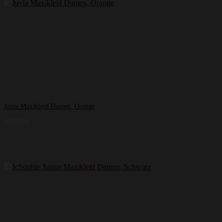
Juvia Maxikleid Damen, Orange
139,99
€