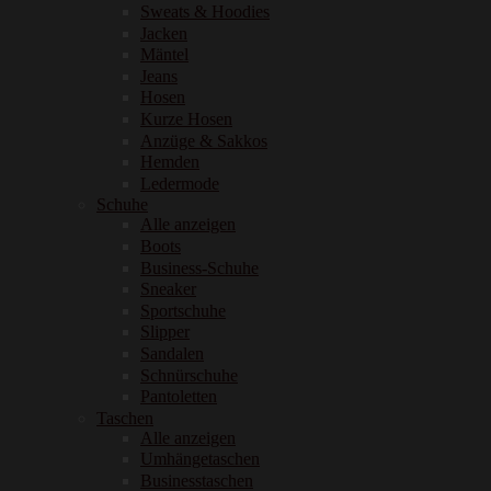
Sweats & Hoodies
Jacken
Mäntel
Jeans
Hosen
Kurze Hosen
Anzüge & Sakkos
Hemden
Ledermode
Schuhe
Alle anzeigen
Boots
Business-Schuhe
Sneaker
Sportschuhe
Slipper
Sandalen
Schnürschuhe
Pantoletten
Taschen
Alle anzeigen
Umhängetaschen
Businesstaschen