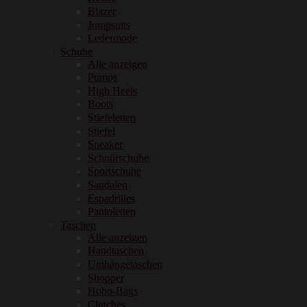
Blazer
Jumpsuits
Ledermode
Schuhe
Alle anzeigen
Pumps
High Heels
Boots
Stiefeletten
Stiefel
Sneaker
Schnürschuhe
Sportschuhe
Sandalen
Espadrilles
Pantoletten
Taschen
Alle anzeigen
Handtaschen
Umhängetaschen
Shopper
Hobo-Bags
Clutches