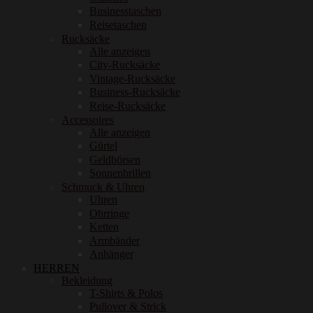
Businesstaschen
Reisetaschen
Rucksäcke
Alle anzeigen
City-Rucksäcke
Vintage-Rucksäcke
Business-Rucksäcke
Reise-Rucksäcke
Accessoires
Alle anzeigen
Gürtel
Geldbörsen
Sonnenbrillen
Schmuck & Uhren
Uhren
Ohrringe
Ketten
Armbänder
Anhänger
HERREN
Bekleidung
T-Shirts & Polos
Pullover & Strick