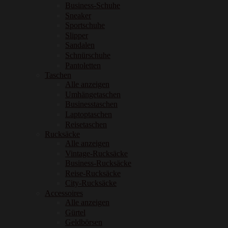
Business-Schuhe
Sneaker
Sportschuhe
Slipper
Sandalen
Schnürschuhe
Pantoletten
Taschen
Alle anzeigen
Umhängetaschen
Businesstaschen
Laptoptaschen
Reisetaschen
Rucksäcke
Alle anzeigen
Vintage-Rucksäcke
Business-Rucksäcke
Reise-Rucksäcke
City-Rucksäcke
Accessoires
Alle anzeigen
Gürtel
Geldbörsen