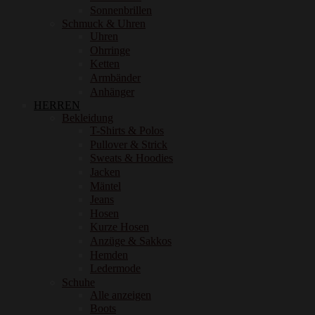
Sonnenbrillen
Schmuck & Uhren
Uhren
Ohrringe
Ketten
Armbänder
Anhänger
HERREN
Bekleidung
T-Shirts & Polos
Pullover & Strick
Sweats & Hoodies
Jacken
Mäntel
Jeans
Hosen
Kurze Hosen
Anzüge & Sakkos
Hemden
Ledermode
Schuhe
Alle anzeigen
Boots