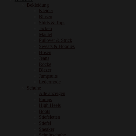
Bekleidung
Kleider
Blusen
Shirts & Tops
Jacken
Mäntel
Pullover & Strick
Sweats & Hoodies
Hosen
Jeans
Röcke
Blazer
Jumpsuits
Ledermode
Schuhe
Alle anzeigen
Pumps
High Heels
Boots
Stiefeletten
Stiefel
Sneaker
Schnürschuhe