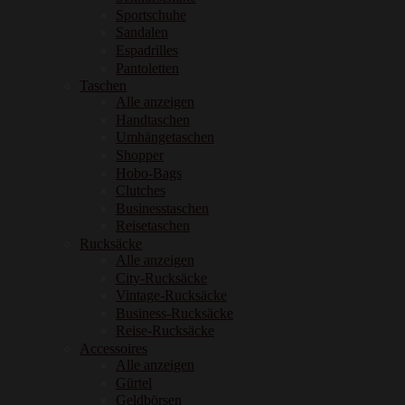
Sportschuhe
Sandalen
Espadrilles
Pantoletten
Taschen
Alle anzeigen
Handtaschen
Umhängetaschen
Shopper
Hobo-Bags
Clutches
Businesstaschen
Reisetaschen
Rucksäcke
Alle anzeigen
City-Rucksäcke
Vintage-Rucksäcke
Business-Rucksäcke
Reise-Rucksäcke
Accessoires
Alle anzeigen
Gürtel
Geldbörsen