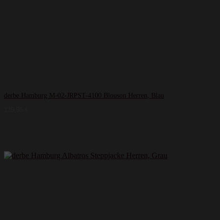
derbe Hamburg M-02-JRPST-4100 Blouson Herren, Blau
139,95
€