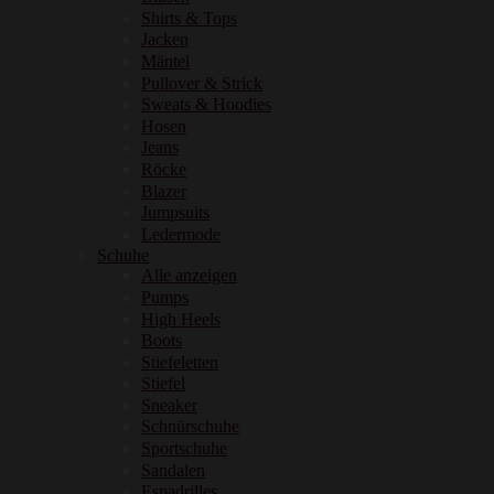
Shirts & Tops
Jacken
Mäntel
Pullover & Strick
Sweats & Hoodies
Hosen
Jeans
Röcke
Blazer
Jumpsuits
Ledermode
Schuhe
Alle anzeigen
Pumps
High Heels
Boots
Stiefeletten
Stiefel
Sneaker
Schnürschuhe
Sportschuhe
Sandalen
Espadrilles