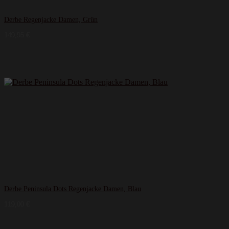
Derbe Regenjacke Damen, Grün
149,95
€
Derbe Peninsula Dots Regenjacke Damen, Blau
119,00
€