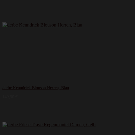
derbe Kenndrick Blouson Herren, Blau
149,90
€