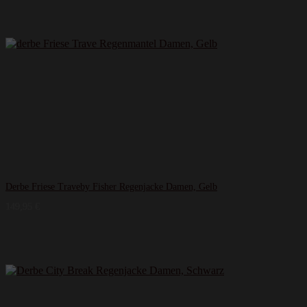
Derbe Friese Traveby Fisher Regenjacke Damen, Gelb
149,95
€