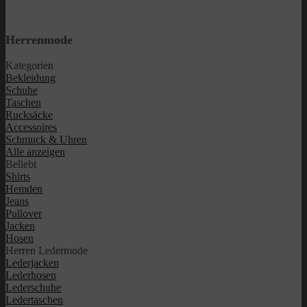
Herrenmode
Kategorien
Bekleidung
Schuhe
Taschen
Rucksäcke
Accessoires
Schmuck & Uhren
Alle anzeigen
Beliebt
Shirts
Hemden
Jeans
Pullover
Jacken
Hosen
Herren Ledermode
Lederjacken
Lederhosen
Lederschuhe
Ledertaschen