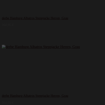
derbe Hamburg Albatros Steppjacke Herren, Grau
164,95
€
derbe Hamburg Albatros Steppjacke Herren, Grau
164,95
€