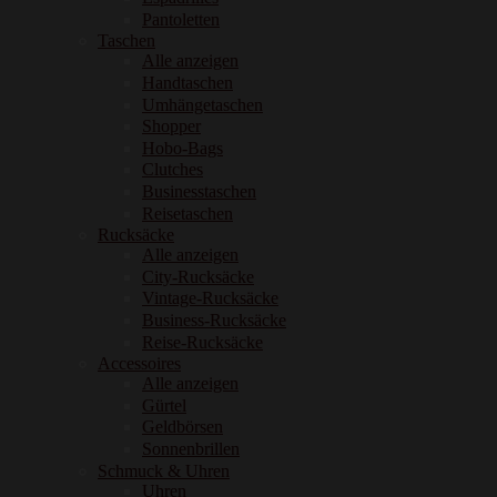
Pantoletten
Taschen
Alle anzeigen
Handtaschen
Umhängetaschen
Shopper
Hobo-Bags
Clutches
Businesstaschen
Reisetaschen
Rucksäcke
Alle anzeigen
City-Rucksäcke
Vintage-Rucksäcke
Business-Rucksäcke
Reise-Rucksäcke
Accessoires
Alle anzeigen
Gürtel
Geldbörsen
Sonnenbrillen
Schmuck & Uhren
Uhren