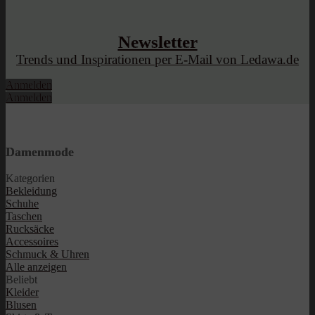
Newsletter
Trends und Inspirationen per E-Mail von Ledawa.de
Anmelden
Anmelden
Damenmode
Kategorien
Bekleidung
Schuhe
Taschen
Rucksäcke
Accessoires
Schmuck & Uhren
Alle anzeigen
Beliebt
Kleider
Blusen