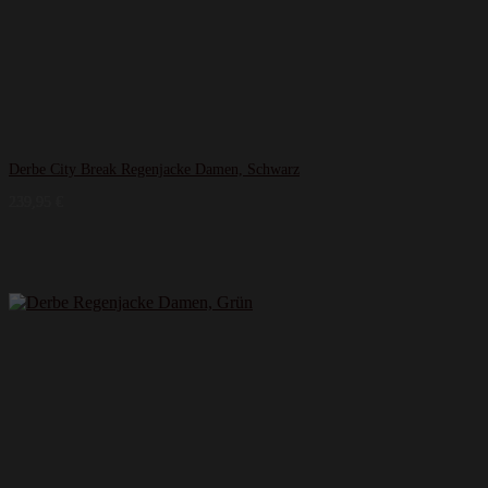
Derbe City Break Regenjacke Damen, Schwarz
239,95
€