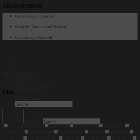
Zum Inhalt springen
Hochwertige Qualität
Mode für Damen und Herren
Erstklassige Auswahl
Derbe
DAMEN
HERREN
Produkt Marken
/
Derbe
INSPIRATION
Filter
Suchen nach:
Farbe
Suchen nach:
Schwarz
Schwarz
Blau
Blau
Weiss
Weiss
Grau
Grau
Grün
Grün
Beige
Beige
Braun
Braun
Rot
Rot
Pink
Pink
Gelb
Gelb
Orange
Orange
Lila
Lila
Gold
Gold
Bunt
Bunt