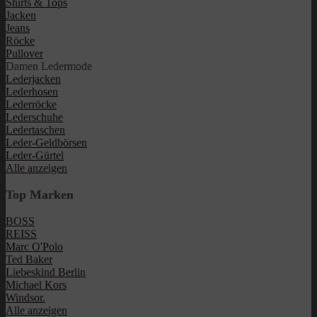
Shirts & Tops
Jacken
Jeans
Röcke
Pullover
Damen Ledermode
Lederjacken
Lederhosen
Lederröcke
Lederschuhe
Ledertaschen
Leder-Geldbörsen
Leder-Gürtel
Alle anzeigen
Top Marken
BOSS
REISS
Marc O'Polo
Ted Baker
Liebeskind Berlin
Michael Kors
Windsor.
Alle anzeigen