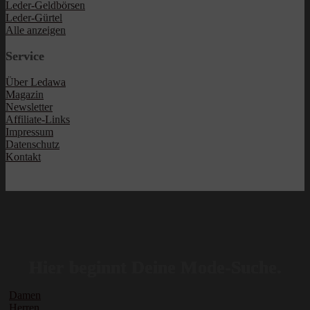
Leder-Geldbörsen
Leder-Gürtel
Alle anzeigen
Service
Über Ledawa
Magazin
Newsletter
Affiliate-Links
Impressum
Datenschutz
Kontakt
Hier beginnt Deine Mode-Suche.
Damen
Herren