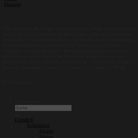
Magazin
*Alle Preise inkl. MwSt, ggf. zzgl. Versandkosten. Preise und Daten können
sich seit der letzten Aktualisierung geändert haben. Alle durchgestrichenen
Preise stellen die bisherigen Preise dar. Alle Angaben ohne Gewähr. Artikel
können zwischenzeitlich ausverkauft sein. Änderungen und Irrtümer
vorbehalten. Abbildungen ähnlich. Bei Kauf eines Produkts sind nur die
Informationen auf der Website des Händlers & Verkäufers maßgeblich.
Diese Seite enthält Partner-Links zu Onlineshops. Ledawa ist ein Shopping-
Portal mit Schwerpunkt Fashion & Ledermode für Damen und Herren.
© 2026 Ledawa
Suchen nach:
DAMEN
Bekleidung
Kleider
Blusen