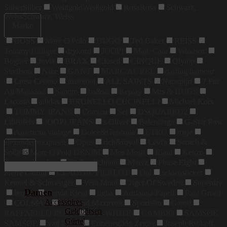
Silber
Silber
Weißgold
Weißgold
Rosa
Rosa
Schwarz,
Weiss
Schwarz, Weiss
Marke
BOSS
Marc O'Polo
HUGO
Ted Baker
REISS
Tommy Hilfiger
drykorn
JOOP!
Marc Cain
Windsor.
Bogner
Juvia
BRAX
Closed
CINQUE
Olymp
Strellson
Nike
GANT
MARC AUREL
darling harbour
Luisa Cerano
mammut
ALL SAINTS
Napapijri
7 For
All Mankind
Sandro
ba&sh
Replay
Mrs & HUGS
Lacoste
adidas
BRUNELLO CUCINELLI
Michael Kors
TOMMY JEANS
Comma
Set
DSQUARED2
Lilienfels
JOOP! JEANS
s.Oliver
Balenciaga
G-Star Raw
American vintage
Dolce&Gabbana
ETRO
maje
alexander mcqueen
Opus
rich&royal
Levi's
Scotch &
Preis
Soda
Marc O'Polo DENIM
Mos Mosh
Riani
Kenzo
maerz muenchen
Steffen Schraut
Maerz
Phase Eight
Pierre Cardin
CLAUDIE PIERLOT
Oui
seidensticker
Kennel & Schmenger
Vera Mont
Tiger Of Sweden
Superdry
Damen
bugatti
Calvin Klein
tigha
Adrianna Papell
Paul Green
Accessoires
COLMAR
Weekend Maxmara
Sportalm
Ganni
Geldbörsen
RAFFAELLO ROSSI
OFF-WHITE
CAMBIO
SAMSØE
Gürtel
SAMSØE
van Laack
Ermenegildo Zegna
Joseph Ribkoff