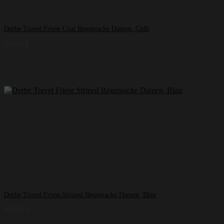
Derbe Travel Friese Coat Regenjacke Damen, Gelb
139,95
€
Derbe Travel Friese Striped Regenjacke Damen, Blau
149,95
€