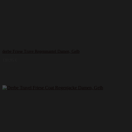
derbe Friese Trave Regenmantel Damen, Gelb
139,95
€