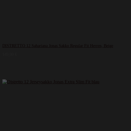
DISTRETTO 12 Sahariana Jonas Sakko Regular Fit Herren, Beige
149,99
€