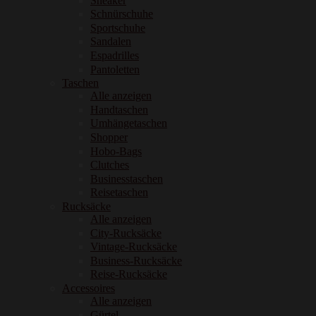
Sneaker
Schnürschuhe
Sportschuhe
Sandalen
Espadrilles
Pantoletten
Taschen
Alle anzeigen
Handtaschen
Umhängetaschen
Shopper
Hobo-Bags
Clutches
Businesstaschen
Reisetaschen
Rucksäcke
Alle anzeigen
City-Rucksäcke
Vintage-Rucksäcke
Business-Rucksäcke
Reise-Rucksäcke
Accessoires
Alle anzeigen
Gürtel