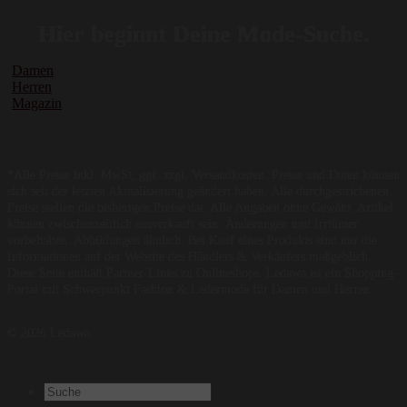
Hier beginnt Deine Mode-Suche.
Damen
Herren
Magazin
*Alle Preise inkl. MwSt, ggf. zzgl. Versandkosten. Preise und Daten können
sich seit der letzten Aktualisierung geändert haben. Alle durchgestrichenen
Preise stellen die bisherigen Preise dar. Alle Angaben ohne Gewähr. Artikel
können zwischenzeitlich ausverkauft sein. Änderungen und Irrtümer
vorbehalten. Abbildungen ähnlich. Bei Kauf eines Produkts sind nur die
Informationen auf der Website des Händlers & Verkäufers maßgeblich.
Diese Seite enthält Partner-Links zu Onlineshops. Ledawa ist ein Shopping-
Portal mit Schwerpunkt Fashion & Ledermode für Damen und Herren.
© 2026 Ledawa
Suchen
nach: