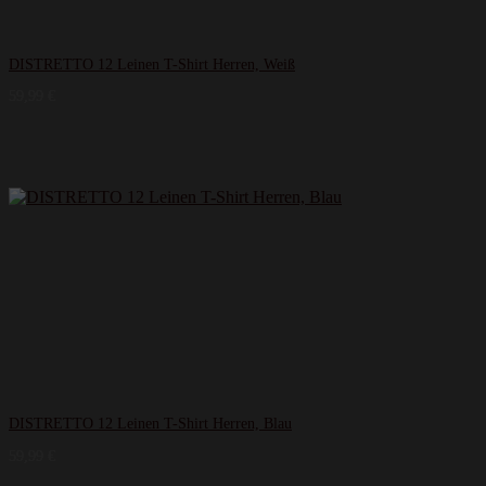
DISTRETTO 12 Leinen T-​Shirt Herren, Weiß
59,99
€
DISTRETTO 12 Leinen T-​Shirt Herren, Blau
59,99
€