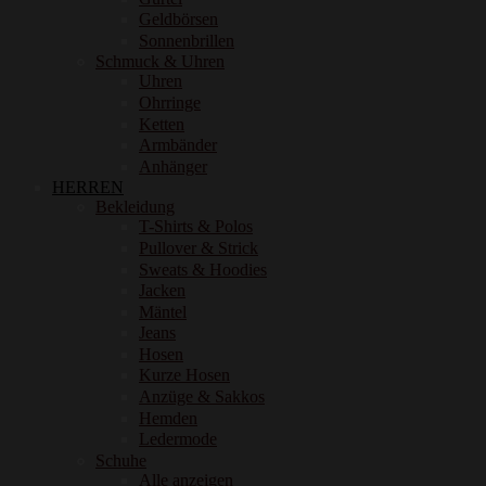
Geldbörsen
Sonnenbrillen
Schmuck & Uhren
Uhren
Ohrringe
Ketten
Armbänder
Anhänger
HERREN
Bekleidung
T-Shirts & Polos
Pullover & Strick
Sweats & Hoodies
Jacken
Mäntel
Jeans
Hosen
Kurze Hosen
Anzüge & Sakkos
Hemden
Ledermode
Schuhe
Alle anzeigen