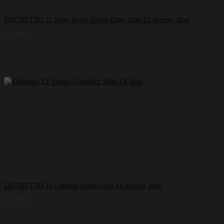
DISTRETTO 12 Jonas Jersey-Sakko Extra Slim Fit Herren, Blau
129,99
€
DISTRETTO 12 Gauthier Sakko Slim Fit Herren, Blau
149,99
€