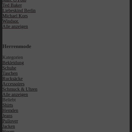
Ted Baker
Liebeskind Berlin
Michael Kors
Windsor.
Alle anzeigen
Herrenmode
Kategorien
Bekleidung
Schuhe
Taschen
Rucksäcke
Accessoires
Schmuck & Uhren
Alle anzeigen
Beliebt
Shirts
Hemden
Jeans
Pullover
Jacken
Hosen