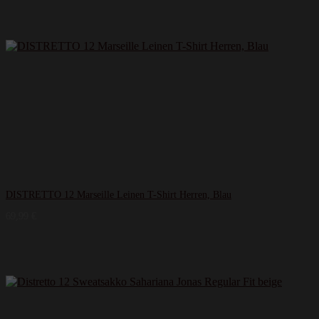
DISTRETTO 12 Marseille Leinen T-​Shirt Herren, Blau
69,99
€