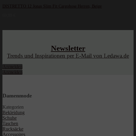
DISTRETTO 12 Jonas Slim Fit Cargohose Herren, Beige
69,99
€
Newsletter
Trends und Inspirationen per E-Mail von Ledawa.de
Anmelden
Anmelden
Damenmode
Kategorien
Bekleidung
Schuhe
Taschen
Rucksäcke
Accessoires