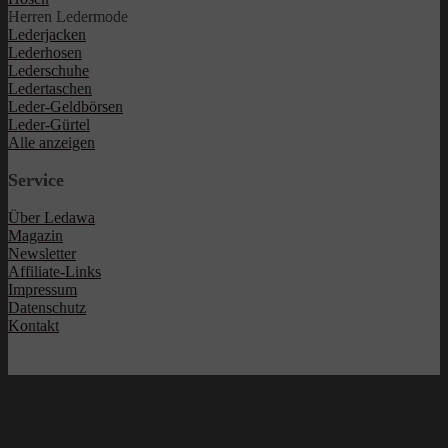
Herren Ledermode
Lederjacken
Lederhosen
Lederschuhe
Ledertaschen
Leder-Geldbörsen
Leder-Gürtel
Alle anzeigen
Service
Über Ledawa
Magazin
Newsletter
Affiliate-Links
Impressum
Datenschutz
Kontakt