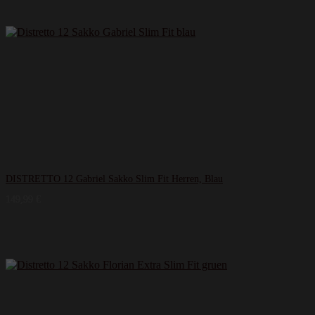
DISTRETTO 12 Gabriel Sakko Slim Fit Herren, Blau
149,99
€