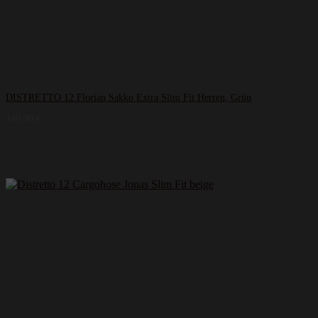
DISTRETTO 12 Florian Sakko Extra Slim Fit Herren, Grün
149,99
€