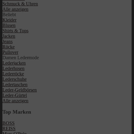
Schmuck & Uhren
Alle anzeigen
Beliebt
Kleider
Blusen
Shirts & Tops
Jacken
Jeans
Röcke
Pullover
Damen Ledermode
Lederjacken
Lederhosen
Lederröcke
Lederschuhe
Ledertaschen
Leder-Geldbörsen
Leder-Gürtel
Alle anzeigen
Top Marken
BOSS
REISS
Marc O'Polo