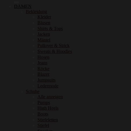
DAMEN
Bekleidung
Kleider
Blusen
Shirts & Tops
Jacken
Mäntel
Pullover & Strick
Sweats & Hoodies
Hosen
Jeans
Röcke
Blazer
Jumpsuits
Ledermode
Schuhe
Alle anzeigen
Pumps
High Heels
Boots
Stiefeletten
Stiefel