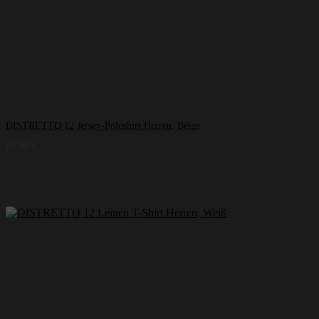
DISTRETTO 12 Jersey-Poloshirt Herren, Beige
69,99
€