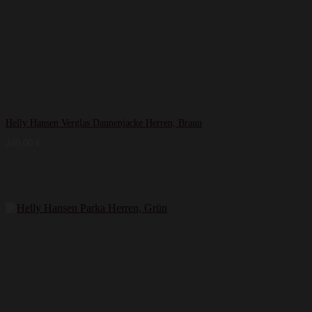
Helly Hansen Verglas Daunenjacke Herren, Braun
240,00
€