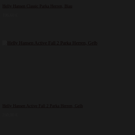
Helly Hansen Classic Parka Herren, Blau
196,60
€
Helly Hansen Active Fall 2 Parka Herren, Gelb
250,00
€