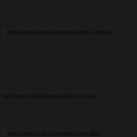
250,00
€
Helly Hansen Svalbard Daunenjacke Herren, Schwarz
250,00
€