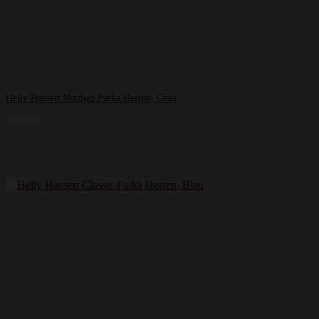
Helly Hansen Nordsjo Parka Herren, Grau
380,00
€