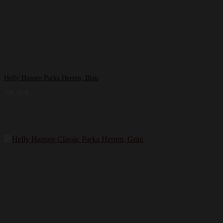
Helly Hansen Parka Herren, Blau
290,00
€