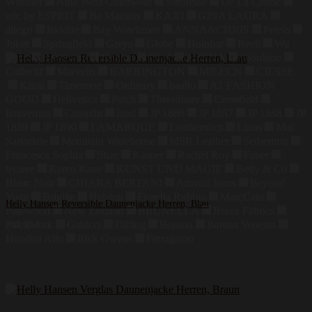
Whistler
Nine West Outerwear
Strenesse
De La Creme
edc by ESPRIT
Be Mammy
KAXI
GINA LAURA
allegri
Biddtle
Bay Watchmen
ANNA&CHRIS
Petrûs
Joker
Springfield
Greys
Globe
Holubar
Reell
Wu
Wear
Sprayway
Brixton
DLX
ARENA
Giordano
Collectif
Marvelis
HARRINGTON
MILECN
CIESSE
Kiton
Timezone
Ordinary
baallo
A1 FASHION
GOOD
Hellvetica
Patch
Threadbare
Crossfield
Braveman
Camplin
Izod
JP 1886
JP 1887
JP 1888
JP
1889
JP 1890
LAMARQUE
Leatherotics
Linus
Mat
Sartoriale
Mountain Warehouse
MSR Leather
Seibertron
Francesca Sophia
Shae
Kasper
Rachel Roy
Faber
tentree
Karen Kane
KUNST UND MAGIE
Betty & Co
Blanc Noir
CHIARA BERTANI
Armani Jeans
Beyond
Yoga
Brigitte
Halston
Fiorella Rubino
MarcCain
Helly Hansen Reversible Daunenjacke Herren, Blau
Pinewood
New Zealand
BRUNELLA
Brava Fabrics
Patchwork
Gabicci
Dilling
Benson
Barena Venezia
240,00
€
Houdini Alto
Rick Owens
Ferragamo