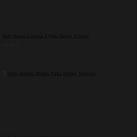
Helly Hansen Longyear Ii Parka Herren, Schwarz
500,00
€