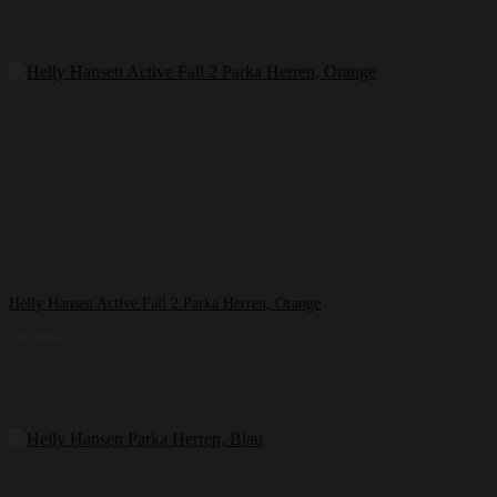
Helly Hansen Active Fall 2 Parka Herren, Orange
250,00
€