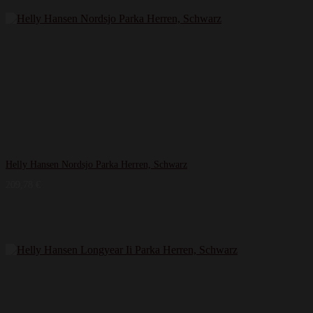
Helly Hansen Nordsjo Parka Herren, Schwarz
209,78
€