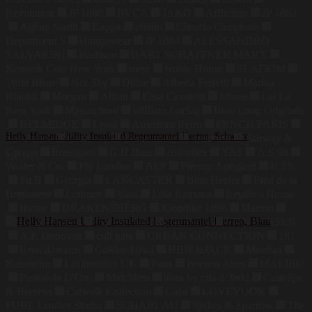
Revolution
JP 1880
RVCA
JAKO
Affliction
JP 1883
Alpine North
Kappa
emilio
Claudio Campione
Department 5
Hangowear
JP 1884
ALESSANDRO
SALVARINI
Harrison
HART SCHAFFNER MARX
Kenneth Cole New York
merc
Noble House
SLATIOM
Voile Bleue
Not Shy
Dilize
Alberta Ferretti
Marina
Rinaldi
Morgan
Alfani
Elisa Cavaletti
Minus
Lai La
New York
Magaschoni
William Lockie
Blue Loop Originals
HELMIDGE
Lyssé
American Retro
FRNCH PARIS
Helly Hansen Utility Insulated Regenmantel Herren, Schwarz
Sea Ranch
Callaway
Commander
Trussardi
Fairway &
Greene
Rossignol
G.H.Bass
Astorflex
YAS
A.S.98
200,00
€
Winter & Co.
Fly London
AEP
Firenze Artegiani
H.I.S
Su.B
Georgia
LANCASTER
Blue Heeler
Fred de la
Bretoniere
Lottusse
Vans
Lola Ramona
Reptile's House
Bvane
DRAKENSBERG
Klondike 1896
Maruse
Jahn Lederwaren
Bodenschatz
Hill Burry
VON HEESEN
A.P. Donovan
cult gaia
URBAN CONNECTION
181
RenasDreams
Golden Head
HIDE&JACK
Muubaa
Kaiseralm
Leatherotics UK
Paris
Buenos Aires
MALIBU
Pantofola D'Oro
Matchless
lines by cris d. fedd
Castelijn
& Beerens
Catwalk Collection
Gabs
LOVEVOOK
PURE Leather Studio
SCHARLAU
Spikes & Sparrow
The