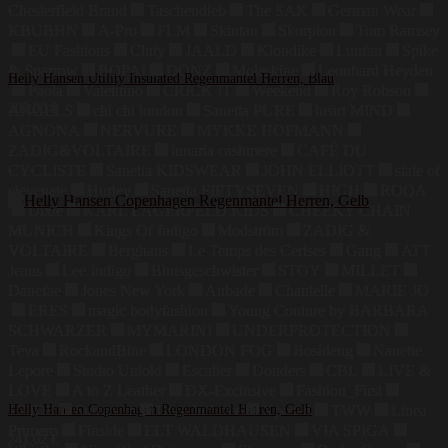
Chesterfield Brand
Taschendieb
The SAK
German Wear
KBUBHN
A-Pro
FLM
Skintan
Skorpion
Tom Ramsey
EU Fashions
Cluty
JAALD
Klondike
Luufan
Spike
& Sparrow
BOPAI
DONZ
Moleskine
Leonhard Heyden
Helly Hansen Utility Insulated Regenmantel Herren, Blau
Paola
Valentino
CRICK IT
Weekend
Roy Robson
200,00
€
ANGELS
chi chi london
Sanetta PURE
heart MIND
AGNONA
NERVURE
MYKKE HOFMANN
ZADIG&VOLTAIRE
lunaria cashmere
CAFÉ DU
CYCLISTE
Sanetta KIDSWEAR
JOHN ELLIOTT
state of
elevenate
Hurley
Sanetta FIFTYSEVEN
HIGH
ROQA
Dixie
KARL LAGERFELD KIDS
CHEEKY CHAIN
MUNICH
Kings Of Indigo
Modström
ZADIG &
VOLTAIRE
Berghaus
Le Temps des Cerises
Gang
ATT
Jeans
Lee Indigo
Blutsgeschwister
STOY
MILLET
Danefae
Jones New York
Aubade
Chantelle
MARIE JO
ERES
magic bodyfashion
Young Couture by BARBARA
SCHWARZER
MYMARINI
UNDERPROTECTION
Teva
RockandBlue
LONDON FOG
Bosideng
Nanette
Lepore
Studio Untold
Escalier
Donders
CBL
LIVE &
LOVE
A to Z Leather
DX-Exclusive
Fashion_First
LZJDS
Helly Hansen Copenhagen Regenmantel Herren, Gelb
Summum
Dark In Love
Xposed
TWW
Linea
Primero
Finside
ELT WALDHAUSEN
VIA SPIGA
241,02
€