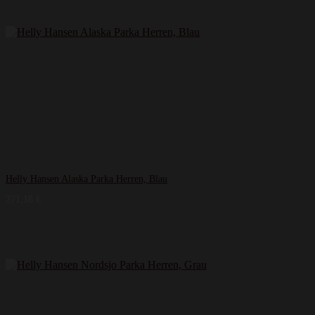
Helly Hansen Alaska Parka Herren, Blau
271,18
€