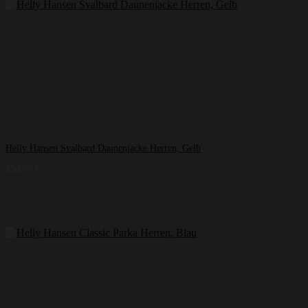
Helly Hansen Svalbard Daunenjacke Herren, Gelb
250,00
€