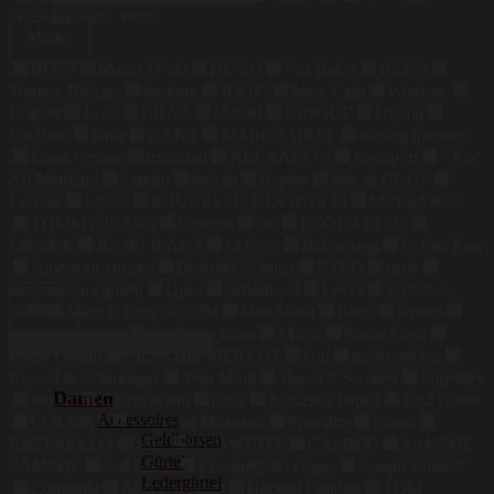
nach:
Weiss
Schwarz, Weiss
Marke
BOSS
Marc O'Polo
HUGO
Ted Baker
REISS
Tommy Hilfiger
drykorn
JOOP!
Marc Cain
Windsor.
Bogner
Juvia
BRAX
Closed
CINQUE
Olymp
Strellson
Nike
GANT
MARC AUREL
darling harbour
Luisa Cerano
mammut
ALL SAINTS
Napapijri
7 For
All Mankind
Sandro
ba&sh
Replay
Mrs & HUGS
Lacoste
adidas
BRUNELLO CUCINELLI
Michael Kors
TOMMY JEANS
Comma
Set
DSQUARED2
Lilienfels
JOOP! JEANS
s.Oliver
Balenciaga
G-Star Raw
American vintage
Dolce&Gabbana
ETRO
maje
alexander mcqueen
Opus
rich&royal
Levi's
Scotch &
Preis
Soda
Marc O'Polo DENIM
Mos Mosh
Riani
Kenzo
maerz muenchen
Steffen Schraut
Maerz
Phase Eight
Pierre Cardin
CLAUDIE PIERLOT
Oui
seidensticker
Kennel & Schmenger
Vera Mont
Tiger Of Sweden
Superdry
Damen
bugatti
Calvin Klein
tigha
Adrianna Papell
Paul Green
Accessoires
COLMAR
Weekend Maxmara
Sportalm
Ganni
Geldbörsen
RAFFAELLO ROSSI
OFF-WHITE
CAMBIO
SAMSØE
Gürtel
SAMSØE
van Laack
Ermenegildo Zegna
Joseph Ribkoff
Ledergürtel
Columbia
Alex Evenings
Hackett London
TOM