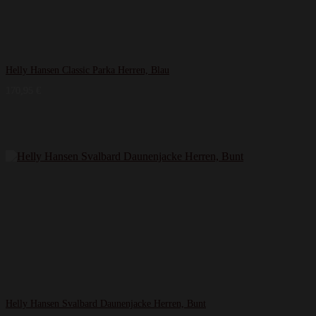
Helly Hansen Classic Parka Herren, Blau
170,95
€
Helly Hansen Svalbard Daunenjacke Herren, Bunt