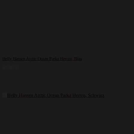
Helly Hansen Arctic Ocean Parka Herren, Blau
595,96
€