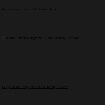
Helly Hansen Classic Parka Herren, Grau
135,08
€
Helly Hansen Longyear Ii Parka Herren, Schwarz
500,00
€