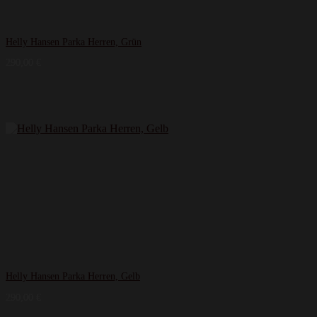
Helly Hansen Parka Herren, Grün
290,00
€
Helly Hansen Parka Herren, Gelb
290,00
€