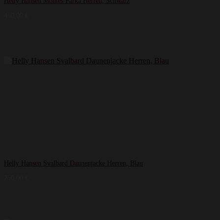
Helly Hansen Montes Parka Herren, Schwarz
450,00
€
Helly Hansen Svalbard Daunenjacke Herren, Blau
250,00
€