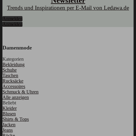
Newsletter
Trends und Inspirationen per E-Mail von Ledawa.de
Anmelden
Anmelden
Damenmode
Kategorien
Bekleidung
Schuhe
Taschen
Rucksäcke
Accessoires
Schmuck & Uhren
Alle anzeigen
Beliebt
Kleider
Blusen
Shirts & Tops
Jacken
Jeans
Röcke