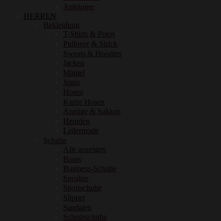
Anhänger
HERREN
Bekleidung
T-Shirts & Polos
Pullover & Strick
Sweats & Hoodies
Jacken
Mäntel
Jeans
Hosen
Kurze Hosen
Anzüge & Sakkos
Hemden
Ledermode
Schuhe
Alle anzeigen
Boots
Business-Schuhe
Sneaker
Sportschuhe
Slipper
Sandalen
Schnürschuhe