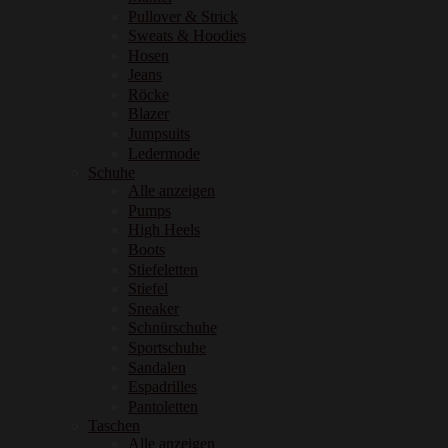
Pullover & Strick
Sweats & Hoodies
Hosen
Jeans
Röcke
Blazer
Jumpsuits
Ledermode
Schuhe
Alle anzeigen
Pumps
High Heels
Boots
Stiefeletten
Stiefel
Sneaker
Schnürschuhe
Sportschuhe
Sandalen
Espadrilles
Pantoletten
Taschen
Alle anzeigen