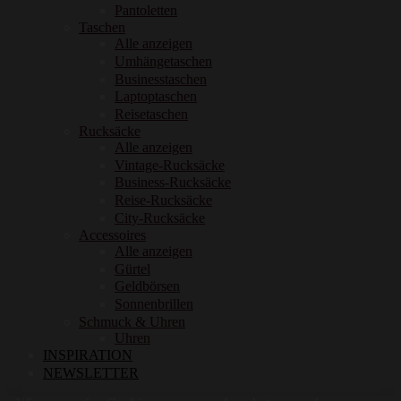
Pantoletten
Taschen
Alle anzeigen
Umhängetaschen
Businesstaschen
Laptoptaschen
Reisetaschen
Rucksäcke
Alle anzeigen
Vintage-Rucksäcke
Business-Rucksäcke
Reise-Rucksäcke
City-Rucksäcke
Accessoires
Alle anzeigen
Gürtel
Geldbörsen
Sonnenbrillen
Schmuck & Uhren
Uhren
INSPIRATION
NEWSLETTER