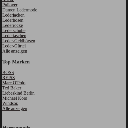
Pullover
Damen Ledermode
Lederjacken
Lederhosen
Lederröcke
Lederschuhe
Ledertaschen
Leder-Geldbörsen
Leder-Gürtel
Alle anzeigen
Top Marken
BOSS
REISS
Marc O'Polo
Ted Baker
Liebeskind Berlin
Michael Kors
Windsor.
Alle anzeigen
Herrenmode