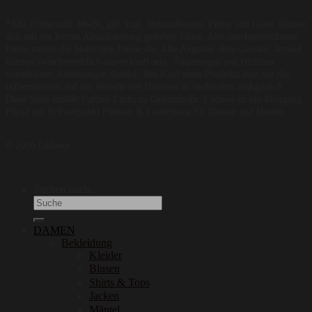
*Alle Preise inkl. MwSt, ggf. zzgl. Versandkosten. Preise und Daten können
sich seit der letzten Aktualisierung geändert haben. Alle durchgestrichenen
Preise stellen die bisherigen Preise dar. Alle Angaben ohne Gewähr. Artikel
können zwischenzeitlich ausverkauft sein. Änderungen und Irrtümer
vorbehalten. Abbildungen ähnlich. Bei Kauf eines Produkts sind nur die
Informationen auf der Website des Händlers & Verkäufers maßgeblich.
Diese Seite enthält Partner-Links zu Onlineshops. Ledawa ist ein Shopping-
Portal mit Schwerpunkt Fashion & Ledermode für Damen und Herren.
© 2026 Ledawa
Suchen nach:
DAMEN
Bekleidung
Kleider
Blusen
Shirts & Tops
Jacken
Mäntel