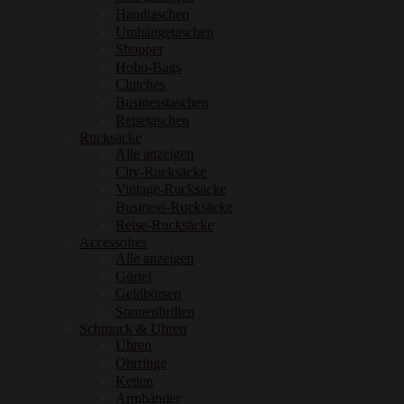
Handtaschen
Umhängetaschen
Shopper
Hobo-Bags
Clutches
Businesstaschen
Reisetaschen
Rucksäcke
Alle anzeigen
City-Rucksäcke
Vintage-Rucksäcke
Business-Rucksäcke
Reise-Rucksäcke
Accessoires
Alle anzeigen
Gürtel
Geldbörsen
Sonnenbrillen
Schmuck & Uhren
Uhren
Ohrringe
Ketten
Armbänder