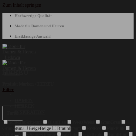
Zum Inhalt springen
Hochwertige Qualität
Mode für Damen und Herren
Erstklassige Auswahl
HEREU
Produkt Marken
/
HEREU
Filter
DAMEN
HERREN
INSPIRATION
Farbe
Schwarz
Schwarz
Blau
Blau
Weiss
Weiss
Grau
Grau
Suchen nach:
Grün
Grün
Beige
Beige
Braun
Braun
Rot
Rot
Pink
Pink
Gelb
Gelb
Orange
Orange
Lila
Lila
Gold
Gold
Bunt
Bunt