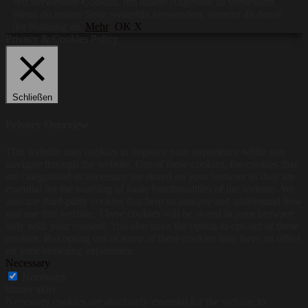
Wir verwenden Cookies, um unsere Angebote zu verbessern.
Wenn du unsere Seite weiterhin verwendest, stimmst du damit
der Nutzung zu.
Mehr
OK X
Privacy & Cookies Policy
Schließen
Privacy Overview
This website uses cookies to improve your experience while you
navigate through the website. Out of these cookies, the cookies that
are categorized as necessary are stored on your browser as they are
essential for the working of basic functionalities of the website. We
also use third-party cookies that help us analyze and understand how
you use this website. These cookies will be stored in your browser
only with your consent. You also have the option to opt-out of these
cookies. But opting out of some of these cookies may have an effect
on your browsing experience.
Necessary
Necessary
immer aktiv
Necessary cookies are absolutely essential for the website to