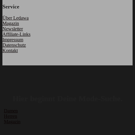
Service
Über Ledawa
Magazin
Newsletter
Affiliate-Links
Impressum
Datenschutz
Kontakt
Hier beginnt Deine Mode-Suche.
Damen
Herren
Magazin