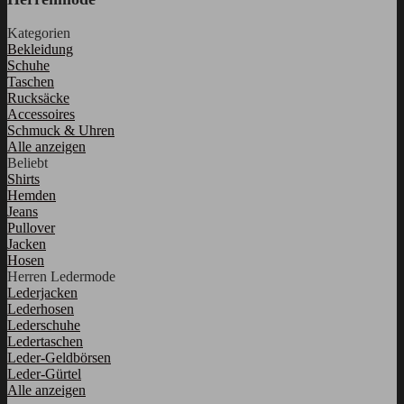
Kategorien
Bekleidung
Schuhe
Taschen
Rucksäcke
Accessoires
Schmuck & Uhren
Alle anzeigen
Beliebt
Shirts
Hemden
Jeans
Pullover
Jacken
Hosen
Herren Ledermode
Lederjacken
Lederhosen
Lederschuhe
Ledertaschen
Leder-Geldbörsen
Leder-Gürtel
Alle anzeigen