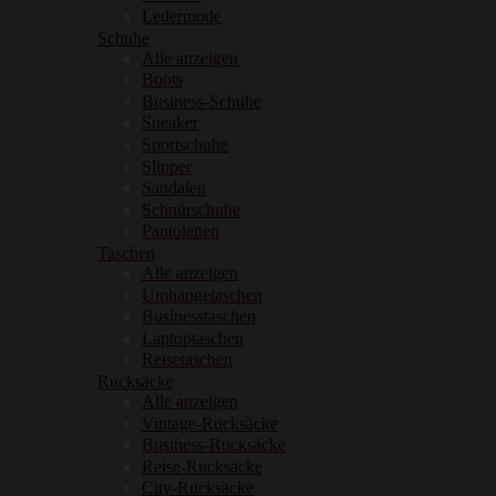
Ledermode
Schuhe
Alle anzeigen
Boots
Business-Schuhe
Sneaker
Sportschuhe
Slipper
Sandalen
Schnürschuhe
Pantoletten
Taschen
Alle anzeigen
Umhängetaschen
Businesstaschen
Laptoptaschen
Reisetaschen
Rucksäcke
Alle anzeigen
Vintage-Rucksäcke
Business-Rucksäcke
Reise-Rucksäcke
City-Rucksäcke