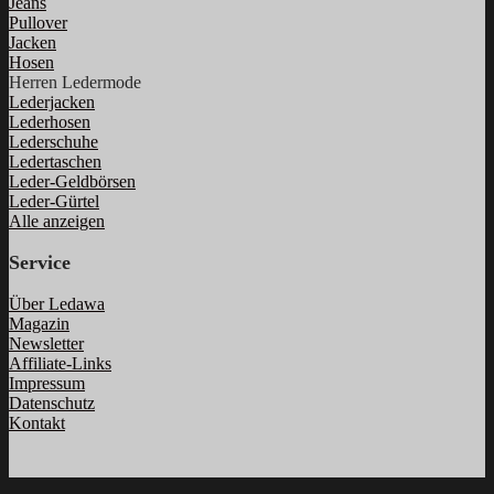
Jeans
Pullover
Jacken
Hosen
Herren Ledermode
Lederjacken
Lederhosen
Lederschuhe
Ledertaschen
Leder-Geldbörsen
Leder-Gürtel
Alle anzeigen
Service
Über Ledawa
Magazin
Newsletter
Affiliate-Links
Impressum
Datenschutz
Kontakt