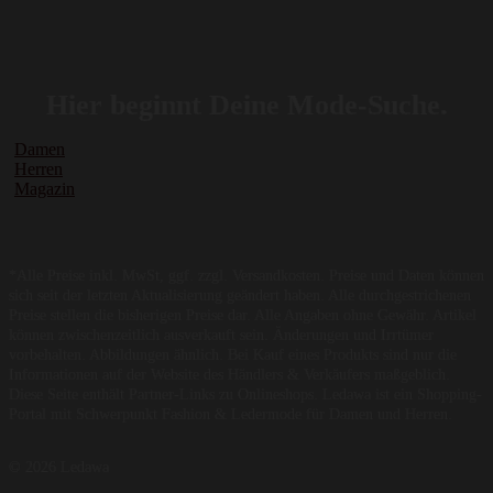
Hier beginnt Deine Mode-Suche.
Damen
Herren
Magazin
*Alle Preise inkl. MwSt, ggf. zzgl. Versandkosten. Preise und Daten können
sich seit der letzten Aktualisierung geändert haben. Alle durchgestrichenen
Preise stellen die bisherigen Preise dar. Alle Angaben ohne Gewähr. Artikel
können zwischenzeitlich ausverkauft sein. Änderungen und Irrtümer
vorbehalten. Abbildungen ähnlich. Bei Kauf eines Produkts sind nur die
Informationen auf der Website des Händlers & Verkäufers maßgeblich.
Diese Seite enthält Partner-Links zu Onlineshops. Ledawa ist ein Shopping-
Portal mit Schwerpunkt Fashion & Ledermode für Damen und Herren.
© 2026 Ledawa