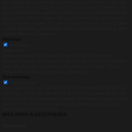
are categorized as necessary are stored on your browser as they are
essential for the working of basic functionalities of the website. We
also use third-party cookies that help us analyze and understand how
you use this website. These cookies will be stored in your browser
only with your consent. You also have the option to opt-out of these
cookies. But opting out of some of these cookies may have an effect
on your browsing experience.
Necessary
Necessary
immer aktiv
Necessary cookies are absolutely essential for the website to
function properly. This category only includes cookies that ensures
basic functionalities and security features of the website. These
cookies do not store any personal information.
Non-necessary
Non-necessary
Any cookies that may not be particularly necessary for the website
to function and is used specifically to collect user personal data via
analytics, ads, other embedded contents are termed as non-necessary
cookies. It is mandatory to procure user consent prior to running
these cookies on your website.
SPEICHERN & AKZEPTIEREN
Anmelden