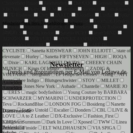
Chesterfield Brand
Taschendieb
The SAK
German Wear
KBUBHN
A-Pro
FLM
Skintan
Skorpion
Tom Ramsey
EU Fashions
Cluty
JAALD
Klondike
Luufan
Spike
& Sparrow
BOPAI
DONZ
Moleskine
Leonhard Heyden
Mandarina Duck Hera 3.0 Geldbörsen, Schwarz
Paola
Valentino
CRICK IT
Weekend
Roy Robson
72,90
€
ANGELS
chi chi london
Sanetta PURE
heart MIND
AGNONA
NERVURE
MYKKE HOFMANN
ZADIG&VOLTAIRE
lunaria cashmere
CAFÉ DU
CYCLISTE
Sanetta KIDSWEAR
JOHN ELLIOTT
state of
elevenate
Hurley
Sanetta FIFTYSEVEN
HIGH
ROQA
Dixie
KARL LAGERFELD KIDS
CHEEKY CHAIN
Newsletter
MUNICH
Kings Of Indigo
Modström
ZADIG &
Trends und Inspirationen per E-Mail von Ledawa.de
VOLTAIRE
Berghaus
Le Temps des Cerises
Gang
ATT
Jeans
Lee Indigo
Blutsgeschwister
STOY
MILLET
Anmelden
Danefae
Jones New York
Aubade
Chantelle
MARIE JO
Anmelden
ERES
magic bodyfashion
Young Couture by BARBARA
SCHWARZER
MYMARINI
UNDERPROTECTION
Teva
RockandBlue
LONDON FOG
Bosideng
Nanette
Lepore
Studio Untold
Escalier
Donders
CBL
LIVE &
Damenmode
LOVE
A to Z Leather
DX-Exclusive
Fashion_First
Kategorien
LZJDS
Summum
Dark In Love
Xposed
TWW
Linea
Bekleidung
Primero
Finside
ELT WALDHAUSEN
VIA SPIGA
Schuhe