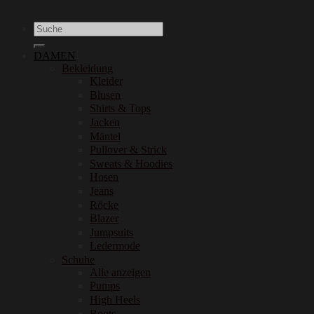
Suchen
nach:
DAMEN
Bekleidung
Kleider
Blusen
Shirts & Tops
Jacken
Mäntel
Pullover & Strick
Sweats & Hoodies
Hosen
Jeans
Röcke
Blazer
Jumpsuits
Ledermode
Schuhe
Alle anzeigen
Pumps
High Heels
Boots