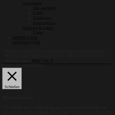
Accessoires
Alle anzeigen
Gürtel
Geldbörsen
Sonnenbrillen
Schmuck & Uhren
Uhren
INSPIRATION
NEWSLETTER
Wir verwenden Cookies, um unsere Angebote zu verbessern.
Wenn du unsere Seite weiterhin verwendest, stimmst du damit
der Nutzung zu.
Mehr
OK X
Privacy & Cookies Policy
Schließen
Privacy Overview
This website uses cookies to improve your experience while you
navigate through the website. Out of these cookies, the cookies that