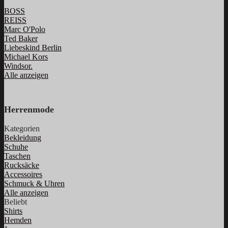
BOSS
REISS
Marc O'Polo
Ted Baker
Liebeskind Berlin
Michael Kors
Windsor.
Alle anzeigen
Herrenmode
Kategorien
Bekleidung
Schuhe
Taschen
Rucksäcke
Accessoires
Schmuck & Uhren
Alle anzeigen
Beliebt
Shirts
Hemden