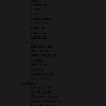
Stiefeletten
Stiefel
Sneaker
Schnürschuhe
Sportschuhe
Sandalen
Espadrilles
Pantoletten
Taschen
Alle anzeigen
Handtaschen
Umhängetaschen
Shopper
Hobo-Bags
Clutches
Businesstaschen
Reisetaschen
Rucksäcke
Alle anzeigen
City-Rucksäcke
Vintage-Rucksäcke
Business-Rucksäcke
Reise-Rucksäcke