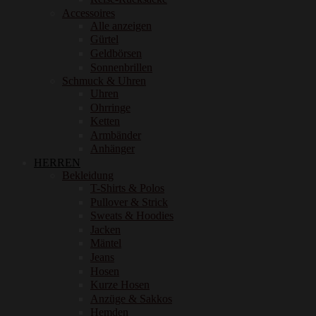
Accessoires
Alle anzeigen
Gürtel
Geldbörsen
Sonnenbrillen
Schmuck & Uhren
Uhren
Ohrringe
Ketten
Armbänder
Anhänger
HERREN
Bekleidung
T-Shirts & Polos
Pullover & Strick
Sweats & Hoodies
Jacken
Mäntel
Jeans
Hosen
Kurze Hosen
Anzüge & Sakkos
Hemden