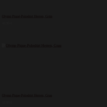
Olymp Piqué-Poloshirt Herren, Grün
49,99
€
Olymp Pique-Poloshirt Herren, Grau
59,99
€