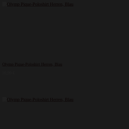
Olymp Pique-Poloshirt Herren, Blau
59,99
€