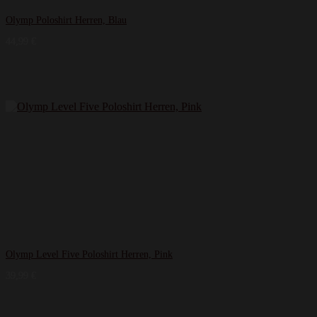
Olymp Poloshirt Herren, Blau
44,99
€
Olymp Level Five Poloshirt Herren, Pink
39,99
€