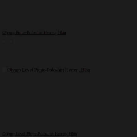
Olymp Pique-Poloshirt Herren, Blau
49,99
€
Olymp Level Pique-Poloshirt Herren, Blau