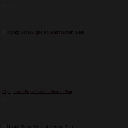
49,99
€
Olymp Level Pique-Poloshirt Herren, Blau
49,99
€