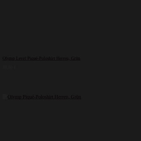
Olymp Level Piqué-Poloshirt Herren, Grün
39,99
€