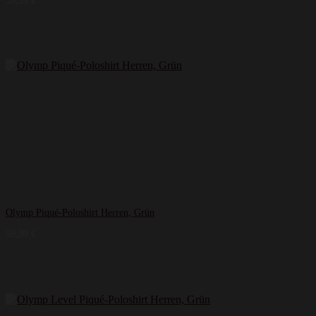
39,99
€
Olymp Piqué-Poloshirt Herren, Grün
59,99
€