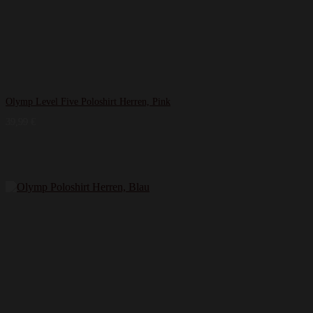
Olymp Level Five Poloshirt Herren, Pink
39,99
€