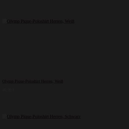
Olymp Pique-Poloshirt Herren, Weiß
49,99
€