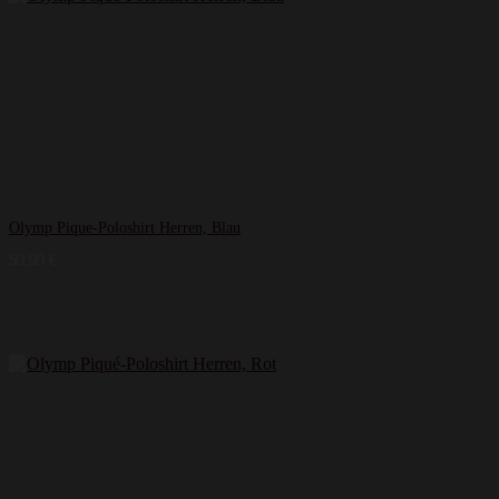
Olymp Pique-Poloshirt Herren, Blau
59,99
€