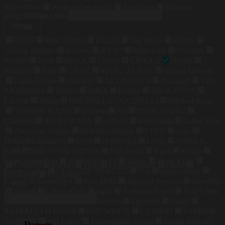
Silber
Silber
Weißgold
Weißgold
Rosa
Rosa
Schwarz,
Suchen nach:
Weiss
Schwarz, Weiss
Marke
BOSS
Marc O'Polo
HUGO
Ted Baker
REISS
Tommy Hilfiger
drykorn
JOOP!
Marc Cain
Windsor.
Bogner
Juvia
BRAX
Closed
CINQUE
Olymp
Strellson
Nike
GANT
MARC AUREL
darling harbour
Luisa Cerano
mammut
ALL SAINTS
Napapijri
7 For
All Mankind
Sandro
ba&sh
Replay
Mrs & HUGS
Lacoste
adidas
BRUNELLO CUCINELLI
Michael Kors
TOMMY JEANS
Comma
Set
DSQUARED2
Lilienfels
JOOP! JEANS
s.Oliver
Balenciaga
G-Star Raw
American vintage
Dolce&Gabbana
ETRO
maje
alexander mcqueen
Opus
rich&royal
Levi's
Scotch &
Muster
Soda
Marc O'Polo DENIM
Mos Mosh
Riani
Kenzo
maerz muenchen
Steffen Schraut
Maerz
Phase Eight
Gestreift
Kariert
Print
Logo-Stitching
Floral
Pierre Cardin
CLAUDIE PIERLOT
Oui
seidensticker
Gepunktet
Logoprint
Kennel & Schmenger
Vera Mont
Tiger Of Sweden
Superdry
Preis
bugatti
Calvin Klein
tigha
Adrianna Papell
Paul Green
COLMAR
Weekend Maxmara
Sportalm
Ganni
RAFFAELLO ROSSI
OFF-WHITE
CAMBIO
SAMSØE
SAMSØE
van Laack
Ermenegildo Zegna
Joseph Ribkoff
Damen