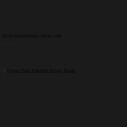
Olymp Piqué-Poloshirt Herren, Gelb
59,99
€