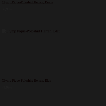
Olymp Piqué-Poloshirt Herren, Braun
59,99
€
Olymp Pique-Poloshirt Herren, Blau
49,99
€