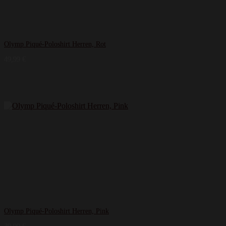
Olymp Piqué-Poloshirt Herren, Rot
49,99
€
Olymp Piqué-Poloshirt Herren, Pink