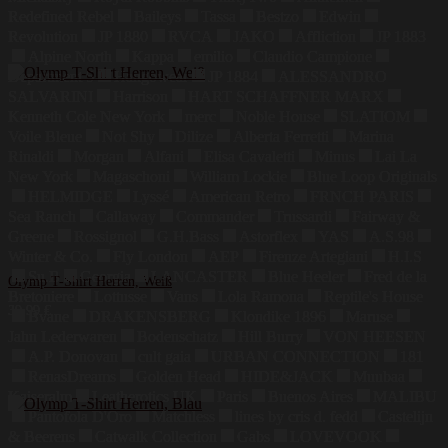
Redefined Rebel
Baileys
Tassa
Bestzo
Edwin
Revolution
JP 1880
RVCA
JAKO
Affliction
JP 1883
Alpine North
Kappa
emilio
Claudio Campione
Department 5
Hangowear
JP 1884
ALESSANDRO
SALVARINI
Harrison
HART SCHAFFNER MARX
Kenneth Cole New York
merc
Noble House
SLATIOM
Voile Bleue
Not Shy
Dilize
Alberta Ferretti
Marina
Rinaldi
Morgan
Alfani
Elisa Cavaletti
Minus
Lai La
New York
Magaschoni
William Lockie
Blue Loop Originals
HELMIDGE
Lyssé
American Retro
FRNCH PARIS
Sea Ranch
Callaway
Commander
Trussardi
Fairway &
Greene
Rossignol
G.H.Bass
Astorflex
YAS
A.S.98
Winter & Co.
Fly London
AEP
Firenze Artegiani
H.I.S
Su.B
Georgia
LANCASTER
Blue Heeler
Fred de la
Olymp T-Shirt Herren, Weiß
Bretoniere
Lottusse
Vans
Lola Ramona
Reptile's House
39,99
€
Bvane
DRAKENSBERG
Klondike 1896
Maruse
Jahn Lederwaren
Bodenschatz
Hill Burry
VON HEESEN
A.P. Donovan
cult gaia
URBAN CONNECTION
181
RenasDreams
Golden Head
HIDE&JACK
Muubaa
Kaiseralm
Leatherotics UK
Paris
Buenos Aires
MALIBU
Pantofola D'Oro
Matchless
lines by cris d. fedd
Castelijn
& Beerens
Catwalk Collection
Gabs
LOVEVOOK