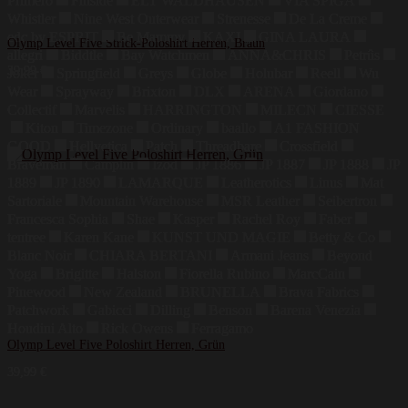
Primero
Finside
ELT WALDHAUSEN
VIA SPIGA
Whistler
Nine West Outerwear
Strenesse
De La Creme
edc by ESPRIT
Be Mammy
KAXI
GINA LAURA
Olymp Level Five Strick-Poloshirt Herren, Braun
allegri
Biddtle
Bay Watchmen
ANNA&CHRIS
Petrûs
39,99
€
Joker
Springfield
Greys
Globe
Holubar
Reell
Wu
Wear
Sprayway
Brixton
DLX
ARENA
Giordano
Collectif
Marvelis
HARRINGTON
MILECN
CIESSE
Kiton
Timezone
Ordinary
baallo
A1 FASHION
GOOD
Hellvetica
Patch
Threadbare
Crossfield
Braveman
Camplin
Izod
JP 1886
JP 1887
JP 1888
JP
1889
JP 1890
LAMARQUE
Leatherotics
Linus
Mat
Sartoriale
Mountain Warehouse
MSR Leather
Seibertron
Francesca Sophia
Shae
Kasper
Rachel Roy
Faber
tentree
Karen Kane
KUNST UND MAGIE
Betty & Co
Blanc Noir
CHIARA BERTANI
Armani Jeans
Beyond
Yoga
Brigitte
Halston
Fiorella Rubino
MarcCain
Pinewood
New Zealand
BRUNELLA
Brava Fabrics
Patchwork
Gabicci
Dilling
Benson
Barena Venezia
Houdini Alto
Rick Owens
Ferragamo
Olymp Level Five Poloshirt Herren, Grün
39,99
€