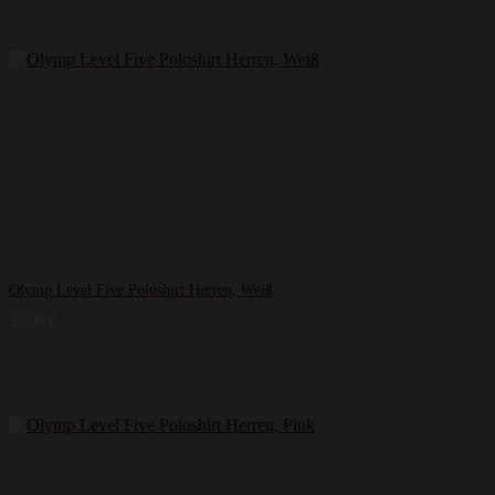
Olymp Level Five Poloshirt Herren, Weiß
39,99
€