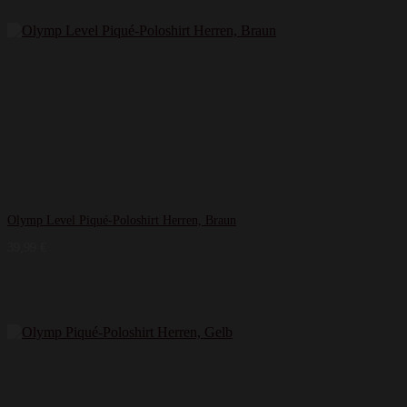
Olymp Level Piqué-Poloshirt Herren, Braun
39,99
€