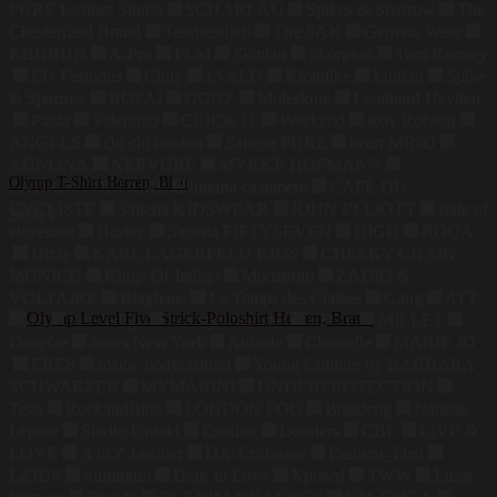
PURE Leather Studio
SCHARLAU
Spikes & Sparrow
The
Chesterfield Brand
Taschendieb
The SAK
German Wear
KBUBHN
A-Pro
FLM
Skintan
Skorpion
Tom Ramsey
EU Fashions
Cluty
JAALD
Klondike
Luufan
Spike
& Sparrow
BOPAI
DONZ
Moleskine
Leonhard Heyden
Paola
Valentino
CRICK IT
Weekend
Roy Robson
ANGELS
chi chi london
Sanetta PURE
heart MIND
AGNONA
NERVURE
MYKKE HOFMANN
Olymp T-Shirt Herren, Blau
ZADIG&VOLTAIRE
lunaria cashmere
CAFÉ DU
CYCLISTE
Sanetta KIDSWEAR
JOHN ELLIOTT
state of
39,99
€
elevenate
Hurley
Sanetta FIFTYSEVEN
HIGH
ROQA
Dixie
KARL LAGERFELD KIDS
CHEEKY CHAIN
MUNICH
Kings Of Indigo
Modström
ZADIG &
VOLTAIRE
Berghaus
Le Temps des Cerises
Gang
ATT
Jeans
Lee Indigo
Blutsgeschwister
STOY
MILLET
Danefae
Jones New York
Aubade
Chantelle
MARIE JO
ERES
magic bodyfashion
Young Couture by BARBARA
SCHWARZER
MYMARINI
UNDERPROTECTION
Teva
RockandBlue
LONDON FOG
Bosideng
Nanette
Lepore
Studio Untold
Escalier
Donders
CBL
LIVE &
LOVE
A to Z Leather
DX-Exclusive
Fashion_First
LZJDS
Summum
Dark In Love
Xposed
TWW
Linea