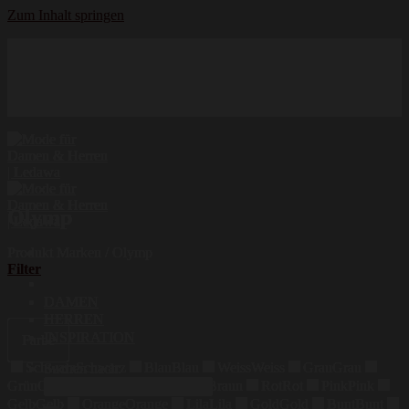
Zum Inhalt springen
Hochwertige Qualität
Mode für Damen und Herren
Erstklassige Auswahl
Olymp
Produkt Marken
/
Olymp
Filter
DAMEN
HERREN
INSPIRATION
Farbe
Schwarz
Schwarz
Blau
Blau
Weiss
Weiss
Grau
Grau
Suchen nach:
Grün
Grün
Beige
Beige
Braun
Braun
Rot
Rot
Pink
Pink
Gelb
Gelb
Orange
Orange
Lila
Lila
Gold
Gold
Bunt
Bunt