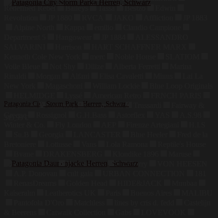
Redefined Rebel
Baileys
Tassa
Bestzo
Edwin
Revolution
JP 1880
RVCA
JAKO
Affliction
JP 1883
Alpine North
Kappa
emilio
Claudio Campione
Department 5
Hangowear
JP 1884
ALESSANDRO
SALVARINI
Harrison
HART SCHAFFNER MARX
Kenneth Cole New York
merc
Noble House
SLATIOM
Voile Bleue
Not Shy
Dilize
Alberta Ferretti
Marina
Rinaldi
Morgan
Alfani
Elisa Cavaletti
Minus
Lai La
New York
Magaschoni
William Lockie
Blue Loop Originals
HELMIDGE
Lyssé
American Retro
FRNCH PARIS
Patagonia City Storm Parka Herren, Schwarz
Sea Ranch
Callaway
Commander
Trussardi
Fairway &
Greene
Rossignol
G.H.Bass
Astorflex
YAS
A.S.98
349,99
€
Winter & Co.
Fly London
AEP
Firenze Artegiani
H.I.S
Su.B
Georgia
LANCASTER
Blue Heeler
Fred de la
Bretoniere
Lottusse
Vans
Lola Ramona
Reptile's House
Bvane
DRAKENSBERG
Klondike 1896
Maruse
Jahn Lederwaren
Bodenschatz
Hill Burry
VON HEESEN
A.P. Donovan
cult gaia
URBAN CONNECTION
181
RenasDreams
Golden Head
HIDE&JACK
Muubaa
Kaiseralm
Leatherotics UK
Paris
Buenos Aires
MALIBU
Pantofola D'Oro
Matchless
lines by cris d. fedd
Castelijn
& Beerens
Catwalk Collection
Gabs
LOVEVOOK