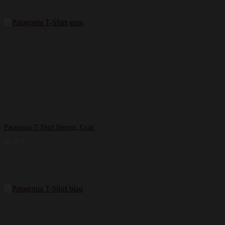
Patagonia T-Shirt Herren, Grau
44,99
€