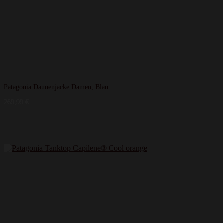
Patagonia Daunenjacke Damen, Blau
269,99
€