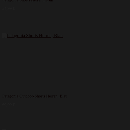
Patagonia Shorts Herren, Grün
54,99
€
Patagonia Outdoor-Shorts Herren, Blau
69,99
€