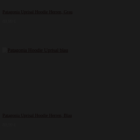
Patagonia Uprisal Hoodie Herren, Grau
89,99
€
Patagonia Uprisal Hoodie Herren, Blau
89,99
€