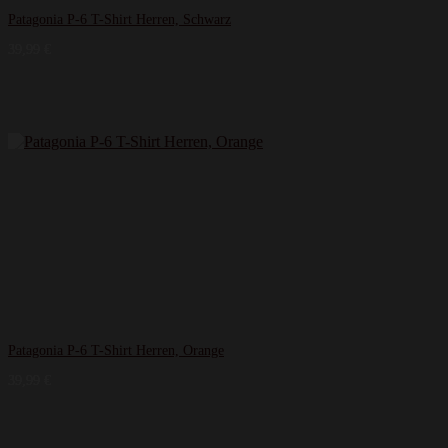
Patagonia P-6 T-Shirt Herren, Schwarz
39,99
€
Patagonia P-6 T-Shirt Herren, Orange
39,99
€