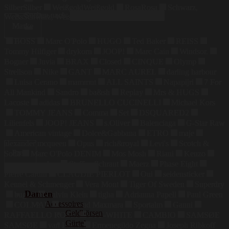
Silber
Silber
Weißgold
Weißgold
Rosa
Rosa
Schwarz,
Suchen nach:
Weiss
Schwarz, Weiss
Marke
BOSS
Marc O'Polo
HUGO
Ted Baker
REISS
Tommy Hilfiger
drykorn
JOOP!
Marc Cain
Windsor.
Bogner
Juvia
BRAX
Closed
CINQUE
Olymp
Strellson
Nike
GANT
MARC AUREL
darling harbour
Luisa Cerano
mammut
ALL SAINTS
Napapijri
7 For
All Mankind
Sandro
ba&sh
Replay
Mrs & HUGS
Lacoste
adidas
BRUNELLO CUCINELLI
Michael Kors
TOMMY JEANS
Comma
Set
DSQUARED2
Lilienfels
JOOP! JEANS
s.Oliver
Balenciaga
G-Star Raw
American vintage
Dolce&Gabbana
ETRO
maje
alexander mcqueen
Opus
rich&royal
Levi's
Scotch &
Preis
Soda
Marc O'Polo DENIM
Mos Mosh
Riani
Kenzo
maerz muenchen
Steffen Schraut
Maerz
Phase Eight
Pierre Cardin
CLAUDIE PIERLOT
Oui
seidensticker
Kennel & Schmenger
Vera Mont
Tiger Of Sweden
Superdry
Damen
bugatti
Calvin Klein
tigha
Adrianna Papell
Paul Green
Accessoires
COLMAR
Weekend Maxmara
Sportalm
Ganni
Geldbörsen
RAFFAELLO ROSSI
OFF-WHITE
CAMBIO
SAMSØE
Gürtel
SAMSØE
van Laack
Ermenegildo Zegna
Joseph Ribkoff