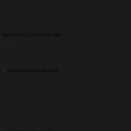
Patagonia P-6 T-Shirt Herren, Blau
39,99
€