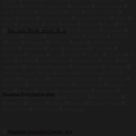
Primero
Finside
ELT WALDHAUSEN
VIA SPIGA
49,99
€
Whistler
Nine West Outerwear
Strenesse
De La Creme
edc by ESPRIT
Be Mammy
KAXI
GINA LAURA
allegri
Biddtle
Bay Watchmen
ANNA&CHRIS
Petrûs
Joker
Springfield
Greys
Globe
Holubar
Reell
Wu
Wear
Sprayway
Brixton
DLX
ARENA
Giordano
Collectif
Marvelis
HARRINGTON
MILECN
CIESSE
Kiton
Timezone
Ordinary
baallo
A1 FASHION
GOOD
Hellvetica
Patch
Threadbare
Crossfield
Braveman
Camplin
Izod
JP 1886
JP 1887
JP 1888
JP
1889
JP 1890
LAMARQUE
Leatherotics
Linus
Mat
Sartoriale
Mountain Warehouse
MSR Leather
Seibertron
Francesca Sophia
Shae
Kasper
Rachel Roy
Faber
tentree
Karen Kane
KUNST UND MAGIE
Betty & Co
Blanc Noir
CHIARA BERTANI
Armani Jeans
Beyond
Yoga
Brigitte
Halston
Fiorella Rubino
MarcCain
Patagonia Shorts Herren, Blau
Pinewood
New Zealand
BRUNELLA
Brava Fabrics
Patchwork
Gabicci
Dilling
Benson
Barena Venezia
49,99
€
Houdini Alto
Rick Owens
Ferragamo