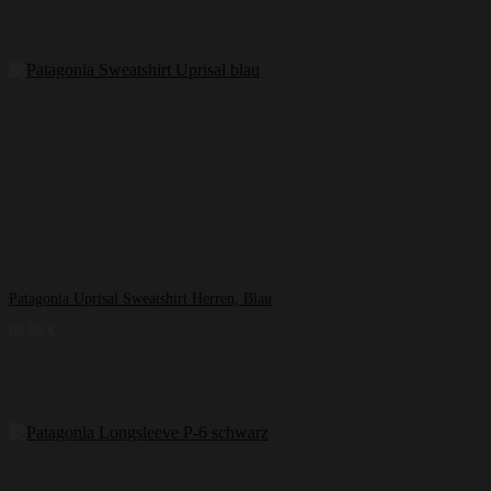
Patagonia Uprisal Sweatshirt Herren, Blau
69,99
€