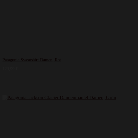
Patagonia Sweatshirt Damen, Rot
129,99
€