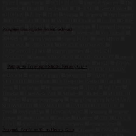
PURE Leather Studio
SCHARLAU
Spikes & Sparrow
The
Chesterfield Brand
Taschendieb
The SAK
German Wear
KBUBHN
A-Pro
FLM
Skintan
Skorpion
Tom Ramsey
EU Fashions
Cluty
JAALD
Klondike
Luufan
Spike
& Sparrow
BOPAI
DONZ
Moleskine
Leonhard Heyden
Patagonia Daunenjacke Herren, Schwarz
Paola
Valentino
CRICK IT
Weekend
Roy Robson
269,99
€
ANGELS
chi chi london
Sanetta PURE
heart MIND
AGNONA
NERVURE
MYKKE HOFMANN
ZADIG&VOLTAIRE
lunaria cashmere
CAFÉ DU
CYCLISTE
Sanetta KIDSWEAR
JOHN ELLIOTT
state of
elevenate
Hurley
Sanetta FIFTYSEVEN
HIGH
ROQA
Dixie
KARL LAGERFELD KIDS
CHEEKY CHAIN
MUNICH
Kings Of Indigo
Modström
ZADIG &
VOLTAIRE
Berghaus
Le Temps des Cerises
Gang
ATT
Jeans
Lee Indigo
Blutsgeschwister
STOY
MILLET
Danefae
Jones New York
Aubade
Chantelle
MARIE JO
ERES
magic bodyfashion
Young Couture by BARBARA
SCHWARZER
MYMARINI
UNDERPROTECTION
Teva
RockandBlue
LONDON FOG
Bosideng
Nanette
Lepore
Studio Untold
Escalier
Donders
CBL
LIVE &
LOVE
A to Z Leather
DX-Exclusive
Fashion_First
LZJDS
Patagonia Terrebone Shorts Herren, Grau
Summum
Dark In Love
Xposed
TWW
Linea