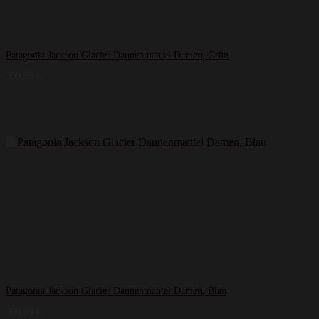
Patagonia Jackson Glacier Daunenmantel Damen, Grün
399,99
€
Patagonia Jackson Glacier Daunenmantel Damen, Blau
399,99
€