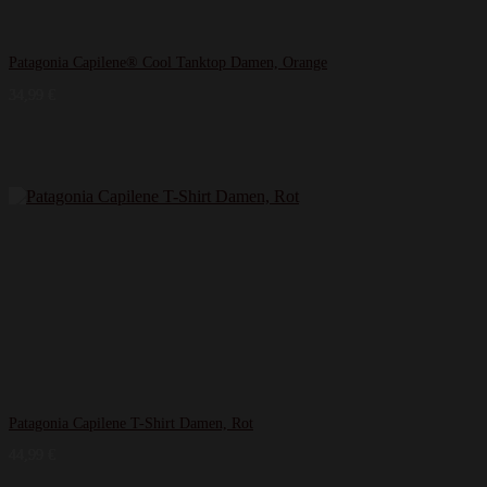
Patagonia Capilene® Cool Tanktop Damen, Orange
34,99
€
Patagonia Capilene T-Shirt Damen, Rot
44,99
€