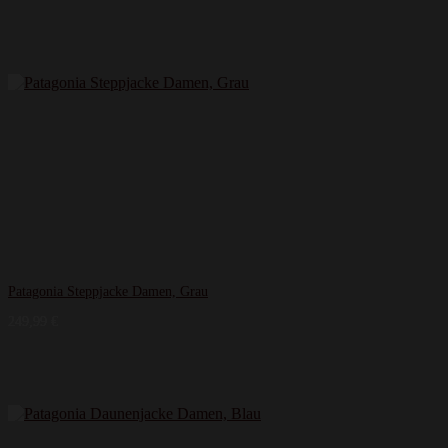
Patagonia Steppjacke Damen, Grau
249,99
€