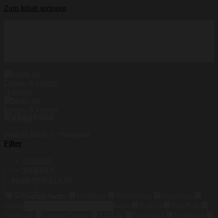
Zum Inhalt springen
Hochwertige Qualität
Mode für Damen und Herren
Erstklassige Auswahl
Patagonia
Produkt Marken
/
Patagonia
Filter
DAMEN
HERREN
INSPIRATION
Farbe
Schwarz
Schwarz
Blau
Blau
Weiss
Weiss
Grau
Grau
Suchen nach:
Grün
Grün
Beige
Beige
Braun
Braun
Rot
Rot
Pink
Pink
Gelb
Gelb
Orange
Orange
Lila
Lila
Gold
Gold
Bunt
Bunt