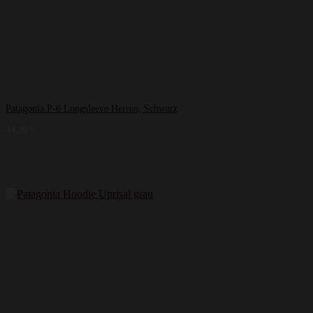
Patagonia P-6 Longsleeve Herren, Schwarz
44,99
€