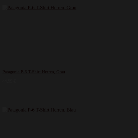
Patagonia P-6 T-Shirt Herren, Grau
44,99
€