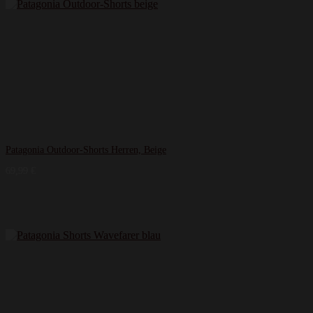
Patagonia Outdoor-Shorts Herren, Beige
69,99
€