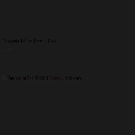
Patagonia T-Shirt Herren, Blau
44,99
€