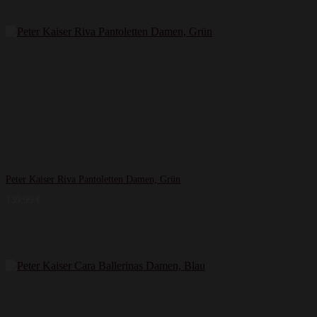
Peter Kaiser Riva Pantoletten Damen, Grün
139,99
€