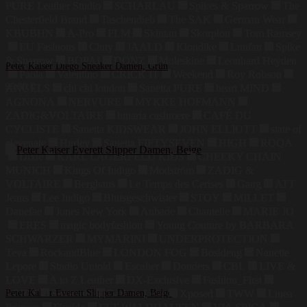
PURE Leather Studio
SCHARLAU
Spikes & Sparrow
The
Chesterfield Brand
Taschendieb
The SAK
German Wear
KBUBHN
A-Pro
FLM
Skintan
Skorpion
Tom Ramsey
EU Fashions
Cluty
JAALD
Klondike
Luufan
Spike
& Sparrow
BOPAI
DONZ
Moleskine
Leonhard Heyden
Peter Kaiser Diego Sneaker Damen, Grün
Paola
Valentino
CRICK IT
Weekend
Roy Robson
99,99
€
ANGELS
chi chi london
Sanetta PURE
heart MIND
AGNONA
NERVURE
MYKKE HOFMANN
ZADIG&VOLTAIRE
lunaria cashmere
CAFÉ DU
CYCLISTE
Sanetta KIDSWEAR
JOHN ELLIOTT
state of
elevenate
Hurley
Sanetta FIFTYSEVEN
HIGH
ROQA
Dixie
KARL LAGERFELD KIDS
CHEEKY CHAIN
MUNICH
Kings Of Indigo
Modström
ZADIG &
VOLTAIRE
Berghaus
Le Temps des Cerises
Gang
ATT
Jeans
Lee Indigo
Blutsgeschwister
STOY
MILLET
Danefae
Jones New York
Aubade
Chantelle
MARIE JO
ERES
magic bodyfashion
Young Couture by BARBARA
SCHWARZER
MYMARINI
UNDERPROTECTION
Teva
RockandBlue
LONDON FOG
Bosideng
Nanette
Lepore
Studio Untold
Escalier
Donders
CBL
LIVE &
LOVE
A to Z Leather
DX-Exclusive
Fashion_First
LZJDS
Peter Kaiser Everett Slipper Damen, Beige
Summum
Dark In Love
Xposed
TWW
Linea