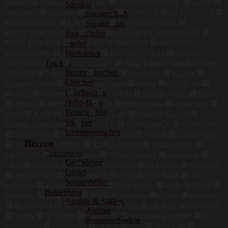
Jadicted
National Geographic
THOM BROWNE.
Derbe
Sneaker
Quiksilver
Indicode
Redpoint
NOVICA
ALLSAINTS
Sneaker high
Royal RepubliQ
L.K.Bennett
Fiorentini + Baker
Sneaker low
SELECTED FEMME
g-lab
DRÔLE DE MONSIEUR
Sportschuhe
RENÉ LEZARD
VALÉRIE KHALFON
MARYAN
Stiefel
MEHLHORN
THE ROW
DISTRETTO 12
SENCE
Stiefeletten
Taschen
COPENHAGEN
The Kooples
Prada Linea Rossa
Jeffrey
Businesstaschen
Campbell
Lemon Jelly
kkdafis
Moxishop
Kangra
Clutches
Armata di Mare
Copenhagen Muse
Bronx
ALOHAS
Handtaschen
MONTI
7eleven
HOX
NA-KD
KRAKATAU
Hanro
Hobo-Bags
airfield
PME Legend
CH
Minnie Rose
Goosecraft
Reisetaschen
aeyde
JUST FEMALE
Mackage
Candice Cooper
Shopper
Barbour International
CASALL
JEANERICA
RE/DONE
Umhängetaschen
self-portrait
Versace Jeans Couture
O'Neill
Craghoppers
Herren
SAMSØESAMSØE
ANNA AURA
Doris Streich
Accessoires
LANASIA
Cutter & Buck
Urban Classics
Pendleton
Geldbörsen
CXD
HAROLD'S
Time Resistance
ELLEME
YUZEFI
Gürtel
new balance
Voile blanche
Craft
AGOLDE
IVI
Sonnenbrillen
collection
People of Shibuya
Hebe Studio
Milly
Persol
Bekleidung
Billabong
Nine West
Frieda & Freddies
G-Star
Element
Anzüge & Sakkos
ROSEUNION
Harlem Soul
Joiej
FILA by Wood Wood
Anzüge
Spanx
Jil Sander
MALVIN
aeronautica militare
R2
Business-Sakkos
Amsterdam
Shoshanna
EÉRA
FHP
Bailey 44