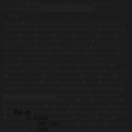
Silber
Silber
Weißgold
Weißgold
Rosa
Rosa
Schwarz,
Suchen nach:
Weiss
Schwarz, Weiss
Marke
BOSS
Marc O'Polo
HUGO
Ted Baker
REISS
Tommy Hilfiger
drykorn
JOOP!
Marc Cain
Windsor.
Bogner
Juvia
BRAX
Closed
CINQUE
Olymp
Strellson
Nike
GANT
MARC AUREL
darling harbour
Luisa Cerano
mammut
ALL SAINTS
Napapijri
7 For
All Mankind
Sandro
ba&sh
Replay
Mrs & HUGS
Lacoste
adidas
BRUNELLO CUCINELLI
Michael Kors
TOMMY JEANS
Comma
Set
DSQUARED2
Lilienfels
JOOP! JEANS
s.Oliver
Balenciaga
G-Star Raw
American vintage
Dolce&Gabbana
ETRO
maje
alexander mcqueen
Opus
rich&royal
Levi's
Scotch &
Preis
Soda
Marc O'Polo DENIM
Mos Mosh
Riani
Kenzo
maerz muenchen
Steffen Schraut
Maerz
Phase Eight
Pierre Cardin
CLAUDIE PIERLOT
Oui
seidensticker
Kennel & Schmenger
Vera Mont
Tiger Of Sweden
Superdry
Damen
bugatti
Calvin Klein
tigha
Adrianna Papell
Paul Green
Accessoires
COLMAR
Weekend Maxmara
Sportalm
Ganni
Geldbörsen
RAFFAELLO ROSSI
OFF-WHITE
CAMBIO
SAMSØE
Gürtel
SAMSØE
van Laack
Ermenegildo Zegna
Joseph Ribkoff