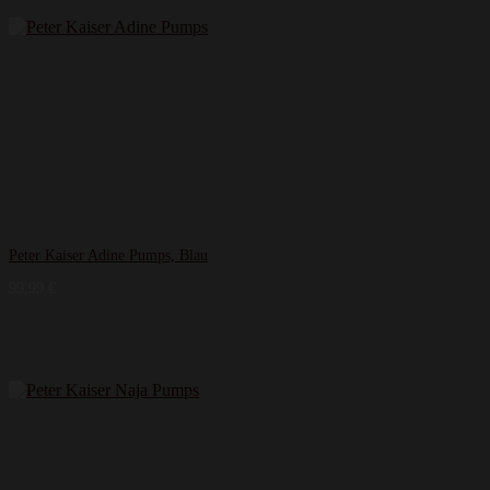
Peter Kaiser Adine Pumps, Blau
99,99
€