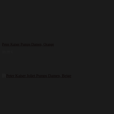
Peter Kaiser Pumps Damen, Orange
89,99
€