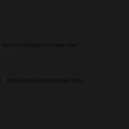
Peter Kaiser Davenport Pumps Damen, Beige
129,99
€