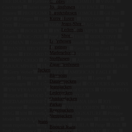
Culottes
THE DUCK
Fjällräven
FUCHS SCHMITT
VINCE
Jogginghosen
Coccinelle
Isabel marant
THE NORTH FACE
Helly
Karottenhosen
Hansen
PROFUOMO
TAMARA COMOLLI
Gil Bret
Kurze Hosen
CMP
ZZegna
Didriksons
Puma
NEO NOIR
Fred
Jeans-Shorts
Perry
Zimmermann
Maxmara Studio
AG Jeans
mavi
Ledershorts
FrogBox
BOGLIOLI
RICANO
CAMPER
TOD'S
Shorts
Alberto
NIC+ZOE
Pepe Jeans
Eton
SEDUCTIVE
Lederhosen
RAGMAN
Rosemunde
Stefan Brandt
Maze
Cole Haan
Leggings
DANIEL HECHTER
Sophie
Geox
Tom Ford
forét
Marlenehosen
Barbour
EDUARD DRESSLER
DESOTO
Under Armour
Stoffhosen
JIMMY CHOO
Golden Goose
Antonelli Firenze
Zigarettenhosen
PARAJUMPERS
Eleventy
liebeskind berlin
FiNN FLARE
Jacken
Gerry Weber
PEUTEREY
AMERICAN EAGLE
Blousons
efixelle
Marmot
allude
Karl Lagerfeld
Loewe
Daunenjacken
Copenhagen
C.P. Company
Desigual
COLOURS & SONS
Jeansjacken
VM VERA MONT
CG CLUB of GENTS
VETEMENTS
Lederjacken
Hackett
WOOD WOOD
GESTUZ
Outdoorjacken
FRIEDA&FREDDIES
Odlo
ETERNA 1863
JOY
Parkas
sportswear
summum woman
JACOB COHEN
ANINE
Regenjacken
BING
hiltl
Herrlicher
OLYMP SIGNATURE
Philippe
Steppjacken
Model
WOOLRICH
Smith&Soul
Parker
Lona Scott
Jeans
moss copenhagen
BETTY&CO
FURLA
Paige
AGL
Bootcut Jeans
Peak Performance
HEMISPHERE
Schott NYC
Falke