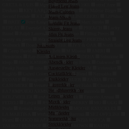
Boyfriend Jeans
GRETA & LUIS
Marella
CIRCOLO 1901
ottod`Ame
Flared Leg Jeans
Denham
KEY LARGO
Anne Klein
By Malene Birger
Jeans-Culottes
Second Female
JCC
DIGEL
J.LINDEBERG
120%lino
Jeans-Shorts
BREE
Peter Kaiser
Dr. Martens
Marc Jacobs
Regular Fit Jeans
REPEAT
Essentiel Antwerp
Unique
PREACH
Lucky
Skinny Jeans
Brand
Ralph Lauren
Love Moschino
Filling Pieces
Slim Fit Jeans
twenty six peers
360cashmere
ROBERT FRIEDMAN
Straight Leg Jeans
Walbusch
Dondup
MUNTHE
IVY & OAK
North Sails
Jumpsuits
Camp David
Jacques Britt
M Missoni
AMIRI
Kleider
A-Linien-Kleider
Stenströms
Ray-Ban
SPORTMAX
DEHA
Soluzione
Abendkleider
khujo
HAN KJØBENHAVN
Ramy Brook
Oakwood
Ausgestellte Kleider
Freaky Nation
usha
GOLDGARN DENIM
Icebreaker
Cocktailkleider
Haglöfs
United Colors of Benetton
Blend
Nanushka
Etuikleider
ECOALF
Patagonia
KARO KAUER
ZAÍDA
FTC
Hängerkleider
CASHMERE
Versace
Pertini
Peter Hahn
Champion
Hemdblusenkleider
EA7 EMPORIO ARMANI
Salomon
Casamoda
Leinenkleider
HOLZWEILER
ana alcazar
Nubikk
Emporio Armani
Maxikleider
FEDELI
Lovjoi
JcSophie
LIMBERRY
MO
UGG
Midikleider
Prada
Remain Birger Christensen
MOOSE KNUCKLES
Minikleider
LA MARTINA
Wrangler
Gina Bacconi
SET OFF:LINE
Sommerkleider
Picard
COCO BLACK LABEL
CINZIA ROCCA
Strickkleider
TALBOT RUNHOF
ORLEBAR BROWN
RALPH