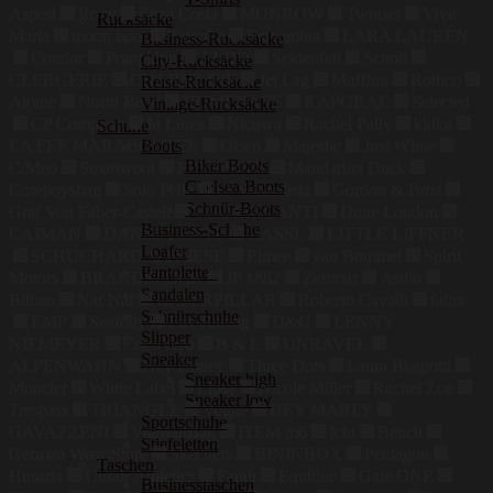
Aspesi
Roxy
Enza Costa
MONROW
Twinset
Vive
Rucksäcke
Maria
moon boot
Tatonka
Fracomina
LARA LAURÉN
Business-Rucksäcke
Condor
Pompidou
ALDO
Seidenfelt
Scholl
City-Rucksäcke
CLERGERIE
CHARMLINE
Jet Lag
Mufflon
Rothco
Reise-Rucksäcke
Alpine
North Bend
HOMEBASE
KAPORAL
Selected
Vintage-Rucksäcke
CP Company
In Linea
Nicowa
Rachel Pally
kidka
Schuhe
Boots
LA FEE MARABOUTEE
Olsen
Majestic
Just White
Biker Boots
C/Meo
Smartwool
FEYNSINN
Mandarina Duck
Chelsea Boots
Cowboysbag
Solo Pelle
El Naturalista
Gordon & Bros
Schnür-Boots
Graf Von Faber-Castell
VIAMERCANTI
Dune London
Business-Schuhe
CAIMAN
DANSE LENTE
KASSL
LITTLE LIFFNER
Loafer
SCHUCHARD & FRIESE
Eimee
van Bommel
Spirit
Pantoletten
Motors
BRANDSLOCK
JP 1882
Zerimar
Asilio
Sandalen
Bilbao
Naf Naf
CATERPILLAR
Roberto Cavalli
faina
Schnürschuhe
EMP
Seafolly
Fox Racing
D&G
LENNY
Slipper
NIEMEYER
CocoVero
B & L
UNRAVEL
Sneaker
ALPENWAHN
Hey Honey
Three Dots
Laura Biagiotti
Sneaker high
Moncler
White Label
Lipsy
Nicole Miller
Rachel Zoe
Sneaker low
Trespass
TRIANGLE
Vogue
HEY MARLY
Sportschuhe
GAVAZZENI
ViaMailBag
ITEM m6
Ichi
Bench
Stiefeletten
German Wear-Store
Skechers
BININBOX
Pentagon
Taschen
Husaria
Unfair Athletics
Farah
Equiline
Gate ONE
Businesstaschen