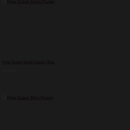
Peter Kaiser Herdi Pumps, Blau
149,99
€