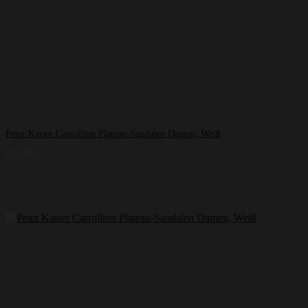
Peter Kaiser Carrollton Plateau-Sandalen Damen, Weiß
129,99
€