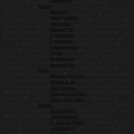
Lederhosen
UNÜTZER
Lolus
Roger Kent
RISA
Scott
Jacken
WATERCULT
MARCHESA NOTTE
coperni
GAUGE81
Blousons
G.O.L. FINEST COLLECTION
GARCIA
WALD
P D
Daunenjacken
PAOLA
Dolce & Gabbana
INCOTEX
ELENA IACHI
Feldjacken
Proenza Schouler
ASKYURSELF
STOULS
Mascot
Yeti
Jeansjacken
BASEFIELD
Philipp Plein
Feather Skin
Derhy
Fossil
Lederjacken
Jost
Anthoni Crown
Elisabetta Franchi
Highmoor
Longjacken
D.A.T.E.
DOUCAL'S
King Kerosin
Amy Vermont
Outdoorjacken
RESET
Gonso
PETAR PETROV
BERWIN & WOLFF
Parkas
HORROR VACUI
Y-3
VRONIKAA
nu-in
VANESSA
Regenjacken
BARONI
Amelia Rose
mazine
ELKLINE
BARBARA
Steppjacken
LEBEK
GIANNI CHIARINI
Decadent Copenhagen
Jeans
LÄST
INUIKII
RUN OF
Bagatelle
Merc of London
Regular Fit Jeans
Ben Sherman
DC
LERROS
John Varvatos
Phillip Lim
Skinny Jeans
Joie
Oscar Jacobson
S4 Jackets
Carraig Donn
Red Green
Slim Fit Jeans
Flattered
SID & VAIN
Tuscany Leather
Blue Monkey
Straight Leg Jeans
Hamosons
Samantha Look
Patrizio Dolci
Manokhi
Tapered Fit Jeans
DEMELLIER
FABIO RUSCONI
LUST FOR LEATHER
Mäntel
DX-Exclusive wear
PRIME SHOES
Maxwell Scott
Fuente
Blazermäntel
MONA
LUHTA
GORE BIKE WEAR
RINO &
Daunenmäntel
PELLE
DSTREZZED
Graham & Spencer
Burton
Dry
Klassische Mäntel
Ledermäntel
Fashion
CARRANO
ANCIENT GREEK SANDALS