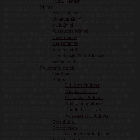
Tunikakleider
LAUREN PURPLE LABEL
GIUSEPPE ZANOTTI DESIGN
Mäntel
ROBE LÉGÈRE
MAISON KITSUNÉ
Rabe
SCHYIA
Blazermäntel
Floris van Bommel
FFC
Helmut Lang
Diesel
Gabor
Daunenmäntel
SEM PER LEI
CAMPERLAB
agl attilio giusti leombruni
Fellmäntel
V by Vera Mont
Arcteryx
AMI
G.I.G.A. DX
Klassische Mäntel
ICEBOUND
Brandit
ICEWEAR
BRUUNS BAZAAR
Ledermäntel
Rails
LANIUS
Q1 Manufaktur
MARCELO BURLON
Regenmäntel
No.1 Como
VENICE BEACH
BVLGARI Sunglasses
Steppmäntel
Stuart Weitzman
Top Gun
G.I.G.A. DX by killtec
fakts
Trenchcoats & Dufflecoats
PLAER
Fynch
Santoni
grace
FREEQUENT
HARRIS
Wollmäntel
WHARF LONDON
PT TORINO
adidas by stella mccartney
Pullover & Strick
HALLHUBER
Harmont & Blaine
Salvatore Ferragamo
Cardigans
Steve Madden
HERON PRESTON
Reebok
DIANE VON
Pullover
FURSTENBERG
ROTATE BIRGER CHRISTENSEN
3/4-Arm Pullover
Emily
Li.Lu
BOVIVA
Frock and Frill
JOTT
Calamar
Alpaka-Pullover
BY FAR
Lowa
BABISTA
ONE MORE STORY
Cashmere-Pullover
s.Oliver RED
Taifun
GABBA
LACOSTE L!VE
Rollkragenpullover
SPORTY & RICH
Volcom
rich & royal
Iriedaily
Wilvorst
Rundhals Pullover
OFFICINE CREATIVE
Ulla Popken
CATNOIR
Killtec
V-Ausschnitt Pullover
Velvet
Sparkz
Smart Range
SELECTED HOMME
Strickhüllen
BALR.
CITIZENS of HUMANITY
STILORD
JACK &
Strickjacken
Cashmere-Strickjacken
JONES
KURT GEIGER
ILSE JACOBSEN
Wolford
Strickpullover