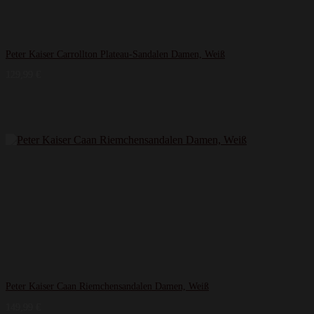
Peter Kaiser Carrollton Plateau-Sandalen Damen, Weiß
129,99
€
Peter Kaiser Caan Riemchensandalen Damen, Weiß
149,99
€