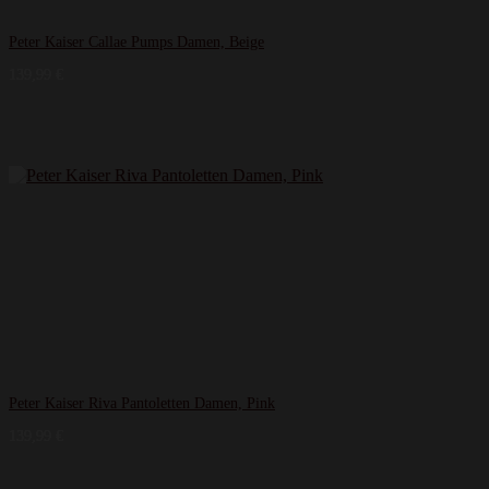
Peter Kaiser Callae Pumps Damen, Beige
139,99
€
Peter Kaiser Riva Pantoletten Damen, Pink
139,99
€