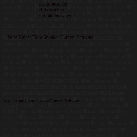
Klepper
New Era
BoBoLily
Maloja
Joan Vass
Barbara
Laptoptaschen
Becker
Carve
Under Armor
Reken Maar
Gaelle Paris
Reisetaschen
MAXMARA WEEKEND
super.natural
Emily van den Bergh
Umhängetaschen
Simonsen
Drumohr
Härkila
lindbergh
Binoar
Suicide Squad
Jost Ranger
BACCINI
Roleff
Josybag
TALENT
ara
CAPRICE
Armani
Corno d´Oro
NAMA
Blundstone
PREMIATA
Bear Design
SALZEN
Medea
RATIO ET MOTUS
SCHUTZ
CHI CHI FAN
WEINMANN
SEHE
Vila Clothes
Church's
JP 1881
Redbridge
GIUDI
Bohmberg
Radmasters
Liebeskind
Leathario
Von Cronshagen
Deercraft
CATWALK JUNKIE
MIAMODA
ONLY & SONS
Herschel
Urban Leather
MONOMOI
Object Female
Shabbies Amsterdam
Kendall + Kylie
WHEAT
CYELL
banana moon
VISOUS
HALPERN
needle & thread
STINE GOYA
glam-o-meter
AlpenHERZ
Melissa Odabash
Billionaire
Boys Club
Assos
L.B.M. 1911
VINGINO
Lufian
Peter Kaiser Flora Sneaker Damen, Schwarz
Carhartt WIP
Laurèl
TILLY SVEAAS
MAIJA Design
149,99
€
Badgley Mischka
Fadenmeister Berlin
Rains
Greiff
Henry
Stevens
Salewa
Hudson
Tretorn
Amber & June
MANISA
MANEBÍ
Fru.it
WOMSH
GIO+
Codello
JET SET
find.
HOL
Jeff Green
kensie
WDAYI
Michalsky
Royal Robbins
ThirtyTwo
Allthemen