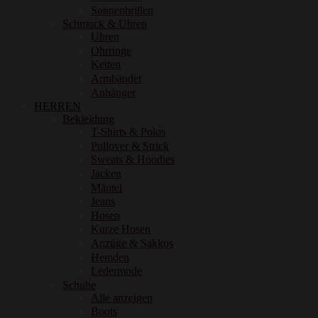
Sonnenbrillen
Schmuck & Uhren
Uhren
Ohrringe
Ketten
Armbänder
Anhänger
HERREN
Bekleidung
T-Shirts & Polos
Pullover & Strick
Sweats & Hoodies
Jacken
Mäntel
Jeans
Hosen
Kurze Hosen
Anzüge & Sakkos
Hemden
Ledermode
Schuhe
Alle anzeigen
Boots