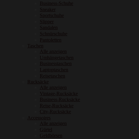
Business-Schuhe
Sneaker
Sportschuhe
Slipper
Sandalen
Schnürschuhe
Pantoletten
Taschen
Alle anzeigen
Umhängetaschen
Businesstaschen
Laptoptaschen
Reisetaschen
Rucksäcke
Alle anzeigen
Vintage-Rucksäcke
Business-Rucksäcke
Reise-Rucksäcke
City-Rucksäcke
Accessoires
Alle anzeigen
Gürtel
Geldbörsen