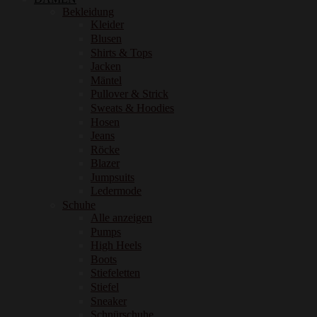
Bekleidung
Kleider
Blusen
Shirts & Tops
Jacken
Mäntel
Pullover & Strick
Sweats & Hoodies
Hosen
Jeans
Röcke
Blazer
Jumpsuits
Ledermode
Schuhe
Alle anzeigen
Pumps
High Heels
Boots
Stiefeletten
Stiefel
Sneaker
Schnürschuhe