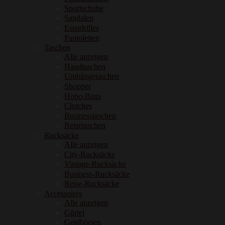
Sportschuhe
Sandalen
Espadrilles
Pantoletten
Taschen
Alle anzeigen
Handtaschen
Umhängetaschen
Shopper
Hobo-Bags
Clutches
Businesstaschen
Reisetaschen
Rucksäcke
Alle anzeigen
City-Rucksäcke
Vintage-Rucksäcke
Business-Rucksäcke
Reise-Rucksäcke
Accessoires
Alle anzeigen
Gürtel
Geldbörsen