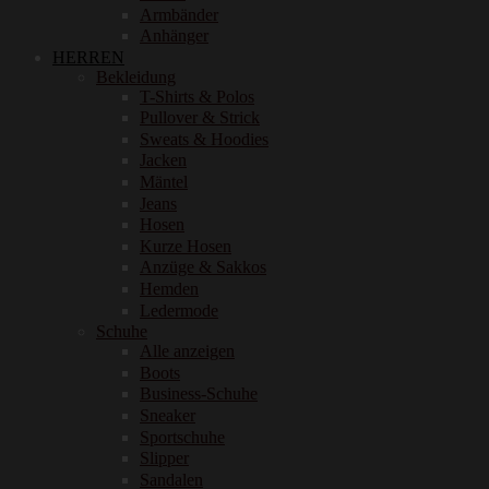
Armbänder
Anhänger
HERREN
Bekleidung
T-Shirts & Polos
Pullover & Strick
Sweats & Hoodies
Jacken
Mäntel
Jeans
Hosen
Kurze Hosen
Anzüge & Sakkos
Hemden
Ledermode
Schuhe
Alle anzeigen
Boots
Business-Schuhe
Sneaker
Sportschuhe
Slipper
Sandalen