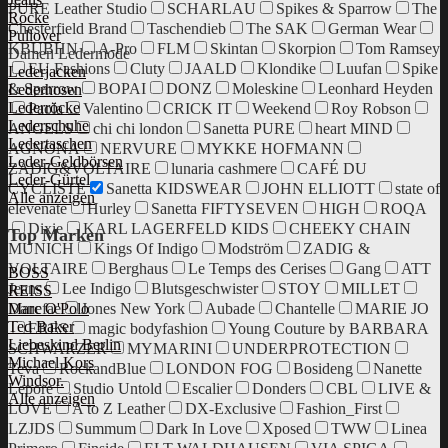
PURE Leather Studio
SCHARLAU
Spikes & Sparrow
The
Röcke
Chesterfield Brand
Taschendieb
The SAK
German Wear
Pullover
KBUBHN
A-Pro
FLM
Skintan
Skorpion
Tom Ramsey
Damen Ledermode
EU Fashions
Cluty
JAALD
Klondike
Luufan
Spike
Lederjacken
& Sparrow
BOPAI
DONZ
Moleskine
Leonhard Heyden
Lederhosen
Lederröcke
Paola
Valentino
CRICK IT
Weekend
Roy Robson
Lederschuhe
ANGELS
chi chi london
Sanetta PURE
heart MIND
Ledertaschen
AGNONA
NERVURE
MYKKE HOFMANN
Leder-Geldbörsen
ZADIG&VOLTAIRE
lunaria cashmere
CAFÉ DU
Leder-Gürtel
CYCLISTE
Sanetta KIDSWEAR
JOHN ELLIOTT
state of
Alle anzeigen
elevenate
Hurley
Sanetta FIFTYSEVEN
HIGH
ROQA
Dixie
KARL LAGERFELD KIDS
CHEEKY CHAIN
Top Marken
MUNICH
Kings Of Indigo
Modström
ZADIG &
VOLTAIRE
Berghaus
Le Temps des Cerises
Gang
ATT
BOSS
Jeans
Lee Indigo
Blutsgeschwister
STOY
MILLET
REISS
Danefae
Jones New York
Aubade
Chantelle
MARIE JO
Marc O'Polo
Ted Baker
ERES
magic bodyfashion
Young Couture by BARBARA
Liebeskind Berlin
SCHWARZER
MYMARINI
UNDERPROTECTION
Michael Kors
Teva
RockandBlue
LONDON FOG
Bosideng
Nanette
Windsor.
Lepore
Studio Untold
Escalier
Donders
CBL
LIVE &
Alle anzeigen
LOVE
A to Z Leather
DX-Exclusive
Fashion_First
LZJDS
Summum
Dark In Love
Xposed
TWW
Linea