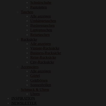
Schnürschuhe
Pantoletten
Taschen
Alle anzeigen
Umhängetaschen
Businesstaschen
Laptoptaschen
Reisetaschen
Rucksäcke
Alle anzeigen
Vintage-Rucksäcke
Business-Rucksäcke
Reise-Rucksäcke
City-Rucksäcke
Accessoires
Alle anzeigen
Gürtel
Geldbörsen
Sonnenbrillen
Schmuck & Uhren
Uhren
INSPIRATION
NEWSLETTER