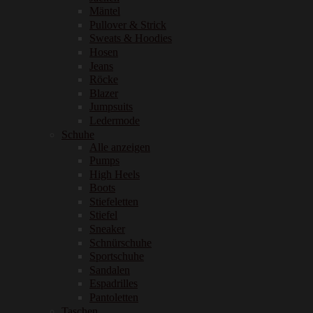
Mäntel
Pullover & Strick
Sweats & Hoodies
Hosen
Jeans
Röcke
Blazer
Jumpsuits
Ledermode
Schuhe
Alle anzeigen
Pumps
High Heels
Boots
Stiefeletten
Stiefel
Sneaker
Schnürschuhe
Sportschuhe
Sandalen
Espadrilles
Pantoletten
Taschen