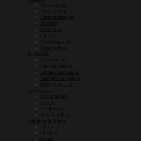
Alle anzeigen
Handtaschen
Umhängetaschen
Shopper
Hobo-Bags
Clutches
Businesstaschen
Reisetaschen
Rucksäcke
Alle anzeigen
City-Rucksäcke
Vintage-Rucksäcke
Business-Rucksäcke
Reise-Rucksäcke
Accessoires
Alle anzeigen
Gürtel
Geldbörsen
Sonnenbrillen
Schmuck & Uhren
Uhren
Ohrringe
Ketten