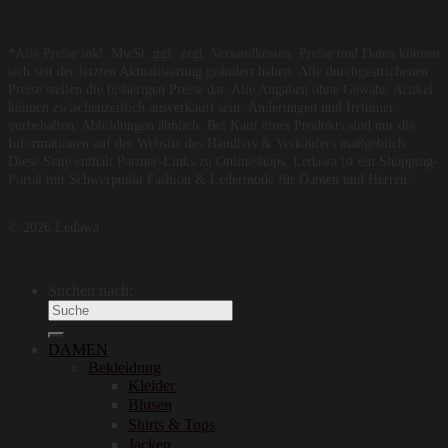
*Alle Preise inkl. MwSt, ggf. zzgl. Versandkosten. Preise und Daten können
sich seit der letzten Aktualisierung geändert haben. Alle durchgestrichenen
Preise stellen die bisherigen Preise dar. Alle Angaben ohne Gewähr. Artikel
können zwischenzeitlich ausverkauft sein. Änderungen und Irrtümer
vorbehalten. Abbildungen ähnlich. Bei Kauf eines Produkts sind nur die
Informationen auf der Website des Händlers & Verkäufers maßgeblich.
Diese Seite enthält Partner-Links zu Onlineshops. Ledawa ist ein Shopping-
Portal mit Schwerpunkt Fashion & Ledermode für Damen und Herren.
© 2026 Ledawa
Suchen nach:
DAMEN
Bekleidung
Kleider
Blusen
Shirts & Tops
Jacken