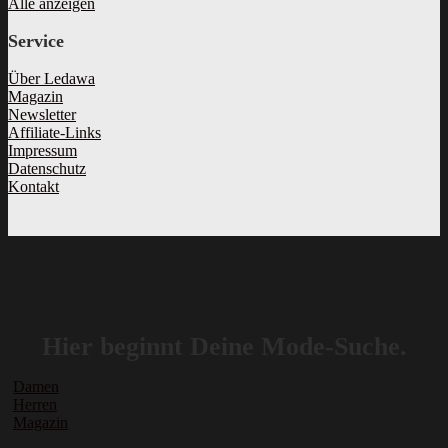
Alle anzeigen
Service
Über Ledawa
Magazin
Newsletter
Affiliate-Links
Impressum
Datenschutz
Kontakt
Hier beginnt Deine Mode-Suche.
Damen
Herren
Magazin