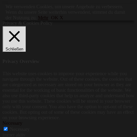
Wir verwenden Cookies, um unsere Angebote zu verbessern.
Wenn du unsere Seite weiterhin verwendest, stimmst du damit
der Nutzung zu.
Mehr
OK X
Privacy & Cookies Policy
Schließen
Privacy Overview
This website uses cookies to improve your experience while you
navigate through the website. Out of these cookies, the cookies that
are categorized as necessary are stored on your browser as they are
essential for the working of basic functionalities of the website. We
also use third-party cookies that help us analyze and understand how
you use this website. These cookies will be stored in your browser
only with your consent. You also have the option to opt-out of these
cookies. But opting out of some of these cookies may have an effect
on your browsing experience.
Necessary
Necessary
immer aktiv