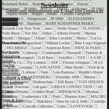
Newsletter
Redefined Rebel
Baileys
Tassa
Bestzo
Edwin
Revolution
JP 1880
RVCA
JAKO
Affliction
JP 1883
Trends und Inspirationen per E-Mail von Ledawa.de
Alpine North
Kappa
emilio
Claudio Campione
Department 5
Hangowear
JP 1884
ALESSANDRO
Anmelden
SALVARINI
Harrison
HART SCHAFFNER MARX
Anmelden
Kenneth Cole New York
merc
Noble House
SLATIOM
Voile Bleue
Not Shy
Dilize
Alberta Ferretti
Marina
Rinaldi
Morgan
Alfani
Elisa Cavaletti
Minus
Lai La
Damenmode
New York
Magaschoni
William Lockie
Blue Loop Originals
HELMIDGE
Lyssé
American Retro
FRNCH PARIS
Kategorien
Sea Ranch
Callaway
Commander
Trussardi
Fairway &
Bekleidung
Greene
Rossignol
G.H.Bass
Astorflex
YAS
A.S.98
Schuhe
Winter & Co.
Fly London
AEP
Firenze Artegiani
H.I.S
Taschen
Su.B
Georgia
LANCASTER
Blue Heeler
Fred de la
Rucksäcke
Bretoniere
Lottusse
Vans
Lola Ramona
Reptile's House
Accessoires
Bvane
DRAKENSBERG
Klondike 1896
Maruse
Schmuck & Uhren
Jahn Lederwaren
Bodenschatz
Hill Burry
VON HEESEN
Alle anzeigen
A.P. Donovan
cult gaia
URBAN CONNECTION
181
Beliebt
Kleider
RenasDreams
Golden Head
HIDE&JACK
Muubaa
Blusen
Kaiseralm
Leatherotics UK
Paris
Buenos Aires
MALIBU
Shirts & Tops
Pantofola D'Oro
Matchless
lines by cris d. fedd
Castelijn
Jacken
& Beerens
Catwalk Collection
Gabs
LOVEVOOK
Jeans