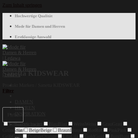
Zum Inhalt springen
Hochwertige Qualität
Mode für Damen und Herren
Erstklassige Auswahl
Sanetta KIDSWEAR
Produkt Marken
/
Sanetta KIDSWEAR
Filter
DAMEN
HERREN
INSPIRATION
Farbe
Schwarz
Schwarz
Blau
Blau
Weiss
Weiss
Grau
Grau
Suchen nach:
Grün
Grün
Beige
Beige
Braun
Braun
Rot
Rot
Pink
Pink
Gelb
Gelb
Orange
Orange
Lila
Lila
Gold
Gold
Bunt
Bunt