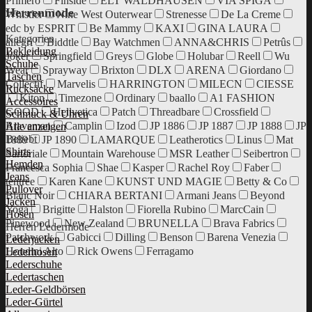
Primero
Finside
ELT WALDHAUSEN
VIA SPIGA
Herrenmode
Whistler
Nine West Outerwear
Strenesse
De La Creme
edc by ESPRIT
Be Mammy
KAXI
GINA LAURA
Kategorien
allegri
Biddtle
Bay Watchmen
ANNA&CHRIS
Petrûs
Bekleidung
Joker
Springfield
Greys
Globe
Holubar
Reell
Wu
Schuhe
Wear
Sprayway
Brixton
DLX
ARENA
Giordano
Taschen
Collectif
Marvelis
HARRINGTON
MILECN
CIESSE
Rucksäcke
Kiton
Timezone
Ordinary
baallo
A1 FASHION
Accessoires
GOOD
Hellvetica
Patch
Threadbare
Crossfield
Schmuck & Uhren
Braveman
Camplin
Izod
JP 1886
JP 1887
JP 1888
JP
Alle anzeigen
Beliebt
1889
JP 1890
LAMARQUE
Leatherotics
Linus
Mat
Shirts
Sartoriale
Mountain Warehouse
MSR Leather
Seibertron
Hemden
Francesca Sophia
Shae
Kasper
Rachel Roy
Faber
Jeans
tentree
Karen Kane
KUNST UND MAGIE
Betty & Co
Pullover
Blanc Noir
CHIARA BERTANI
Armani Jeans
Beyond
Jacken
Yoga
Brigitte
Halston
Fiorella Rubino
MarcCain
Hosen
Pinewood
New Zealand
BRUNELLA
Brava Fabrics
Herren Ledermode
Patchwork
Gabicci
Dilling
Benson
Barena Venezia
Lederjacken
Houdini Alto
Rick Owens
Ferragamo
Lederhosen
Lederschuhe
Ledertaschen
Leder-Geldbörsen
Leder-Gürtel