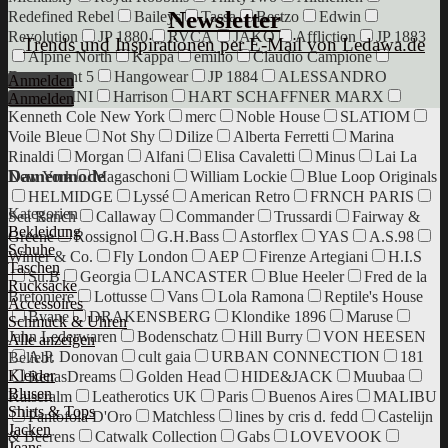
Newsletter
Redefined Rebel
Baileys
Tassa
Bestzo
Edwin
Revolution
JP 1880
RVCA
JAKO
Affliction
JP 1883
Trends und Inspirationen per E-Mail von Ledawa.de
Alpine North
Kappa
emilio
Claudio Campione
Department 5
Hangowear
JP 1884
ALESSANDRO
Anmelden
SALVARINI
Harrison
HART SCHAFFNER MARX
Anmelden
Kenneth Cole New York
merc
Noble House
SLATIOM
Voile Bleue
Not Shy
Dilize
Alberta Ferretti
Marina
Rinaldi
Morgan
Alfani
Elisa Cavaletti
Minus
Lai La
Damenmode
New York
Magaschoni
William Lockie
Blue Loop Originals
HELMIDGE
Lyssé
American Retro
FRNCH PARIS
Kategorien
Sea Ranch
Callaway
Commander
Trussardi
Fairway &
Bekleidung
Greene
Rossignol
G.H.Bass
Astorflex
YAS
A.S.98
Schuhe
Winter & Co.
Fly London
AEP
Firenze Artegiani
H.I.S
Taschen
Su.B
Georgia
LANCASTER
Blue Heeler
Fred de la
Rucksäcke
Bretoniere
Lottusse
Vans
Lola Ramona
Reptile's House
Accessoires
Bvane
DRAKENSBERG
Klondike 1896
Maruse
Schmuck & Uhren
Jahn Lederwaren
Bodenschatz
Hill Burry
VON HEESEN
Alle anzeigen
A.P. Donovan
cult gaia
URBAN CONNECTION
181
Beliebt
Kleider
RenasDreams
Golden Head
HIDE&JACK
Muubaa
Blusen
Kaiseralm
Leatherotics UK
Paris
Buenos Aires
MALIBU
Shirts & Tops
Pantofola D'Oro
Matchless
lines by cris d. fedd
Castelijn
Jacken
& Beerens
Catwalk Collection
Gabs
LOVEVOOK
Jeans