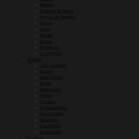
Mäntel
Pullover & Strick
Sweats & Hoodies
Hosen
Jeans
Röcke
Blazer
Jumpsuits
Ledermode
Schuhe
Alle anzeigen
Pumps
High Heels
Boots
Stiefeletten
Stiefel
Sneaker
Schnürschuhe
Sportschuhe
Sandalen
Espadrilles
Pantoletten
Taschen