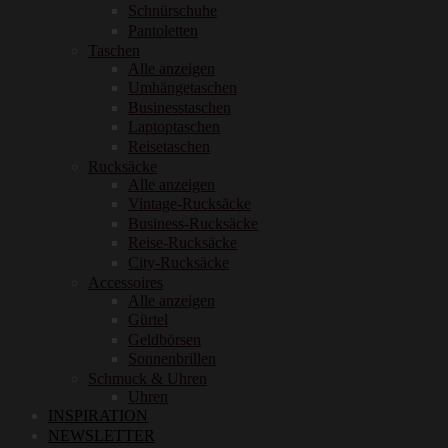
Schnürschuhe
Pantoletten
Taschen
Alle anzeigen
Umhängetaschen
Businesstaschen
Laptoptaschen
Reisetaschen
Rucksäcke
Alle anzeigen
Vintage-Rucksäcke
Business-Rucksäcke
Reise-Rucksäcke
City-Rucksäcke
Accessoires
Alle anzeigen
Gürtel
Geldbörsen
Sonnenbrillen
Schmuck & Uhren
Uhren
INSPIRATION
NEWSLETTER