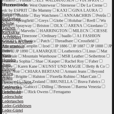
Primero
Finside
ELT WALDHAUSEN
VIA SPIGA
Herrenmode
Whistler
Nine West Outerwear
Strenesse
De La Creme
edc by ESPRIT
Be Mammy
KAXI
GINA LAURA
Kategorien
allegri
Biddtle
Bay Watchmen
ANNA&CHRIS
Petrûs
Bekleidung
Joker
Springfield
Greys
Globe
Holubar
Reell
Wu
Schuhe
Wear
Sprayway
Brixton
DLX
ARENA
Giordano
Taschen
Collectif
Marvelis
HARRINGTON
MILECN
CIESSE
Rucksäcke
Kiton
Timezone
Ordinary
baallo
A1 FASHION
Accessoires
GOOD
Hellvetica
Patch
Threadbare
Crossfield
Schmuck & Uhren
Braveman
Camplin
Izod
JP 1886
JP 1887
JP 1888
JP
Alle anzeigen
Beliebt
1889
JP 1890
LAMARQUE
Leatherotics
Linus
Mat
Shirts
Sartoriale
Mountain Warehouse
MSR Leather
Seibertron
Hemden
Francesca Sophia
Shae
Kasper
Rachel Roy
Faber
Jeans
tentree
Karen Kane
KUNST UND MAGIE
Betty & Co
Pullover
Blanc Noir
CHIARA BERTANI
Armani Jeans
Beyond
Jacken
Yoga
Brigitte
Halston
Fiorella Rubino
MarcCain
Hosen
Pinewood
New Zealand
BRUNELLA
Brava Fabrics
Herren Ledermode
Patchwork
Gabicci
Dilling
Benson
Barena Venezia
Lederjacken
Houdini Alto
Rick Owens
Ferragamo
Lederhosen
Lederschuhe
Ledertaschen
Leder-Geldbörsen
Leder-Gürtel