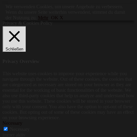
Wir verwenden Cookies, um unsere Angebote zu verbessern.
Wenn du unsere Seite weiterhin verwendest, stimmst du damit
der Nutzung zu.
Mehr
OK X
Privacy & Cookies Policy
Schließen
Privacy Overview
This website uses cookies to improve your experience while you
navigate through the website. Out of these cookies, the cookies that
are categorized as necessary are stored on your browser as they are
essential for the working of basic functionalities of the website. We
also use third-party cookies that help us analyze and understand how
you use this website. These cookies will be stored in your browser
only with your consent. You also have the option to opt-out of these
cookies. But opting out of some of these cookies may have an effect
on your browsing experience.
Necessary
Necessary
immer aktiv