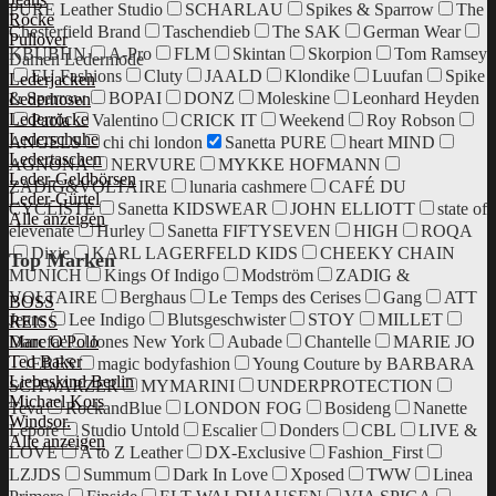
PURE Leather Studio
SCHARLAU
Spikes & Sparrow
The
Röcke
Chesterfield Brand
Taschendieb
The SAK
German Wear
Pullover
KBUBHN
A-Pro
FLM
Skintan
Skorpion
Tom Ramsey
Damen Ledermode
EU Fashions
Cluty
JAALD
Klondike
Luufan
Spike
Lederjacken
& Sparrow
BOPAI
DONZ
Moleskine
Leonhard Heyden
Lederhosen
Lederröcke
Paola
Valentino
CRICK IT
Weekend
Roy Robson
Lederschuhe
ANGELS
chi chi london
Sanetta PURE
heart MIND
Ledertaschen
AGNONA
NERVURE
MYKKE HOFMANN
Leder-Geldbörsen
ZADIG&VOLTAIRE
lunaria cashmere
CAFÉ DU
Leder-Gürtel
CYCLISTE
Sanetta KIDSWEAR
JOHN ELLIOTT
state of
Alle anzeigen
elevenate
Hurley
Sanetta FIFTYSEVEN
HIGH
ROQA
Dixie
KARL LAGERFELD KIDS
CHEEKY CHAIN
Top Marken
MUNICH
Kings Of Indigo
Modström
ZADIG &
VOLTAIRE
Berghaus
Le Temps des Cerises
Gang
ATT
BOSS
Jeans
Lee Indigo
Blutsgeschwister
STOY
MILLET
REISS
Danefae
Jones New York
Aubade
Chantelle
MARIE JO
Marc O'Polo
Ted Baker
ERES
magic bodyfashion
Young Couture by BARBARA
Liebeskind Berlin
SCHWARZER
MYMARINI
UNDERPROTECTION
Michael Kors
Teva
RockandBlue
LONDON FOG
Bosideng
Nanette
Windsor.
Lepore
Studio Untold
Escalier
Donders
CBL
LIVE &
Alle anzeigen
LOVE
A to Z Leather
DX-Exclusive
Fashion_First
LZJDS
Summum
Dark In Love
Xposed
TWW
Linea