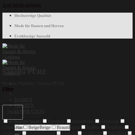
Zum Inhalt springen
Hochwertige Qualität
Mode für Damen und Herren
Erstklassige Auswahl
Sanetta PURE
Produkt Marken
/
Sanetta PURE
Filter
DAMEN
HERREN
INSPIRATION
Farbe
Schwarz
Schwarz
Blau
Blau
Weiss
Weiss
Grau
Grau
Suchen nach:
Grün
Grün
Beige
Beige
Braun
Braun
Rot
Rot
Pink
Pink
Gelb
Gelb
Orange
Orange
Lila
Lila
Gold
Gold
Bunt
Bunt