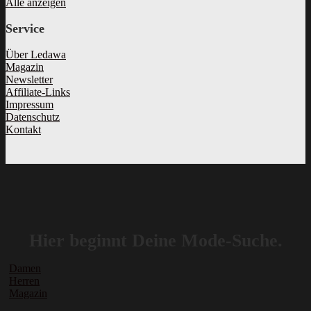
Alle anzeigen
Service
Über Ledawa
Magazin
Newsletter
Affiliate-Links
Impressum
Datenschutz
Kontakt
Hier beginnt Deine Mode-Suche.
Damen
Herren
Magazin