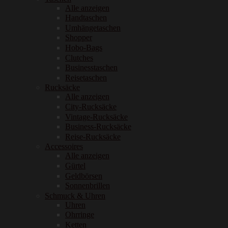
Alle anzeigen
Handtaschen
Umhängetaschen
Shopper
Hobo-Bags
Clutches
Businesstaschen
Reisetaschen
Rucksäcke
Alle anzeigen
City-Rucksäcke
Vintage-Rucksäcke
Business-Rucksäcke
Reise-Rucksäcke
Accessoires
Alle anzeigen
Gürtel
Geldbörsen
Sonnenbrillen
Schmuck & Uhren
Uhren
Ohrringe
Ketten