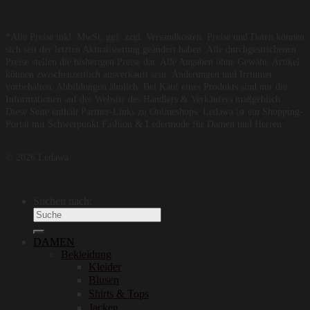
*Alle Preise inkl. MwSt, ggf. zzgl. Versandkosten. Preise und Daten können
sich seit der letzten Aktualisierung geändert haben. Alle durchgestrichenen
Preise stellen die bisherigen Preise dar. Alle Angaben ohne Gewähr. Artikel
können zwischenzeitlich ausverkauft sein. Änderungen und Irrtümer
vorbehalten. Abbildungen ähnlich. Bei Kauf eines Produkts sind nur die
Informationen auf der Website des Händlers & Verkäufers maßgeblich.
Diese Seite enthält Partner-Links zu Onlineshops. Ledawa ist ein Shopping-
Portal mit Schwerpunkt Fashion & Ledermode für Damen und Herren.
© 2026 Ledawa
Suchen nach:
DAMEN
Bekleidung
Kleider
Blusen
Shirts & Tops
Jacken