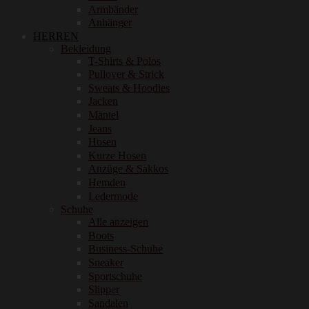
Armbänder
Anhänger
HERREN
Bekleidung
T-Shirts & Polos
Pullover & Strick
Sweats & Hoodies
Jacken
Mäntel
Jeans
Hosen
Kurze Hosen
Anzüge & Sakkos
Hemden
Ledermode
Schuhe
Alle anzeigen
Boots
Business-Schuhe
Sneaker
Sportschuhe
Slipper
Sandalen