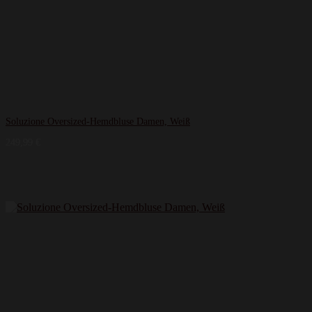
Soluzione Oversized-Hemdbluse Damen, Weiß
249,99
€