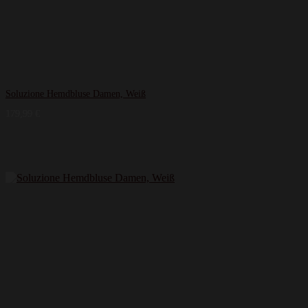
Soluzione Hemdbluse Damen, Weiß
179,99
€