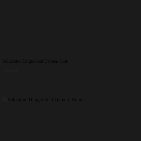
Soluzione Hängerkleid Damen, Grau
299,99
€