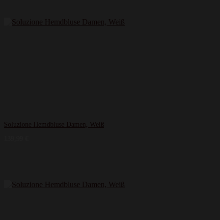
Soluzione Hemdbluse Damen, Weiß
139,99
€