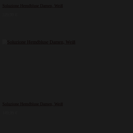
Soluzione Hemdbluse Damen, Weiß
229,99
€
Soluzione Hemdbluse Damen, Weiß
149,99
€