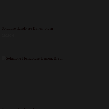
Soluzione Hemdbluse Damen, Braun
269,99
€