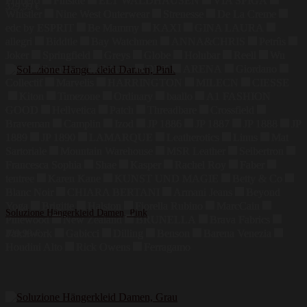
Primero
Finside
ELT WALDHAUSEN
VIA SPIGA
329,99
€
Whistler
Nine West Outerwear
Strenesse
De La Creme
edc by ESPRIT
Be Mammy
KAXI
GINA LAURA
allegri
Biddtle
Bay Watchmen
ANNA&CHRIS
Petrûs
Joker
Springfield
Greys
Globe
Holubar
Reell
Wu
Wear
Sprayway
Brixton
DLX
ARENA
Giordano
Collectif
Marvelis
HARRINGTON
MILECN
CIESSE
Kiton
Timezone
Ordinary
baallo
A1 FASHION
GOOD
Hellvetica
Patch
Threadbare
Crossfield
Braveman
Camplin
Izod
JP 1886
JP 1887
JP 1888
JP
1889
JP 1890
LAMARQUE
Leatherotics
Linus
Mat
Sartoriale
Mountain Warehouse
MSR Leather
Seibertron
Francesca Sophia
Shae
Kasper
Rachel Roy
Faber
tentree
Karen Kane
KUNST UND MAGIE
Betty & Co
Blanc Noir
CHIARA BERTANI
Armani Jeans
Beyond
Yoga
Brigitte
Halston
Fiorella Rubino
MarcCain
Soluzione Hängerkleid Damen, Pink
Pinewood
New Zealand
BRUNELLA
Brava Fabrics
Patchwork
Gabicci
Dilling
Benson
Barena Venezia
329,99
€
Houdini Alto
Rick Owens
Ferragamo