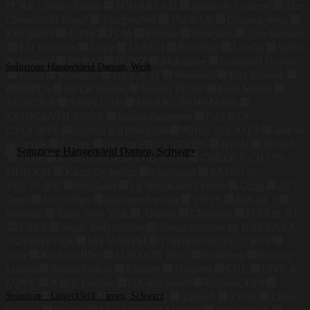
PURE Leather Studio
SCHARLAU
Spikes & Sparrow
The
Chesterfield Brand
Taschendieb
The SAK
German Wear
KBUBHN
A-Pro
FLM
Skintan
Skorpion
Tom Ramsey
EU Fashions
Cluty
JAALD
Klondike
Luufan
Spike
& Sparrow
BOPAI
DONZ
Moleskine
Leonhard Heyden
Soluzione Hängerkleid Damen, Weiß
Paola
Valentino
CRICK IT
Weekend
Roy Robson
299,99
€
ANGELS
chi chi london
Sanetta PURE
heart MIND
AGNONA
NERVURE
MYKKE HOFMANN
ZADIG&VOLTAIRE
lunaria cashmere
CAFÉ DU
CYCLISTE
Sanetta KIDSWEAR
JOHN ELLIOTT
state of
elevenate
Hurley
Sanetta FIFTYSEVEN
HIGH
ROQA
Dixie
KARL LAGERFELD KIDS
CHEEKY CHAIN
MUNICH
Kings Of Indigo
Modström
ZADIG &
VOLTAIRE
Berghaus
Le Temps des Cerises
Gang
ATT
Jeans
Lee Indigo
Blutsgeschwister
STOY
MILLET
Danefae
Jones New York
Aubade
Chantelle
MARIE JO
ERES
magic bodyfashion
Young Couture by BARBARA
SCHWARZER
MYMARINI
UNDERPROTECTION
Teva
RockandBlue
LONDON FOG
Bosideng
Nanette
Lepore
Studio Untold
Escalier
Donders
CBL
LIVE &
LOVE
A to Z Leather
DX-Exclusive
Fashion_First
LZJDS
Soluzione Hängerkleid Damen, Schwarz
Summum
Dark In Love
Xposed
TWW
Linea