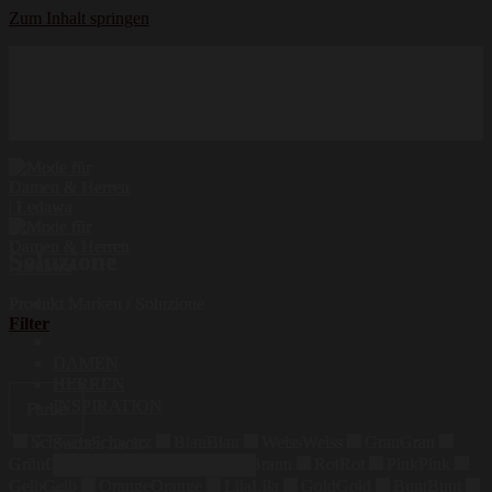
Zum Inhalt springen
Hochwertige Qualität
Mode für Damen und Herren
Erstklassige Auswahl
Soluzione
Produkt Marken
/
Soluzione
Filter
DAMEN
HERREN
INSPIRATION
Farbe
Schwarz
Schwarz
Blau
Blau
Weiss
Weiss
Grau
Grau
Suchen nach:
Grün
Grün
Beige
Beige
Braun
Braun
Rot
Rot
Pink
Pink
Gelb
Gelb
Orange
Orange
Lila
Lila
Gold
Gold
Bunt
Bunt