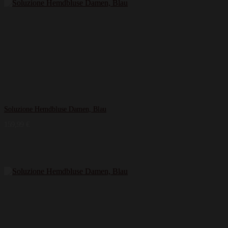
Soluzione Hemdbluse Damen, Blau
159,99
€