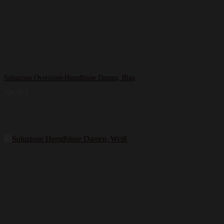
Soluzione Oversized-Hemdbluse Damen, Blau
199,99
€