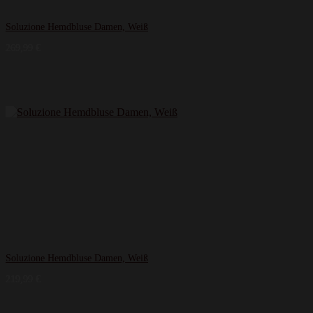
Soluzione Hemdbluse Damen, Weiß
269,99
€
Soluzione Hemdbluse Damen, Weiß
219,99
€