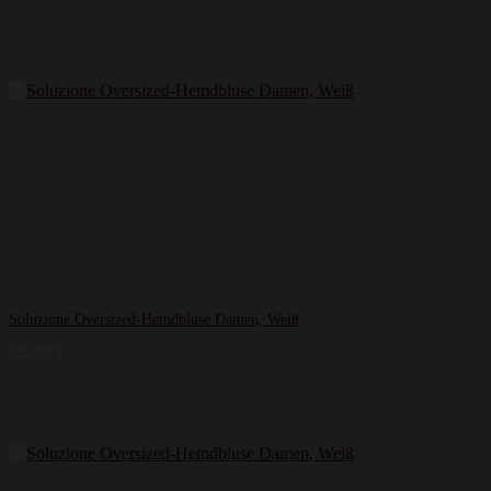
Soluzione Oversized-Hemdbluse Damen, Weiß
239,99
€