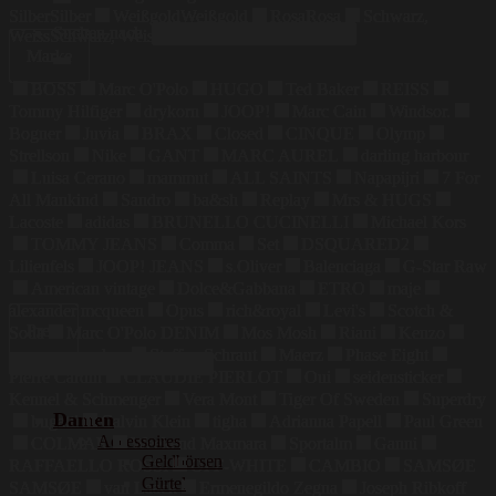
Silber
Silber
Weißgold
Weißgold
Rosa
Rosa
Schwarz,
Suchen nach:
Weiss
Schwarz, Weiss
Marke
BOSS
Marc O'Polo
HUGO
Ted Baker
REISS
Tommy Hilfiger
drykorn
JOOP!
Marc Cain
Windsor.
Bogner
Juvia
BRAX
Closed
CINQUE
Olymp
Strellson
Nike
GANT
MARC AUREL
darling harbour
Luisa Cerano
mammut
ALL SAINTS
Napapijri
7 For
All Mankind
Sandro
ba&sh
Replay
Mrs & HUGS
Lacoste
adidas
BRUNELLO CUCINELLI
Michael Kors
TOMMY JEANS
Comma
Set
DSQUARED2
Lilienfels
JOOP! JEANS
s.Oliver
Balenciaga
G-Star Raw
American vintage
Dolce&Gabbana
ETRO
maje
alexander mcqueen
Opus
rich&royal
Levi's
Scotch &
Preis
Soda
Marc O'Polo DENIM
Mos Mosh
Riani
Kenzo
maerz muenchen
Steffen Schraut
Maerz
Phase Eight
Pierre Cardin
CLAUDIE PIERLOT
Oui
seidensticker
Kennel & Schmenger
Vera Mont
Tiger Of Sweden
Superdry
Damen
bugatti
Calvin Klein
tigha
Adrianna Papell
Paul Green
Accessoires
COLMAR
Weekend Maxmara
Sportalm
Ganni
Geldbörsen
RAFFAELLO ROSSI
OFF-WHITE
CAMBIO
SAMSØE
Gürtel
SAMSØE
van Laack
Ermenegildo Zegna
Joseph Ribkoff