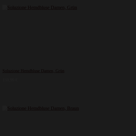
Soluzione Hemdbluse Damen, Grün
159,99
€