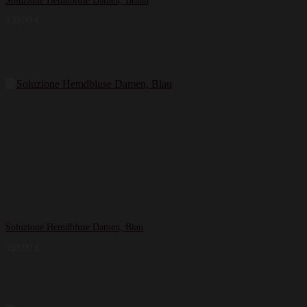
Soluzione Hemdbluse Damen, Braun
139,99
€
Soluzione Hemdbluse Damen, Blau
159,99
€