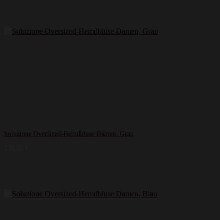
Soluzione Oversized-Hemdbluse Damen, Grau
239,99
€