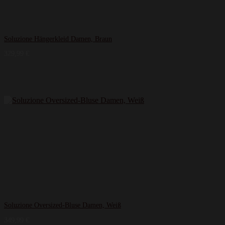
Soluzione Hängerkleid Damen, Braun
329,99
€
Soluzione Oversized-Bluse Damen, Weiß
349,99
€