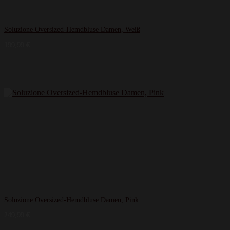
Soluzione Oversized-Hemdbluse Damen, Weiß
199,99
€
Soluzione Oversized-Hemdbluse Damen, Pink
249,99
€