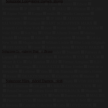
Redefined Rebel
Baileys
Tassa
Bestzo
Edwin
Revolution
JP 1880
RVCA
JAKO
Affliction
JP 1883
Alpine North
Kappa
emilio
Claudio Campione
Department 5
Hangowear
JP 1884
ALESSANDRO
SALVARINI
Harrison
HART SCHAFFNER MARX
Kenneth Cole New York
merc
Noble House
SLATIOM
Voile Bleue
Not Shy
Dilize
Alberta Ferretti
Marina
Rinaldi
Morgan
Alfani
Elisa Cavaletti
Minus
Lai La
New York
Magaschoni
William Lockie
Blue Loop Originals
HELMIDGE
Lyssé
American Retro
FRNCH PARIS
Soluzione Longsleeve Damen, Braun
Sea Ranch
Callaway
Commander
Trussardi
Fairway &
Greene
Rossignol
G.H.Bass
Astorflex
YAS
A.S.98
169,99
€
Winter & Co.
Fly London
AEP
Firenze Artegiani
H.I.S
Su.B
Georgia
LANCASTER
Blue Heeler
Fred de la
Bretoniere
Lottusse
Vans
Lola Ramona
Reptile's House
Bvane
DRAKENSBERG
Klondike 1896
Maruse
Jahn Lederwaren
Bodenschatz
Hill Burry
VON HEESEN
A.P. Donovan
cult gaia
URBAN CONNECTION
181
RenasDreams
Golden Head
HIDE&JACK
Muubaa
Kaiseralm
Leatherotics UK
Paris
Buenos Aires
MALIBU
Pantofola D'Oro
Matchless
lines by cris d. fedd
Castelijn
& Beerens
Catwalk Collection
Gabs
LOVEVOOK