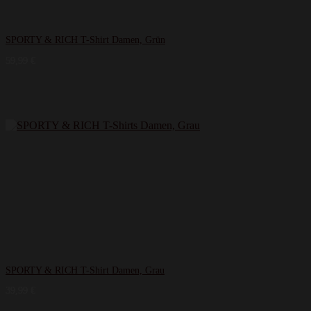
SPORTY & RICH T-Shirt Damen, Grün
59,99
€
SPORTY & RICH T-Shirt Damen, Grau
39,99
€