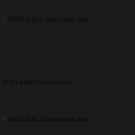
SPORTY & RICH T-Shirt Damen, Beige
59,99
€