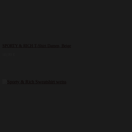
SPORTY & RICH T-Shirt Damen, Beige
59,99
€