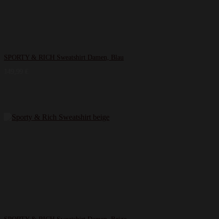
SPORTY & RICH Sweatshirt Damen, Blau
149,99
€