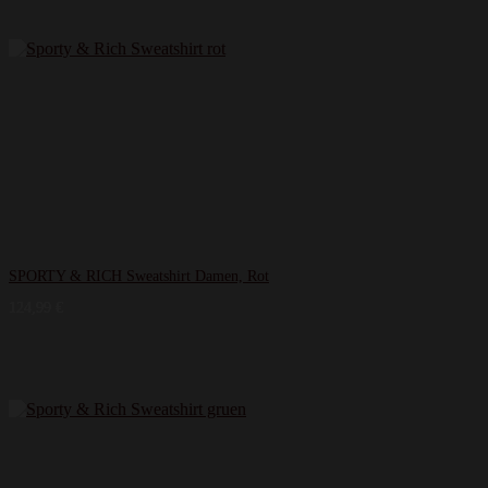
SPORTY & RICH Sweatshirt Damen, Rot
124,99
€