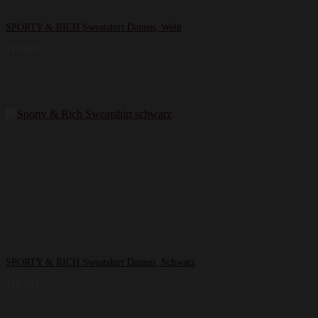
SPORTY & RICH Sweatshirt Damen, Weiß
119,99
€
SPORTY & RICH Sweatshirt Damen, Schwarz
119,99
€