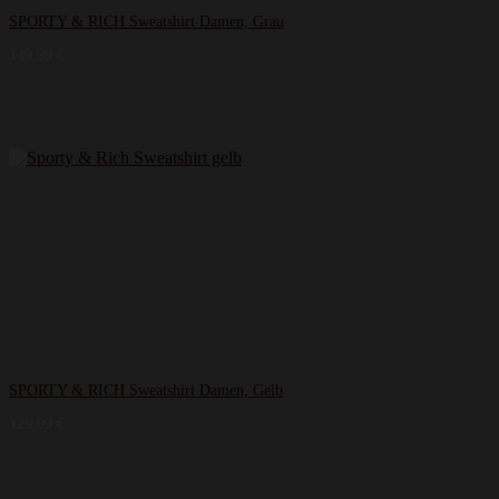
SPORTY & RICH Sweatshirt Damen, Grau
149,99
€
SPORTY & RICH Sweatshirt Damen, Gelb
129,99
€