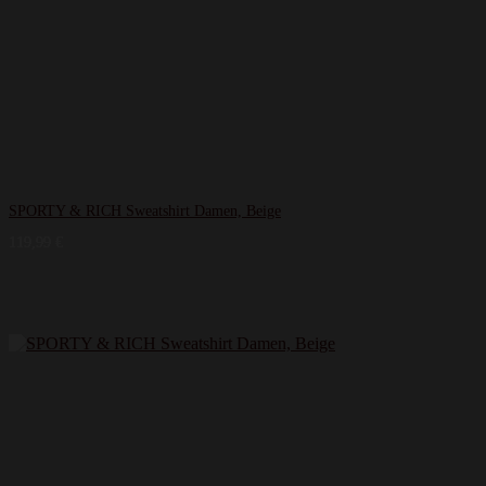
SPORTY & RICH Sweatshirt Damen, Beige
119,99
€