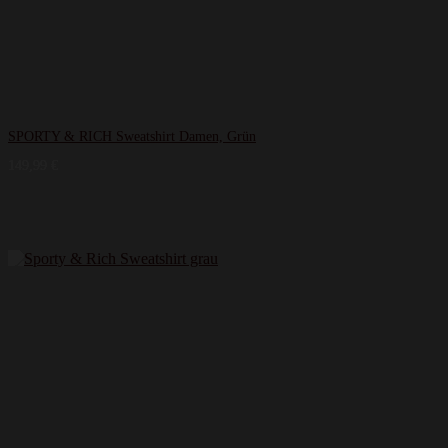
SPORTY & RICH Sweatshirt Damen, Grün
149,99
€