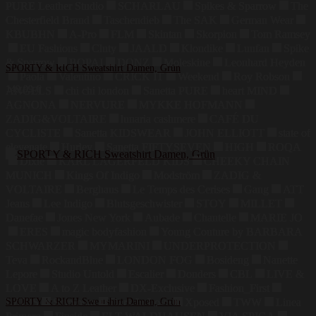
PURE Leather Studio
SCHARLAU
Spikes & Sparrow
The
Chesterfield Brand
Taschendieb
The SAK
German Wear
KBUBHN
A-Pro
FLM
Skintan
Skorpion
Tom Ramsey
EU Fashions
Cluty
JAALD
Klondike
Luufan
Spike
& Sparrow
BOPAI
DONZ
Moleskine
Leonhard Heyden
SPORTY & RICH Sweatshirt Damen, Grün
Paola
Valentino
CRICK IT
Weekend
Roy Robson
149,99
€
ANGELS
chi chi london
Sanetta PURE
heart MIND
AGNONA
NERVURE
MYKKE HOFMANN
ZADIG&VOLTAIRE
lunaria cashmere
CAFÉ DU
CYCLISTE
Sanetta KIDSWEAR
JOHN ELLIOTT
state of
elevenate
Hurley
Sanetta FIFTYSEVEN
HIGH
ROQA
Dixie
KARL LAGERFELD KIDS
CHEEKY CHAIN
MUNICH
Kings Of Indigo
Modström
ZADIG &
VOLTAIRE
Berghaus
Le Temps des Cerises
Gang
ATT
Jeans
Lee Indigo
Blutsgeschwister
STOY
MILLET
Danefae
Jones New York
Aubade
Chantelle
MARIE JO
ERES
magic bodyfashion
Young Couture by BARBARA
SCHWARZER
MYMARINI
UNDERPROTECTION
Teva
RockandBlue
LONDON FOG
Bosideng
Nanette
Lepore
Studio Untold
Escalier
Donders
CBL
LIVE &
LOVE
A to Z Leather
DX-Exclusive
Fashion_First
LZJDS
SPORTY & RICH Sweatshirt Damen, Grün
Summum
Dark In Love
Xposed
TWW
Linea