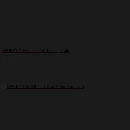
SPORTY & RICH T-Shirt Damen, Grün
59,99
€