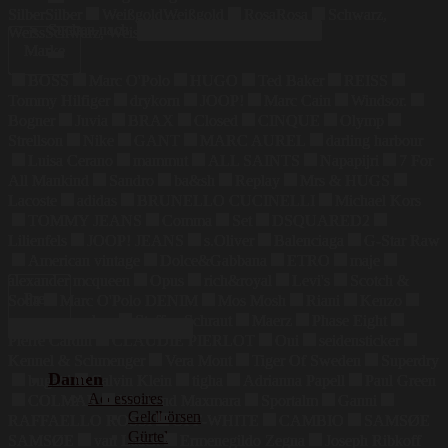
Silber
Silber
Weißgold
Weißgold
Rosa
Rosa
Schwarz,
Suchen nach:
Weiss
Schwarz, Weiss
Marke
BOSS
Marc O'Polo
HUGO
Ted Baker
REISS
Tommy Hilfiger
drykorn
JOOP!
Marc Cain
Windsor.
Bogner
Juvia
BRAX
Closed
CINQUE
Olymp
Strellson
Nike
GANT
MARC AUREL
darling harbour
Luisa Cerano
mammut
ALL SAINTS
Napapijri
7 For
All Mankind
Sandro
ba&sh
Replay
Mrs & HUGS
Lacoste
adidas
BRUNELLO CUCINELLI
Michael Kors
TOMMY JEANS
Comma
Set
DSQUARED2
Lilienfels
JOOP! JEANS
s.Oliver
Balenciaga
G-Star Raw
American vintage
Dolce&Gabbana
ETRO
maje
alexander mcqueen
Opus
rich&royal
Levi's
Scotch &
Preis
Soda
Marc O'Polo DENIM
Mos Mosh
Riani
Kenzo
maerz muenchen
Steffen Schraut
Maerz
Phase Eight
Pierre Cardin
CLAUDIE PIERLOT
Oui
seidensticker
Kennel & Schmenger
Vera Mont
Tiger Of Sweden
Superdry
Damen
bugatti
Calvin Klein
tigha
Adrianna Papell
Paul Green
Accessoires
COLMAR
Weekend Maxmara
Sportalm
Ganni
Geldbörsen
RAFFAELLO ROSSI
OFF-WHITE
CAMBIO
SAMSØE
Gürtel
SAMSØE
van Laack
Ermenegildo Zegna
Joseph Ribkoff