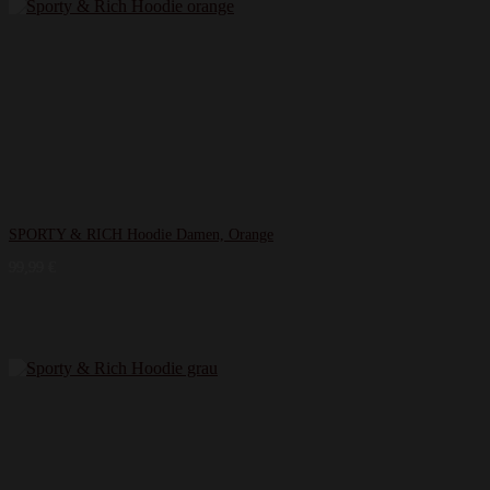
SPORTY & RICH Hoodie Damen, Orange
99,99
€