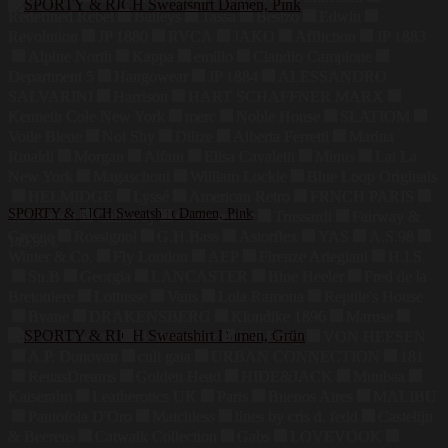
Redefined Rebel
Baileys
Tassa
Bestzo
Edwin
Revolution
JP 1880
RVCA
JAKO
Affliction
JP 1883
Alpine North
Kappa
emilio
Claudio Campione
Department 5
Hangowear
JP 1884
ALESSANDRO
SALVARINI
Harrison
HART SCHAFFNER MARX
Kenneth Cole New York
merc
Noble House
SLATIOM
Voile Bleue
Not Shy
Dilize
Alberta Ferretti
Marina
Rinaldi
Morgan
Alfani
Elisa Cavaletti
Minus
Lai La
New York
Magaschoni
William Lockie
Blue Loop Originals
HELMIDGE
Lyssé
American Retro
FRNCH PARIS
SPORTY & RICH Sweatshirt Damen, Pink
Sea Ranch
Callaway
Commander
Trussardi
Fairway &
Greene
Rossignol
G.H.Bass
Astorflex
YAS
A.S.98
149,99
€
Winter & Co.
Fly London
AEP
Firenze Artegiani
H.I.S
Su.B
Georgia
LANCASTER
Blue Heeler
Fred de la
Bretoniere
Lottusse
Vans
Lola Ramona
Reptile's House
Bvane
DRAKENSBERG
Klondike 1896
Maruse
Jahn Lederwaren
Bodenschatz
Hill Burry
VON HEESEN
A.P. Donovan
cult gaia
URBAN CONNECTION
181
RenasDreams
Golden Head
HIDE&JACK
Muubaa
Kaiseralm
Leatherotics UK
Paris
Buenos Aires
MALIBU
Pantofola D'Oro
Matchless
lines by cris d. fedd
Castelijn
& Beerens
Catwalk Collection
Gabs
LOVEVOOK