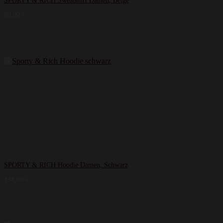
SPORTY & RICH Sweatshirt Damen, Beige
89,99
€
SPORTY & RICH Hoodie Damen, Schwarz
134,99
€