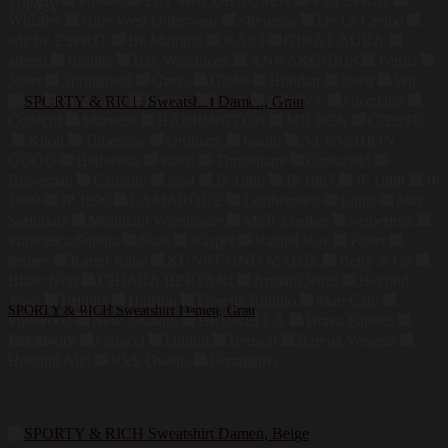
Primero
Finside
ELT WALDHAUSEN
VIA SPIGA
149,99
€
Whistler
Nine West Outerwear
Strenesse
De La Creme
edc by ESPRIT
Be Mammy
KAXI
GINA LAURA
allegri
Biddtle
Bay Watchmen
ANNA&CHRIS
Petrûs
Joker
Springfield
Greys
Globe
Holubar
Reell
Wu
Wear
Sprayway
Brixton
DLX
ARENA
Giordano
Collectif
Marvelis
HARRINGTON
MILECN
CIESSE
Kiton
Timezone
Ordinary
baallo
A1 FASHION
GOOD
Hellvetica
Patch
Threadbare
Crossfield
Braveman
Camplin
Izod
JP 1886
JP 1887
JP 1888
JP
1889
JP 1890
LAMARQUE
Leatherotics
Linus
Mat
Sartoriale
Mountain Warehouse
MSR Leather
Seibertron
Francesca Sophia
Shae
Kasper
Rachel Roy
Faber
tentree
Karen Kane
KUNST UND MAGIE
Betty & Co
Blanc Noir
CHIARA BERTANI
Armani Jeans
Beyond
Yoga
Brigitte
Halston
Fiorella Rubino
MarcCain
SPORTY & RICH Sweatshirt Damen, Grau
Pinewood
New Zealand
BRUNELLA
Brava Fabrics
Patchwork
Gabicci
Dilling
Benson
Barena Venezia
149,99
€
Houdini Alto
Rick Owens
Ferragamo