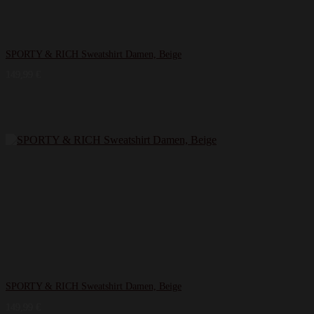
SPORTY & RICH Sweatshirt Damen, Beige
149,99
€
SPORTY & RICH Sweatshirt Damen, Beige
149,99
€