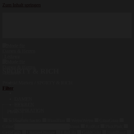
Zum Inhalt springen
Hochwertige Qualität
Mode für Damen und Herren
Erstklassige Auswahl
SPORTY & RICH
Produkt Marken
/
SPORTY & RICH
Filter
DAMEN
HERREN
INSPIRATION
Farbe
Schwarz
Schwarz
Blau
Blau
Weiss
Weiss
Grau
Grau
Suchen nach:
Grün
Grün
Beige
Beige
Braun
Braun
Rot
Rot
Pink
Pink
Gelb
Gelb
Orange
Orange
Lila
Lila
Gold
Gold
Bunt
Bunt