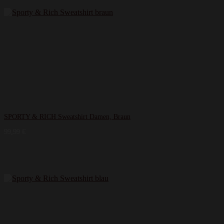
SPORTY & RICH Sweatshirt Damen, Braun
99,99
€