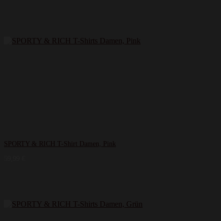
SPORTY & RICH T-Shirt Damen, Pink
59,99
€