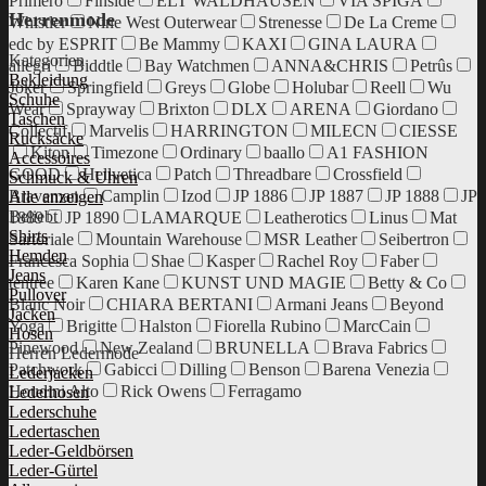
Primero
Finside
ELT WALDHAUSEN
VIA SPIGA
Herrenmode
Whistler
Nine West Outerwear
Strenesse
De La Creme
edc by ESPRIT
Be Mammy
KAXI
GINA LAURA
Kategorien
allegri
Biddtle
Bay Watchmen
ANNA&CHRIS
Petrûs
Bekleidung
Joker
Springfield
Greys
Globe
Holubar
Reell
Wu
Schuhe
Wear
Sprayway
Brixton
DLX
ARENA
Giordano
Taschen
Collectif
Marvelis
HARRINGTON
MILECN
CIESSE
Rucksäcke
Kiton
Timezone
Ordinary
baallo
A1 FASHION
Accessoires
GOOD
Hellvetica
Patch
Threadbare
Crossfield
Schmuck & Uhren
Braveman
Camplin
Izod
JP 1886
JP 1887
JP 1888
JP
Alle anzeigen
Beliebt
1889
JP 1890
LAMARQUE
Leatherotics
Linus
Mat
Shirts
Sartoriale
Mountain Warehouse
MSR Leather
Seibertron
Hemden
Francesca Sophia
Shae
Kasper
Rachel Roy
Faber
Jeans
tentree
Karen Kane
KUNST UND MAGIE
Betty & Co
Pullover
Blanc Noir
CHIARA BERTANI
Armani Jeans
Beyond
Jacken
Yoga
Brigitte
Halston
Fiorella Rubino
MarcCain
Hosen
Pinewood
New Zealand
BRUNELLA
Brava Fabrics
Herren Ledermode
Patchwork
Gabicci
Dilling
Benson
Barena Venezia
Lederjacken
Houdini Alto
Rick Owens
Ferragamo
Lederhosen
Lederschuhe
Ledertaschen
Leder-Geldbörsen
Leder-Gürtel