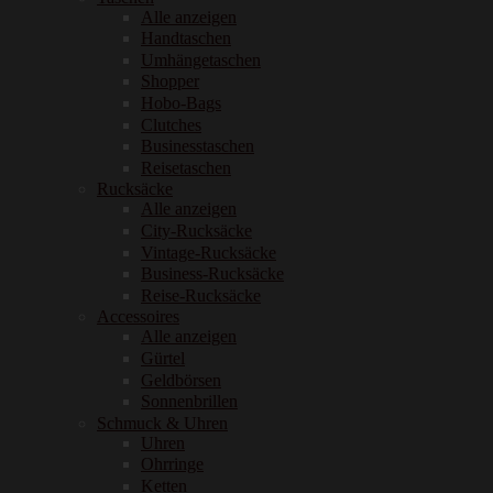
Alle anzeigen
Handtaschen
Umhängetaschen
Shopper
Hobo-Bags
Clutches
Businesstaschen
Reisetaschen
Rucksäcke
Alle anzeigen
City-Rucksäcke
Vintage-Rucksäcke
Business-Rucksäcke
Reise-Rucksäcke
Accessoires
Alle anzeigen
Gürtel
Geldbörsen
Sonnenbrillen
Schmuck & Uhren
Uhren
Ohrringe
Ketten