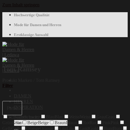
Zum Inhalt springen
Hochwertige Qualität
Mode für Damen und Herren
Erstklassige Auswahl
Tom Ramsey
Produkt Marken
/
Tom Ramsey
Filter
DAMEN
HERREN
INSPIRATION
Farbe
Schwarz
Schwarz
Blau
Blau
Weiss
Weiss
Grau
Grau
Suchen nach:
Grün
Grün
Beige
Beige
Braun
Braun
Rot
Rot
Pink
Pink
Gelb
Gelb
Orange
Orange
Lila
Lila
Gold
Gold
Bunt
Bunt