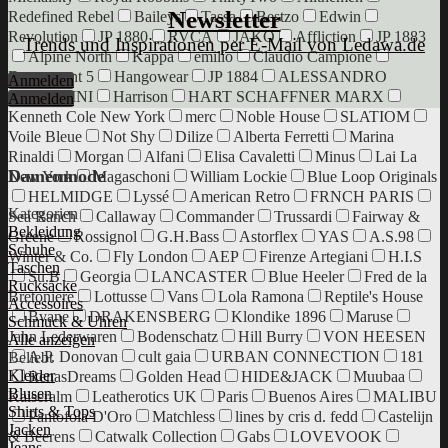
Newsletter
Redefined Rebel
Baileys
Tassa
Bestzo
Edwin
Revolution
JP 1880
RVCA
JAKO
Affliction
JP 1883
Trends und Inspirationen per E-Mail von Ledawa.de
Alpine North
Kappa
emilio
Claudio Campione
Department 5
Hangowear
JP 1884
ALESSANDRO
Anmelden
SALVARINI
Harrison
HART SCHAFFNER MARX
Anmelden
Kenneth Cole New York
merc
Noble House
SLATIOM
Voile Bleue
Not Shy
Dilize
Alberta Ferretti
Marina
Rinaldi
Morgan
Alfani
Elisa Cavaletti
Minus
Lai La
Damenmode
New York
Magaschoni
William Lockie
Blue Loop Originals
HELMIDGE
Lyssé
American Retro
FRNCH PARIS
Kategorien
Sea Ranch
Callaway
Commander
Trussardi
Fairway &
Bekleidung
Greene
Rossignol
G.H.Bass
Astorflex
YAS
A.S.98
Schuhe
Winter & Co.
Fly London
AEP
Firenze Artegiani
H.I.S
Taschen
Su.B
Georgia
LANCASTER
Blue Heeler
Fred de la
Rucksäcke
Bretoniere
Lottusse
Vans
Lola Ramona
Reptile's House
Accessoires
Bvane
DRAKENSBERG
Klondike 1896
Maruse
Schmuck & Uhren
Jahn Lederwaren
Bodenschatz
Hill Burry
VON HEESEN
Alle anzeigen
A.P. Donovan
cult gaia
URBAN CONNECTION
181
Beliebt
Kleider
RenasDreams
Golden Head
HIDE&JACK
Muubaa
Blusen
Kaiseralm
Leatherotics UK
Paris
Buenos Aires
MALIBU
Shirts & Tops
Pantofola D'Oro
Matchless
lines by cris d. fedd
Castelijn
Jacken
& Beerens
Catwalk Collection
Gabs
LOVEVOOK
Jeans