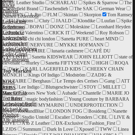
PURE Leather Studio
SCHARLAU
Spikes & Sparrow
The
Röcke
Chesterfield Brand
Taschendieb
The SAK
German Wear
Pullover
KBUBHN
A-Pro
FLM
Skintan
Skorpion
Tom Ramsey
Damen Ledermode
EU Fashions
Cluty
JAALD
Klondike
Luufan
Spike
Lederjacken
& Sparrow
BOPAI
DONZ
Moleskine
Leonhard Heyden
Lederhosen
Lederröcke
Paola
Valentino
CRICK IT
Weekend
Roy Robson
Lederschuhe
ANGELS
chi chi london
Sanetta PURE
heart MIND
Ledertaschen
AGNONA
NERVURE
MYKKE HOFMANN
Leder-Geldbörsen
ZADIG&VOLTAIRE
lunaria cashmere
CAFÉ DU
Leder-Gürtel
CYCLISTE
Sanetta KIDSWEAR
JOHN ELLIOTT
state of
Alle anzeigen
elevenate
Hurley
Sanetta FIFTYSEVEN
HIGH
ROQA
Dixie
KARL LAGERFELD KIDS
CHEEKY CHAIN
Top Marken
MUNICH
Kings Of Indigo
Modström
ZADIG &
VOLTAIRE
Berghaus
Le Temps des Cerises
Gang
ATT
BOSS
Jeans
Lee Indigo
Blutsgeschwister
STOY
MILLET
REISS
Danefae
Jones New York
Aubade
Chantelle
MARIE JO
Marc O'Polo
Ted Baker
ERES
magic bodyfashion
Young Couture by BARBARA
Liebeskind Berlin
SCHWARZER
MYMARINI
UNDERPROTECTION
Michael Kors
Teva
RockandBlue
LONDON FOG
Bosideng
Nanette
Windsor.
Lepore
Studio Untold
Escalier
Donders
CBL
LIVE &
Alle anzeigen
LOVE
A to Z Leather
DX-Exclusive
Fashion_First
LZJDS
Summum
Dark In Love
Xposed
TWW
Linea