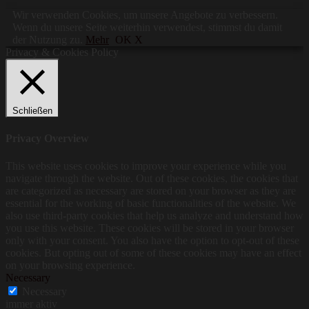
Wir verwenden Cookies, um unsere Angebote zu verbessern.
Wenn du unsere Seite weiterhin verwendest, stimmst du damit
der Nutzung zu.
Mehr
OK X
Privacy & Cookies Policy
Schließen
Privacy Overview
This website uses cookies to improve your experience while you
navigate through the website. Out of these cookies, the cookies that
are categorized as necessary are stored on your browser as they are
essential for the working of basic functionalities of the website. We
also use third-party cookies that help us analyze and understand how
you use this website. These cookies will be stored in your browser
only with your consent. You also have the option to opt-out of these
cookies. But opting out of some of these cookies may have an effect
on your browsing experience.
Necessary
Necessary
immer aktiv