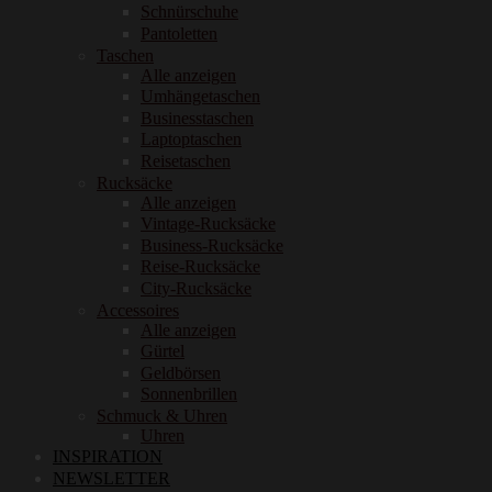
Schnürschuhe
Pantoletten
Taschen
Alle anzeigen
Umhängetaschen
Businesstaschen
Laptoptaschen
Reisetaschen
Rucksäcke
Alle anzeigen
Vintage-Rucksäcke
Business-Rucksäcke
Reise-Rucksäcke
City-Rucksäcke
Accessoires
Alle anzeigen
Gürtel
Geldbörsen
Sonnenbrillen
Schmuck & Uhren
Uhren
INSPIRATION
NEWSLETTER