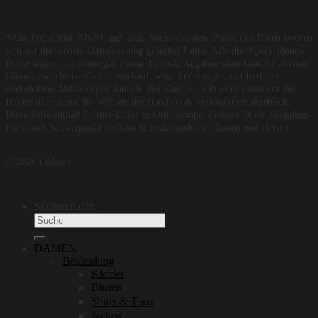
*Alle Preise inkl. MwSt, ggf. zzgl. Versandkosten. Preise und Daten können
sich seit der letzten Aktualisierung geändert haben. Alle durchgestrichenen
Preise stellen die bisherigen Preise dar. Alle Angaben ohne Gewähr. Artikel
können zwischenzeitlich ausverkauft sein. Änderungen und Irrtümer
vorbehalten. Abbildungen ähnlich. Bei Kauf eines Produkts sind nur die
Informationen auf der Website des Händlers & Verkäufers maßgeblich.
Diese Seite enthält Partner-Links zu Onlineshops. Ledawa ist ein Shopping-
Portal mit Schwerpunkt Fashion & Ledermode für Damen und Herren.
© 2026 Ledawa
Suchen nach:
DAMEN
Bekleidung
Kleider
Blusen
Shirts & Tops
Jacken