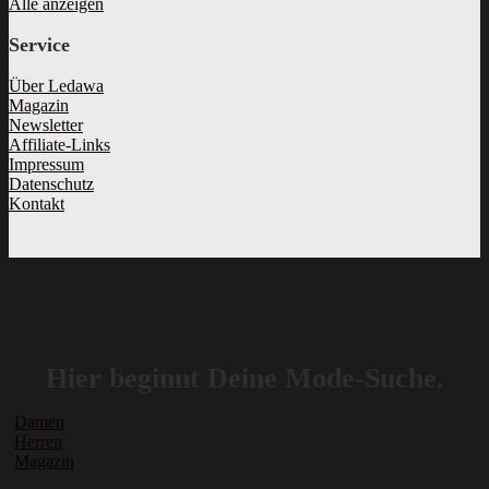
Alle anzeigen
Service
Über Ledawa
Magazin
Newsletter
Affiliate-Links
Impressum
Datenschutz
Kontakt
Hier beginnt Deine Mode-Suche.
Damen
Herren
Magazin