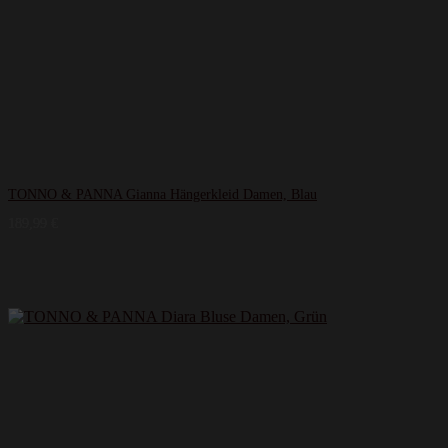
TONNO & PANNA Gianna Hängerkleid Damen, Blau
189,99
€