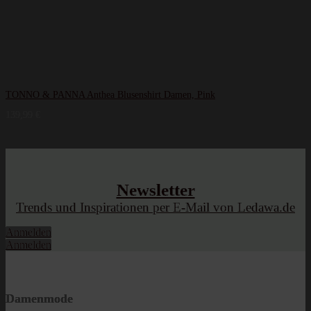
TONNO & PANNA Anthea Blusenshirt Damen, Pink
139,99
€
Newsletter
Trends und Inspirationen per E-Mail von Ledawa.de
Anmelden
Anmelden
Damenmode