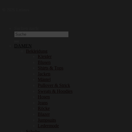
© 2026 Ledawa
Suchen nach:
DAMEN
Bekleidung
Kleider
Blusen
Shirts & Tops
Jacken
Mäntel
Pullover & Strick
Sweats & Hoodies
Hosen
Jeans
Röcke
Blazer
Jumpsuits
Ledermode
Schuhe