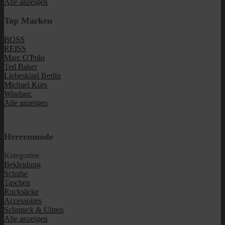
Alle anzeigen
Top Marken
BOSS
REISS
Marc O'Polo
Ted Baker
Liebeskind Berlin
Michael Kors
Windsor.
Alle anzeigen
Herrenmode
Kategorien
Bekleidung
Schuhe
Taschen
Rucksäcke
Accessoires
Schmuck & Uhren
Alle anzeigen