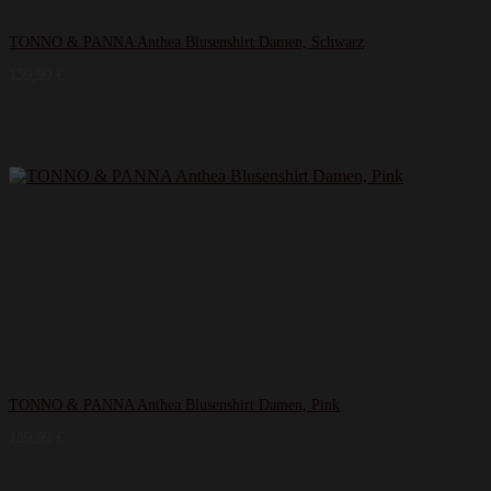
TONNO & PANNA Anthea Blusenshirt Damen, Schwarz
139,99
€
TONNO & PANNA Anthea Blusenshirt Damen, Pink
139,99
€