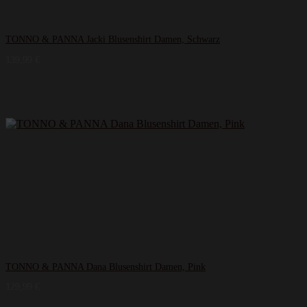
TONNO & PANNA Jacki Blusenshirt Damen, Schwarz
139,99
€
TONNO & PANNA Dana Blusenshirt Damen, Pink
129,99
€