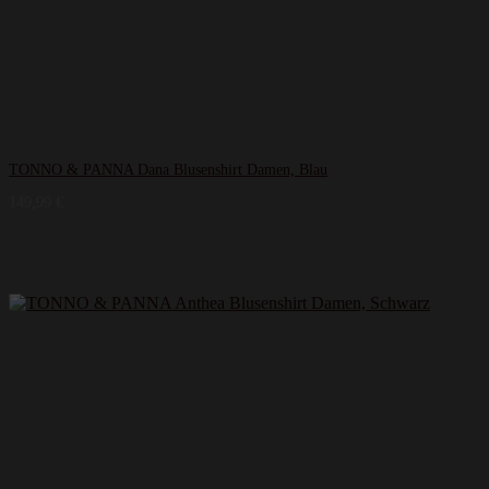
TONNO & PANNA Dana Blusenshirt Damen, Blau
149,99
€