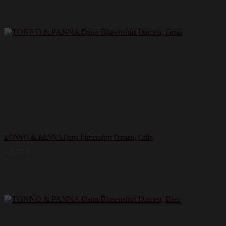
TONNO & PANNA Dana Blusenshirt Damen, Grün
129,99
€