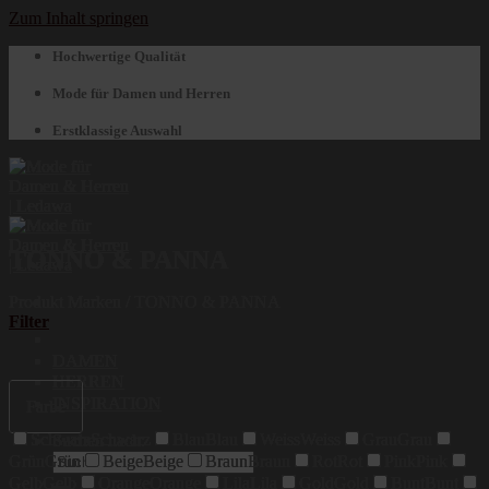
Zum Inhalt springen
Hochwertige Qualität
Mode für Damen und Herren
Erstklassige Auswahl
TONNO & PANNA
Produkt Marken
/
TONNO & PANNA
Filter
DAMEN
HERREN
INSPIRATION
Farbe
Schwarz
Schwarz
Blau
Blau
Weiss
Weiss
Grau
Grau
Suchen nach:
Grün
Grün
Beige
Beige
Braun
Braun
Rot
Rot
Pink
Pink
Gelb
Gelb
Orange
Orange
Lila
Lila
Gold
Gold
Bunt
Bunt