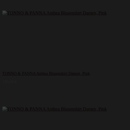
TONNO & PANNA Anthea Blusenshirt Damen, Pink
139,99
€