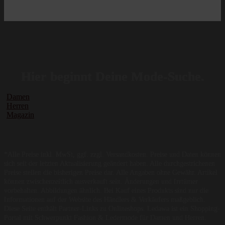
Hier beginnt Deine Mode-Suche.
Damen
Herren
Magazin
*Alle Preise inkl. MwSt, ggf. zzgl. Versandkosten. Preise und Daten können
sich seit der letzten Aktualisierung geändert haben. Alle durchgestrichenen
Preise stellen die bisherigen Preise dar. Alle Angaben ohne Gewähr. Artikel
können zwischenzeitlich ausverkauft sein. Änderungen und Irrtümer
vorbehalten. Abbildungen ähnlich. Bei Kauf eines Produkts sind nur die
Informationen auf der Website des Händlers & Verkäufers maßgeblich.
Diese Seite enthält Partner-Links zu Onlineshops. Ledawa ist ein Shopping-
Portal mit Schwerpunkt Fashion & Ledermode für Damen und Herren.