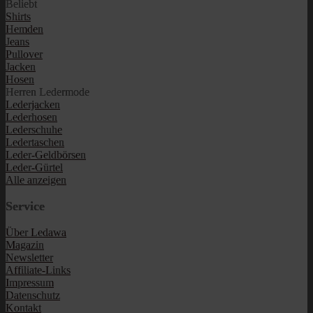
Beliebt
Shirts
Hemden
Jeans
Pullover
Jacken
Hosen
Herren Ledermode
Lederjacken
Lederhosen
Lederschuhe
Ledertaschen
Leder-Geldbörsen
Leder-Gürtel
Alle anzeigen
Service
Über Ledawa
Magazin
Newsletter
Affiliate-Links
Impressum
Datenschutz
Kontakt