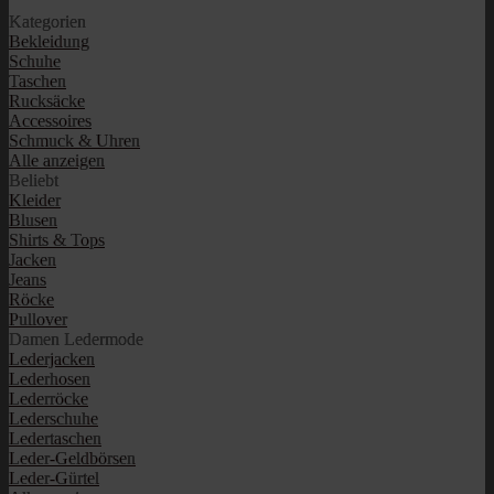
Kategorien
Bekleidung
Schuhe
Taschen
Rucksäcke
Accessoires
Schmuck & Uhren
Alle anzeigen
Beliebt
Kleider
Blusen
Shirts & Tops
Jacken
Jeans
Röcke
Pullover
Damen Ledermode
Lederjacken
Lederhosen
Lederröcke
Lederschuhe
Ledertaschen
Leder-Geldbörsen
Leder-Gürtel