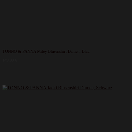
TONNO & PANNA Miley Blusenshirt Damen, Blau
149,99
€