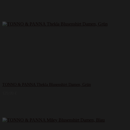
TONNO & PANNA Thekla Blusenshirt Damen, Grün
129,99
€