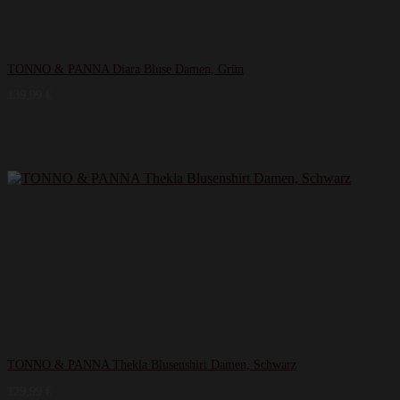
TONNO & PANNA Diara Bluse Damen, Grün
139,99
€
TONNO & PANNA Thekla Blusenshirt Damen, Schwarz
129,99
€