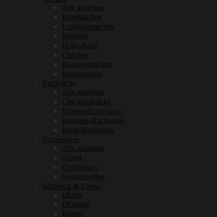
Alle anzeigen
Handtaschen
Umhängetaschen
Shopper
Hobo-Bags
Clutches
Businesstaschen
Reisetaschen
Rucksäcke
Alle anzeigen
City-Rucksäcke
Vintage-Rucksäcke
Business-Rucksäcke
Reise-Rucksäcke
Accessoires
Alle anzeigen
Gürtel
Geldbörsen
Sonnenbrillen
Schmuck & Uhren
Uhren
Ohrringe
Ketten