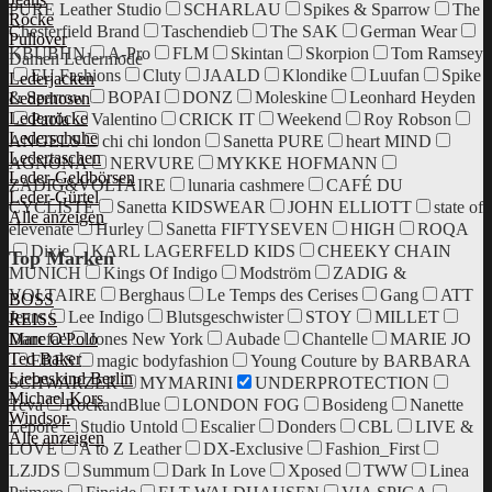
PURE Leather Studio
SCHARLAU
Spikes & Sparrow
The
Röcke
Chesterfield Brand
Taschendieb
The SAK
German Wear
Pullover
KBUBHN
A-Pro
FLM
Skintan
Skorpion
Tom Ramsey
Damen Ledermode
EU Fashions
Cluty
JAALD
Klondike
Luufan
Spike
Lederjacken
& Sparrow
BOPAI
DONZ
Moleskine
Leonhard Heyden
Lederhosen
Lederröcke
Paola
Valentino
CRICK IT
Weekend
Roy Robson
Lederschuhe
ANGELS
chi chi london
Sanetta PURE
heart MIND
Ledertaschen
AGNONA
NERVURE
MYKKE HOFMANN
Leder-Geldbörsen
ZADIG&VOLTAIRE
lunaria cashmere
CAFÉ DU
Leder-Gürtel
CYCLISTE
Sanetta KIDSWEAR
JOHN ELLIOTT
state of
Alle anzeigen
elevenate
Hurley
Sanetta FIFTYSEVEN
HIGH
ROQA
Dixie
KARL LAGERFELD KIDS
CHEEKY CHAIN
Top Marken
MUNICH
Kings Of Indigo
Modström
ZADIG &
VOLTAIRE
Berghaus
Le Temps des Cerises
Gang
ATT
BOSS
Jeans
Lee Indigo
Blutsgeschwister
STOY
MILLET
REISS
Danefae
Jones New York
Aubade
Chantelle
MARIE JO
Marc O'Polo
Ted Baker
ERES
magic bodyfashion
Young Couture by BARBARA
Liebeskind Berlin
SCHWARZER
MYMARINI
UNDERPROTECTION
Michael Kors
Teva
RockandBlue
LONDON FOG
Bosideng
Nanette
Windsor.
Lepore
Studio Untold
Escalier
Donders
CBL
LIVE &
Alle anzeigen
LOVE
A to Z Leather
DX-Exclusive
Fashion_First
LZJDS
Summum
Dark In Love
Xposed
TWW
Linea