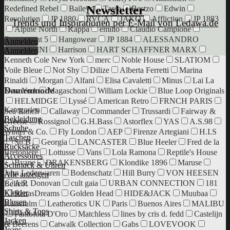
Newsletter
Redefined Rebel
Baileys
Tassa
Bestzo
Edwin
Revolution
JP 1880
RVCA
JAKO
Affliction
JP 1883
Trends und Inspirationen per E-Mail von Ledawa.de
Alpine North
Kappa
emilio
Claudio Campione
Department 5
Hangowear
JP 1884
ALESSANDRO
Anmelden
SALVARINI
Harrison
HART SCHAFFNER MARX
Anmelden
Kenneth Cole New York
merc
Noble House
SLATIOM
Voile Bleue
Not Shy
Dilize
Alberta Ferretti
Marina
Rinaldi
Morgan
Alfani
Elisa Cavaletti
Minus
Lai La
Damenmode
New York
Magaschoni
William Lockie
Blue Loop Originals
HELMIDGE
Lyssé
American Retro
FRNCH PARIS
Kategorien
Sea Ranch
Callaway
Commander
Trussardi
Fairway &
Bekleidung
Greene
Rossignol
G.H.Bass
Astorflex
YAS
A.S.98
Schuhe
Winter & Co.
Fly London
AEP
Firenze Artegiani
H.I.S
Taschen
Su.B
Georgia
LANCASTER
Blue Heeler
Fred de la
Rucksäcke
Bretoniere
Lottusse
Vans
Lola Ramona
Reptile's House
Accessoires
Bvane
DRAKENSBERG
Klondike 1896
Maruse
Schmuck & Uhren
Jahn Lederwaren
Bodenschatz
Hill Burry
VON HEESEN
Alle anzeigen
A.P. Donovan
cult gaia
URBAN CONNECTION
181
Beliebt
Kleider
RenasDreams
Golden Head
HIDE&JACK
Muubaa
Blusen
Kaiseralm
Leatherotics UK
Paris
Buenos Aires
MALIBU
Shirts & Tops
Pantofola D'Oro
Matchless
lines by cris d. fedd
Castelijn
Jacken
& Beerens
Catwalk Collection
Gabs
LOVEVOOK
Jeans