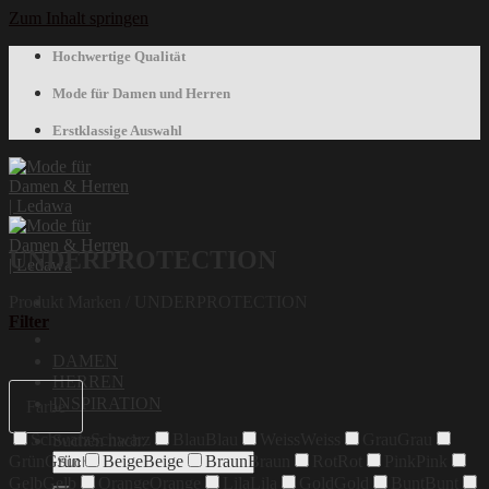
Zum Inhalt springen
Hochwertige Qualität
Mode für Damen und Herren
Erstklassige Auswahl
UNDERPROTECTION
Produkt Marken
/
UNDERPROTECTION
Filter
DAMEN
HERREN
INSPIRATION
Farbe
Schwarz
Schwarz
Blau
Blau
Weiss
Weiss
Grau
Grau
Suchen nach:
Grün
Grün
Beige
Beige
Braun
Braun
Rot
Rot
Pink
Pink
Gelb
Gelb
Orange
Orange
Lila
Lila
Gold
Gold
Bunt
Bunt