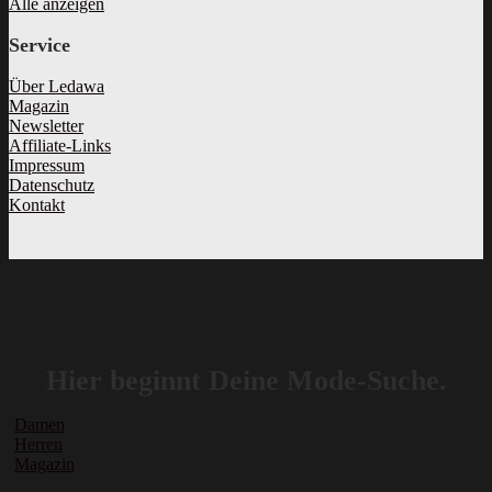
Alle anzeigen
Service
Über Ledawa
Magazin
Newsletter
Affiliate-Links
Impressum
Datenschutz
Kontakt
Hier beginnt Deine Mode-Suche.
Damen
Herren
Magazin