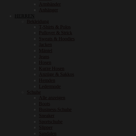
Armbänder
Anhänger
HERREN
Bekleidung
T-Shirts & Polos
Pullover & Strick
Sweats & Hoodies
Jacken
Mäntel
Jeans
Hosen
Kurze Hosen
Anzüge & Sakkos
Hemden
Ledermode
Schuhe
Alle anzeigen
Boots
Business-Schuhe
Sneaker
Sportschuhe
Slipper
Sandalen