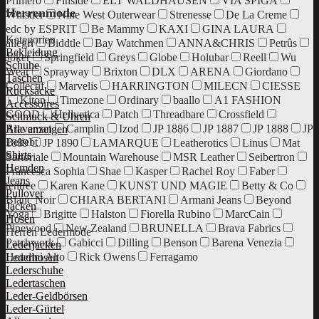
Primero
Finside
ELT WALDHAUSEN
VIA SPIGA
Herrenmode
Whistler
Nine West Outerwear
Strenesse
De La Creme
edc by ESPRIT
Be Mammy
KAXI
GINA LAURA
Kategorien
allegri
Biddtle
Bay Watchmen
ANNA&CHRIS
Petrûs
Bekleidung
Joker
Springfield
Greys
Globe
Holubar
Reell
Wu
Schuhe
Wear
Sprayway
Brixton
DLX
ARENA
Giordano
Taschen
Collectif
Marvelis
HARRINGTON
MILECN
CIESSE
Rucksäcke
Kiton
Timezone
Ordinary
baallo
A1 FASHION
Accessoires
GOOD
Hellvetica
Patch
Threadbare
Crossfield
Schmuck & Uhren
Braveman
Camplin
Izod
JP 1886
JP 1887
JP 1888
JP
Alle anzeigen
Beliebt
1889
JP 1890
LAMARQUE
Leatherotics
Linus
Mat
Shirts
Sartoriale
Mountain Warehouse
MSR Leather
Seibertron
Hemden
Francesca Sophia
Shae
Kasper
Rachel Roy
Faber
Jeans
tentree
Karen Kane
KUNST UND MAGIE
Betty & Co
Pullover
Blanc Noir
CHIARA BERTANI
Armani Jeans
Beyond
Jacken
Yoga
Brigitte
Halston
Fiorella Rubino
MarcCain
Hosen
Pinewood
New Zealand
BRUNELLA
Brava Fabrics
Herren Ledermode
Patchwork
Gabicci
Dilling
Benson
Barena Venezia
Lederjacken
Houdini Alto
Rick Owens
Ferragamo
Lederhosen
Lederschuhe
Ledertaschen
Leder-Geldbörsen
Leder-Gürtel