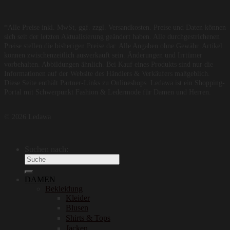
*Alle Preise inkl. MwSt, ggf. zzgl. Versandkosten. Preise und Daten können
sich seit der letzten Aktualisierung geändert haben. Alle durchgestrichenen
Preise stellen die bisherigen Preise dar. Alle Angaben ohne Gewähr. Artikel
können zwischenzeitlich ausverkauft sein. Änderungen und Irrtümer
vorbehalten. Abbildungen ähnlich. Bei Kauf eines Produkts sind nur die
Informationen auf der Website des Händlers & Verkäufers maßgeblich.
Diese Seite enthält Partner-Links zu Onlineshops. Ledawa ist ein Shopping-
Portal mit Schwerpunkt Fashion & Ledermode für Damen und Herren.
© 2026 Ledawa
Suchen nach:
DAMEN
Bekleidung
Kleider
Blusen
Shirts & Tops
Jacken