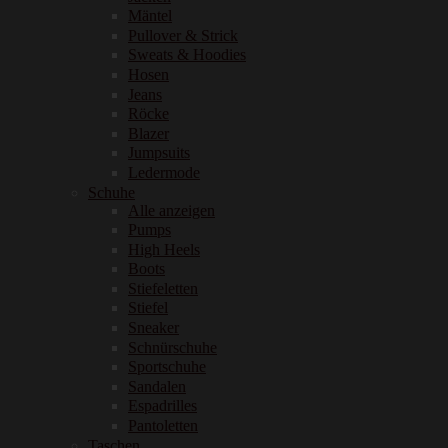
Mäntel
Pullover & Strick
Sweats & Hoodies
Hosen
Jeans
Röcke
Blazer
Jumpsuits
Ledermode
Schuhe
Alle anzeigen
Pumps
High Heels
Boots
Stiefeletten
Stiefel
Sneaker
Schnürschuhe
Sportschuhe
Sandalen
Espadrilles
Pantoletten
Taschen