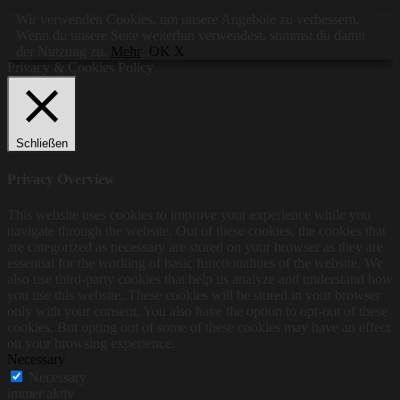
Wir verwenden Cookies, um unsere Angebote zu verbessern.
Wenn du unsere Seite weiterhin verwendest, stimmst du damit
der Nutzung zu.
Mehr
OK X
Privacy & Cookies Policy
Schließen
Privacy Overview
This website uses cookies to improve your experience while you
navigate through the website. Out of these cookies, the cookies that
are categorized as necessary are stored on your browser as they are
essential for the working of basic functionalities of the website. We
also use third-party cookies that help us analyze and understand how
you use this website. These cookies will be stored in your browser
only with your consent. You also have the option to opt-out of these
cookies. But opting out of some of these cookies may have an effect
on your browsing experience.
Necessary
Necessary
immer aktiv