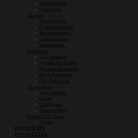
Schnürschuhe
Pantoletten
Taschen
Alle anzeigen
Umhängetaschen
Businesstaschen
Laptoptaschen
Reisetaschen
Rucksäcke
Alle anzeigen
Vintage-Rucksäcke
Business-Rucksäcke
Reise-Rucksäcke
City-Rucksäcke
Accessoires
Alle anzeigen
Gürtel
Geldbörsen
Sonnenbrillen
Schmuck & Uhren
Uhren
INSPIRATION
NEWSLETTER