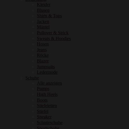
Kleider
Blusen
Shirts & Tops
Jacken
Mäntel
Pullover & Strick
Sweats & Hoodies
Hosen
Jeans
Röcke
Blazer
Jumpsuits
Ledermode
Schuhe
Alle anzeigen
Pumps
High Heels
Boots
Stiefeletten
Stiefel
Sneaker
Schnürschuhe
Sportschuhe