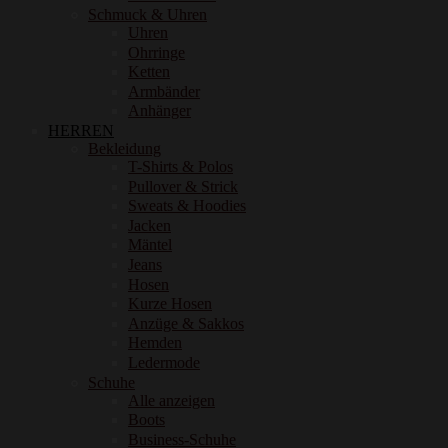
Schmuck & Uhren
Uhren
Ohrringe
Ketten
Armbänder
Anhänger
HERREN
Bekleidung
T-Shirts & Polos
Pullover & Strick
Sweats & Hoodies
Jacken
Mäntel
Jeans
Hosen
Kurze Hosen
Anzüge & Sakkos
Hemden
Ledermode
Schuhe
Alle anzeigen
Boots
Business-Schuhe