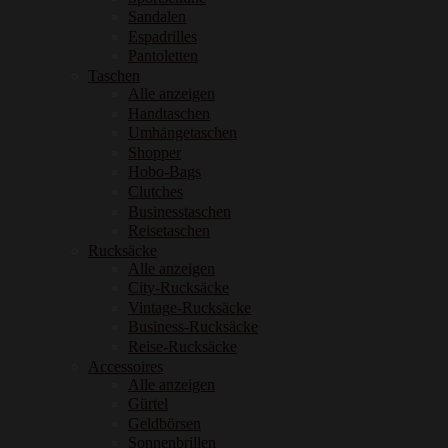
Sandalen
Espadrilles
Pantoletten
Taschen
Alle anzeigen
Handtaschen
Umhängetaschen
Shopper
Hobo-Bags
Clutches
Businesstaschen
Reisetaschen
Rucksäcke
Alle anzeigen
City-Rucksäcke
Vintage-Rucksäcke
Business-Rucksäcke
Reise-Rucksäcke
Accessoires
Alle anzeigen
Gürtel
Geldbörsen
Sonnenbrillen