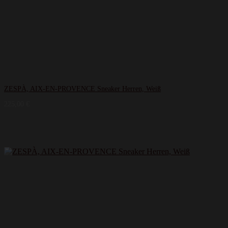
ZESPÀ, AIX-EN-PROVENCE Sneaker Herren, Weiß
225,00
€