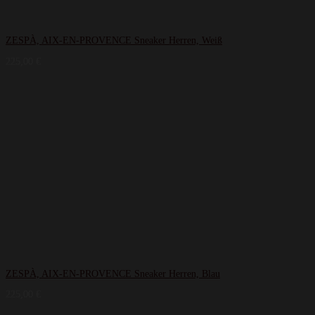
ZESPÀ, AIX-EN-PROVENCE Sneaker Herren, Weiß
225,00
€
ZESPÀ, AIX-EN-PROVENCE Sneaker Herren, Blau
225,00
€