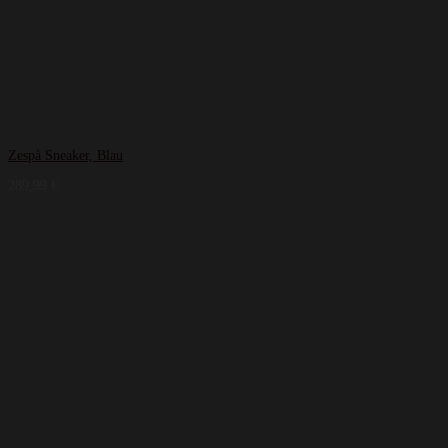
Zespà Sneaker, Blau
289,99
€