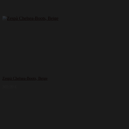
Zespà Chelsea-Boots, Beige
369,99
€