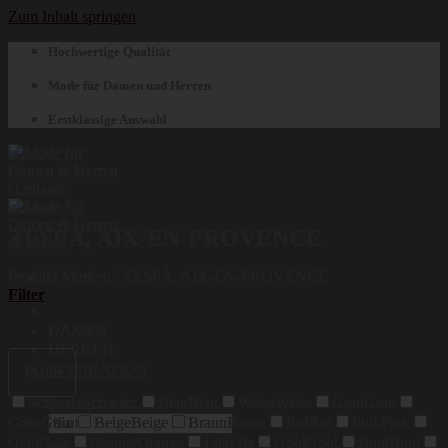
Zum Inhalt springen
Hochwertige Qualität
Mode für Damen und Herren
Erstklassige Auswahl
ZESPÀ, AIX-EN-PROVENCE
Produkt Marken
/
ZESPÀ, AIX-EN-PROVENCE
Filter
DAMEN
HERREN
INSPIRATION
Farbe
Schwarz
Schwarz
Blau
Blau
Weiss
Weiss
Grau
Grau
Suchen nach:
Grün
Grün
Beige
Beige
Braun
Braun
Rot
Rot
Pink
Pink
Gelb
Gelb
Orange
Orange
Lila
Lila
Gold
Gold
Bunt
Bunt