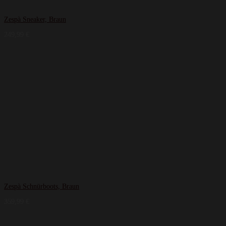
Zespà Sneaker, Braun
249,99
€
Zespà Schnürboots, Braun
359,99
€