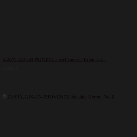
ZESPÀ, AIX-EN-PROVENCE zsp4 Sneaker Herren, Grün
249,99
€