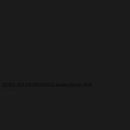
ZESPÀ, AIX-EN-PROVENCE Sneaker Herren, Weiß
225,00
€