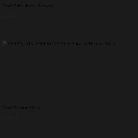
Zespà Schnürboots, Schwarz
359,99
€
Zespà Sneaker, Weiss
249,99
€