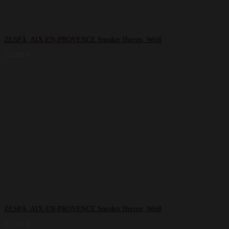
ZESPÀ, AIX-EN-PROVENCE Sneaker Herren, Weiß
225,00
€
ZESPÀ, AIX-EN-PROVENCE Sneaker Herren, Weiß
225,00
€