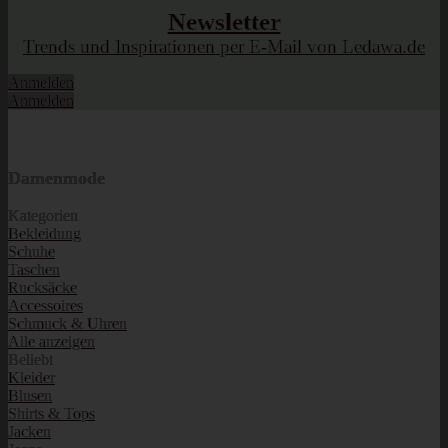
Newsletter
Trends und Inspirationen per E-Mail von Ledawa.de
Anmelden
Anmelden
Damenmode
Kategorien
Bekleidung
Schuhe
Taschen
Rucksäcke
Accessoires
Schmuck & Uhren
Alle anzeigen
Beliebt
Kleider
Blusen
Shirts & Tops
Jacken