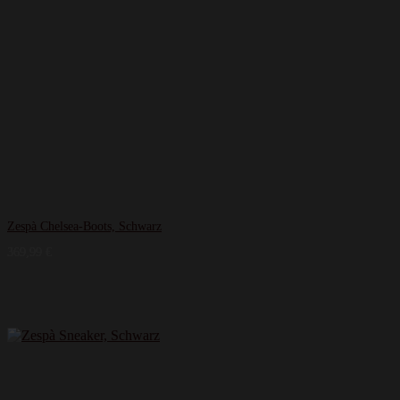
Zespà Chelsea-Boots, Schwarz
369,99
€