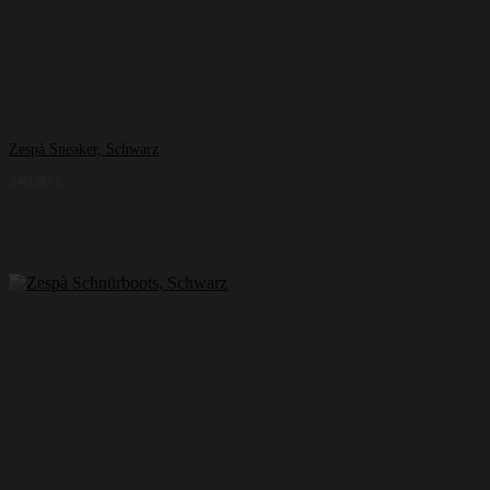
Zespà Sneaker, Schwarz
249,99
€