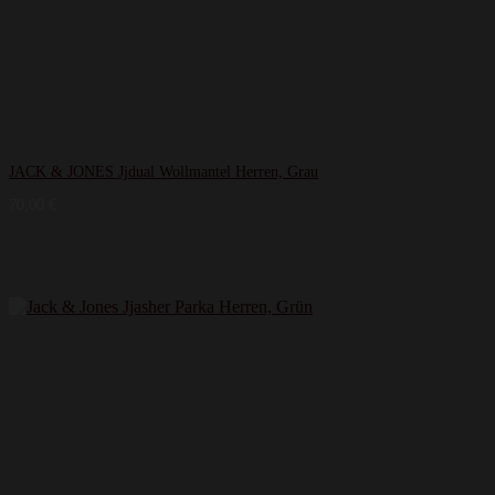
JACK & JONES Jjdual Wollmantel Herren, Grau
70,00
€