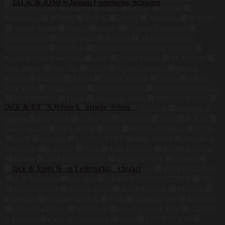
Redefined Rebel
Baileys
Tassa
Bestzo
Edwin
Revolution
JP 1880
RVCA
JAKO
Affliction
JP 1883
Alpine North
Kappa
emilio
Claudio Campione
Department 5
Hangowear
JP 1884
ALESSANDRO
SALVARINI
Harrison
HART SCHAFFNER MARX
Kenneth Cole New York
merc
Noble House
SLATIOM
Voile Bleue
Not Shy
Dilize
Alberta Ferretti
Marina
Rinaldi
Morgan
Alfani
Elisa Cavaletti
Minus
Lai La
New York
Magaschoni
William Lockie
Blue Loop Originals
HELMIDGE
Lyssé
American Retro
FRNCH PARIS
JACK & JONES Jjeliam Lederjacke, Schwarz
Sea Ranch
Callaway
Commander
Trussardi
Fairway &
Greene
Rossignol
G.H.Bass
Astorflex
YAS
A.S.98
126,00
€
Winter & Co.
Fly London
AEP
Firenze Artegiani
H.I.S
Su.B
Georgia
LANCASTER
Blue Heeler
Fred de la
Bretoniere
Lottusse
Vans
Lola Ramona
Reptile's House
Bvane
DRAKENSBERG
Klondike 1896
Maruse
Jahn Lederwaren
Bodenschatz
Hill Burry
VON HEESEN
A.P. Donovan
cult gaia
URBAN CONNECTION
181
RenasDreams
Golden Head
HIDE&JACK
Muubaa
Kaiseralm
Leatherotics UK
Paris
Buenos Aires
MALIBU
Pantofola D'Oro
Matchless
lines by cris d. fedd
Castelijn
& Beerens
Catwalk Collection
Gabs
LOVEVOOK