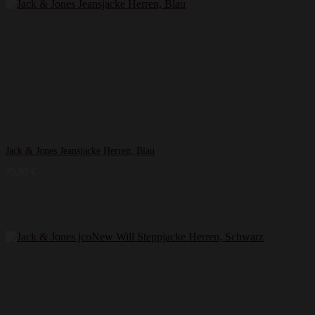
Jack & Jones Jeansjacke Herren, Blau
79,99
€