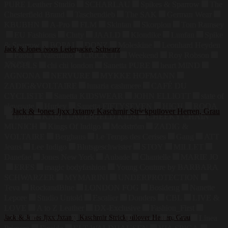
PURE Leather Studio
SCHARLAU
Spikes & Sparrow
The
Chesterfield Brand
Taschendieb
The SAK
German Wear
KBUBHN
A-Pro
FLM
Skintan
Skorpion
Tom Ramsey
EU Fashions
Cluty
JAALD
Klondike
Luufan
Spike
& Sparrow
BOPAI
DONZ
Moleskine
Leonhard Heyden
Jack & Jones Noos Lederjacke, Schwarz
Paola
Valentino
CRICK IT
Weekend
Roy Robson
175,79
€
ANGELS
chi chi london
Sanetta PURE
heart MIND
AGNONA
NERVURE
MYKKE HOFMANN
ZADIG&VOLTAIRE
lunaria cashmere
CAFÉ DU
CYCLISTE
Sanetta KIDSWEAR
JOHN ELLIOTT
state of
elevenate
Hurley
Sanetta FIFTYSEVEN
HIGH
ROQA
Dixie
KARL LAGERFELD KIDS
CHEEKY CHAIN
MUNICH
Kings Of Indigo
Modström
ZADIG &
VOLTAIRE
Berghaus
Le Temps des Cerises
Gang
ATT
Jeans
Lee Indigo
Blutsgeschwister
STOY
MILLET
Danefae
Jones New York
Aubade
Chantelle
MARIE JO
ERES
magic bodyfashion
Young Couture by BARBARA
SCHWARZER
MYMARINI
UNDERPROTECTION
Teva
RockandBlue
LONDON FOG
Bosideng
Nanette
Lepore
Studio Untold
Escalier
Donders
CBL
LIVE &
LOVE
A to Z Leather
DX-Exclusive
Fashion_First
LZJDS
Jack & Jones Jjxx Jxtamy Kaschmir Strickpullover Herren, Grau
Summum
Dark In Love
Xposed
TWW
Linea