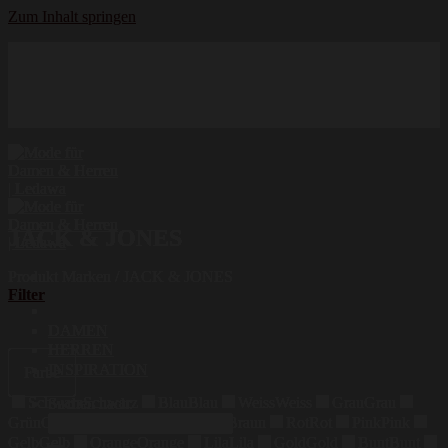
Zum Inhalt springen
Hochwertige Qualität
Mode für Damen und Herren
Erstklassige Auswahl
JACK & JONES
Produkt Marken
/
JACK & JONES
Filter
DAMEN
HERREN
INSPIRATION
Farbe
Schwarz
Schwarz
Blau
Blau
Weiss
Weiss
Grau
Grau
Suchen nach:
Grün
Grün
Beige
Beige
Braun
Braun
Rot
Rot
Pink
Pink
Gelb
Gelb
Orange
Orange
Lila
Lila
Gold
Gold
Bunt
Bunt