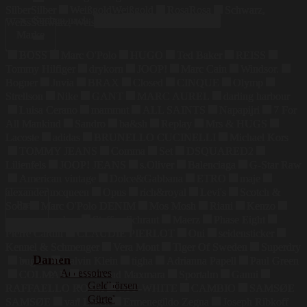
Silber
Silber
Weißgold
Weißgold
Rosa
Rosa
Schwarz,
Suchen nach:
Weiss
Schwarz, Weiss
Marke
BOSS
Marc O'Polo
HUGO
Ted Baker
REISS
Tommy Hilfiger
drykorn
JOOP!
Marc Cain
Windsor.
Bogner
Juvia
BRAX
Closed
CINQUE
Olymp
Strellson
Nike
GANT
MARC AUREL
darling harbour
Luisa Cerano
mammut
ALL SAINTS
Napapijri
7 For
All Mankind
Sandro
ba&sh
Replay
Mrs & HUGS
Lacoste
adidas
BRUNELLO CUCINELLI
Michael Kors
TOMMY JEANS
Comma
Set
DSQUARED2
Lilienfels
JOOP! JEANS
s.Oliver
Balenciaga
G-Star Raw
American vintage
Dolce&Gabbana
ETRO
maje
alexander mcqueen
Opus
rich&royal
Levi's
Scotch &
Preis
Soda
Marc O'Polo DENIM
Mos Mosh
Riani
Kenzo
maerz muenchen
Steffen Schraut
Maerz
Phase Eight
Pierre Cardin
CLAUDIE PIERLOT
Oui
seidensticker
Kennel & Schmenger
Vera Mont
Tiger Of Sweden
Superdry
Damen
bugatti
Calvin Klein
tigha
Adrianna Papell
Paul Green
Accessoires
COLMAR
Weekend Maxmara
Sportalm
Ganni
Geldbörsen
RAFFAELLO ROSSI
OFF-WHITE
CAMBIO
SAMSØE
Gürtel
SAMSØE
van Laack
Ermenegildo Zegna
Joseph Ribkoff