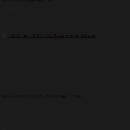
Jack & Jones Parka Herren, Rot
83,99
€
Jack & Jones JPRALEN Parka Herren, Schwarz
109,99
€