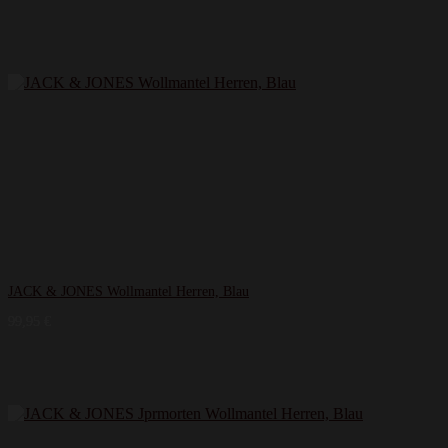
JACK & JONES Wollmantel Herren, Blau
99,95
€