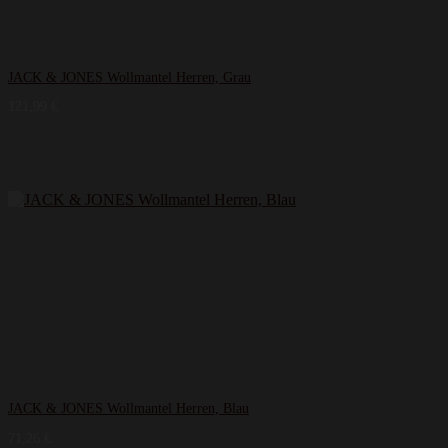
JACK & JONES Wollmantel Herren, Grau
121,99
€
JACK & JONES Wollmantel Herren, Blau
71,26
€