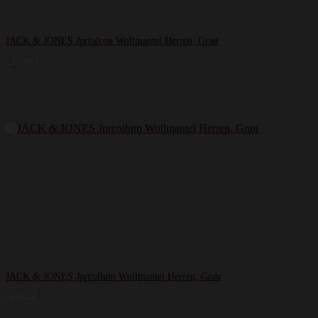
JACK & JONES Jprfalcon Wollmantel Herren, Grau
119,90
€
JACK & JONES Jprcollum Wollmantel Herren, Grau
85,00
€