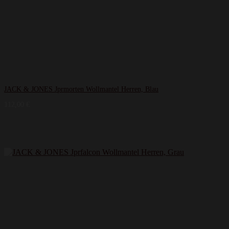
JACK & JONES Jprmorten Wollmantel Herren, Blau
112,00
€