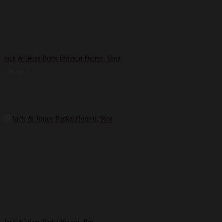
Jack & Jones Brick Blouson Herren, Bunt
130,00
€