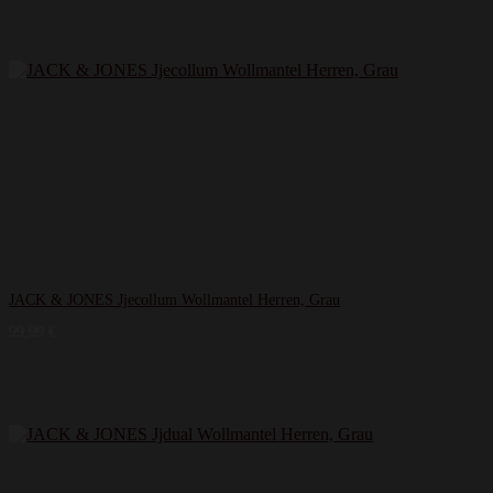
JACK & JONES Jjecollum Wollmantel Herren, Grau
99,99
€