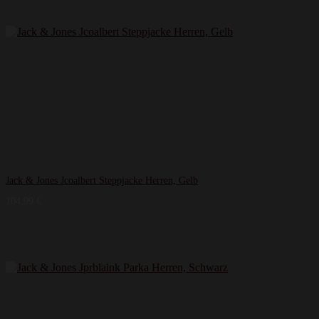
Jack & Jones Jcoalbert Steppjacke Herren, Gelb
104,99
€