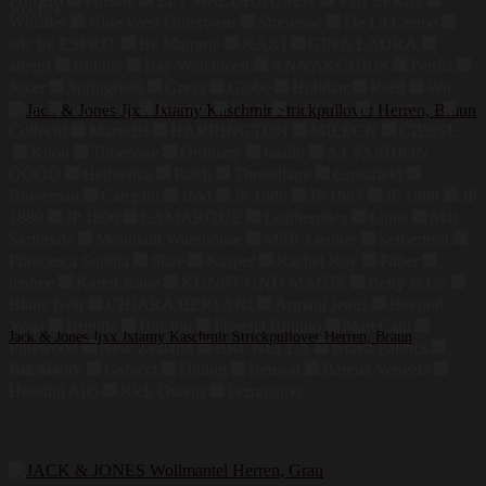
Primero
Finside
ELT WALDHAUSEN
VIA SPIGA
103,10
€
Whistler
Nine West Outerwear
Strenesse
De La Creme
edc by ESPRIT
Be Mammy
KAXI
GINA LAURA
allegri
Biddtle
Bay Watchmen
ANNA&CHRIS
Petrûs
Joker
Springfield
Greys
Globe
Holubar
Reell
Wu
Wear
Sprayway
Brixton
DLX
ARENA
Giordano
Collectif
Marvelis
HARRINGTON
MILECN
CIESSE
Kiton
Timezone
Ordinary
baallo
A1 FASHION
GOOD
Hellvetica
Patch
Threadbare
Crossfield
Braveman
Camplin
Izod
JP 1886
JP 1887
JP 1888
JP
1889
JP 1890
LAMARQUE
Leatherotics
Linus
Mat
Sartoriale
Mountain Warehouse
MSR Leather
Seibertron
Francesca Sophia
Shae
Kasper
Rachel Roy
Faber
tentree
Karen Kane
KUNST UND MAGIE
Betty & Co
Blanc Noir
CHIARA BERTANI
Armani Jeans
Beyond
Yoga
Brigitte
Halston
Fiorella Rubino
MarcCain
Jack & Jones Jjxx Jxtamy Kaschmir Strickpullover Herren, Braun
Pinewood
New Zealand
BRUNELLA
Brava Fabrics
Patchwork
Gabicci
Dilling
Benson
Barena Venezia
103,07
€
Houdini Alto
Rick Owens
Ferragamo