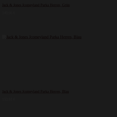
Jack & Jones Jcomeyland Parka Herren, Grün
140,66
€
Jack & Jones Jcomeyland Parka Herren, Blau
133,81
€