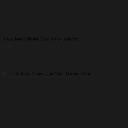
Jack & Jones Jprblaink Parka Herren, Schwarz
83,11
€