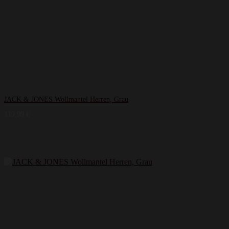
JACK & JONES Wollmantel Herren, Grau
119,99
€