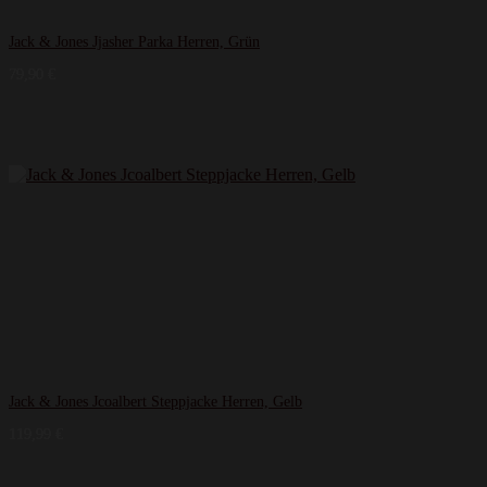
Jack & Jones Jjasher Parka Herren, Grün
79,90
€
Jack & Jones Jcoalbert Steppjacke Herren, Gelb
119,99
€