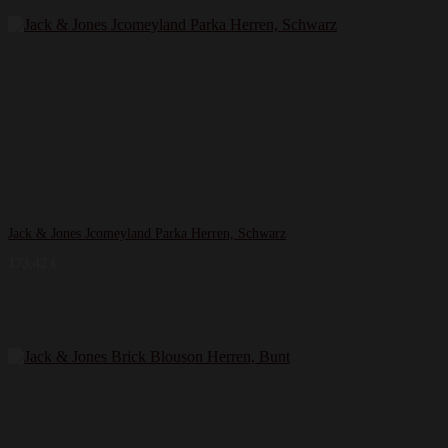
Jack & Jones Jcomeyland Parka Herren, Schwarz
173,42
€