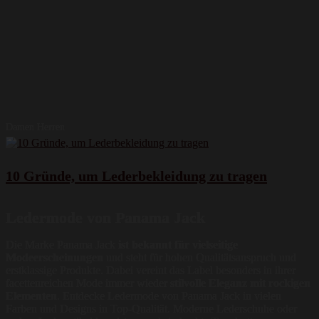
Damen Herren
10 Gründe, um Lederbekleidung zu tragen
Ledermode von Panama Jack
Die Marke Panama Jack
ist bekannt für vielseitige
Modeerscheinungen
und steht für hohen Qualitätsanspruch und
erstklassige Produkte. Dabei vereint das Label besonders in ihrer
facettenreichen Mode immer wieder
stilvolle Eleganz mit rockigen
Elementen
. Entdecke Ledermode von Panama Jack in vielen
Farben und Designs in Top-Qualität. Moderne Lederschuhe oder