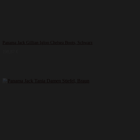
Panama Jack Gillian Igloo Chelsea Boots, Schwarz
198,87
€