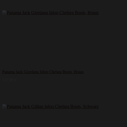
Panama Jack Giordana Igloo Chelsea Boots, Braun
127,00
€