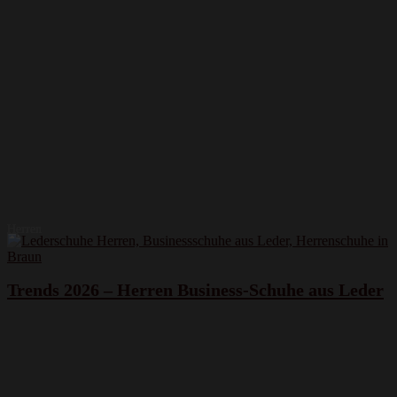
Herren
Trends 2026 – Herren Business-Schuhe aus Leder