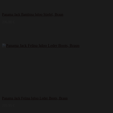
Panama Jack Bambina Igloo Stiefel, Braun
206,00
€
Panama Jack Felina Igloo Leder Boots, Braun
219,95
€