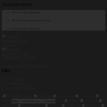
Zum Inhalt springen
Hochwertige Qualität
Mode für Damen und Herren
Erstklassige Auswahl
Panama Jack
Produkt Marken
/
Panama Jack
Filter
DAMEN
HERREN
INSPIRATION
Farbe
Schwarz
Schwarz
Blau
Blau
Weiss
Weiss
Grau
Grau
Suchen nach:
Grün
Grün
Beige
Beige
Braun
Braun
Rot
Rot
Pink
Pink
Gelb
Gelb
Orange
Orange
Lila
Lila
Gold
Gold
Bunt
Bunt