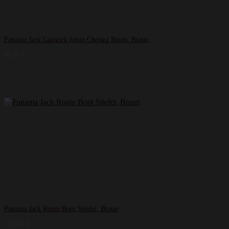
Panama Jack Garnock Igloo Chelsea Boots, Braun
99,40
€
Panama Jack Route Boot Stiefel, Braun
179,00
€