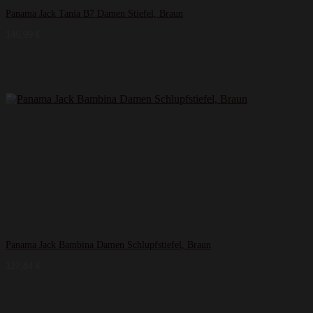
Panama Jack Tania B7 Damen Stiefel, Braun
146,99
€
Panama Jack Bambina Damen Schlupfstiefel, Braun
127,84
€