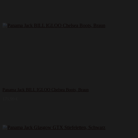
Panama Jack BILL IGLOO Chelsea Boots, Braun
175,99
€