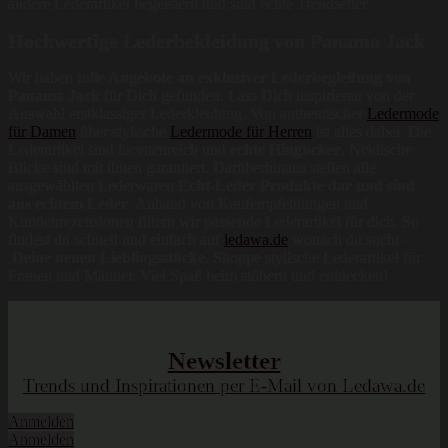
andere Lederartikel begeistern und sind echte Trendsetter.
Hochwertige Lederbekleidung von Panama Jack
Wir haben
tolle Angebote an exklusiver Lederbegleitung von
Panama Jack
für Dich gefunden. Lass Dich inspirieren von der
Auswahl erstklassiger Lederkleidung. Von authentischer
Ledermode
für Damen
über stylische
Ledermode für Herren
ist alles dabei. Die
Lederartikel sind facettenreich und
echte Hingucker
. Neidische
Blicke sind mit ihnen garantiert. Darüberhinaus stellen alle
ausgewählten Lederwaren
Echt-Leder Produkte dar und sind
aus echtem Leder
. Anhand von Kaufempfehlungen und
Kundenrezensionen filtern wir passende Lederartikel für dich. So
findest du schnell und einfach auf
ledawa.de
wonach du sucht –
Deine neuen Lieblingsstücke
. Shoppe stylische Lederartikel für
Frauen und Männer. Viel Spaß beim stöbern und entdecken!
Newsletter
Trends und Inspirationen per E-Mail von Ledawa.de
Anmelden
Anmelden