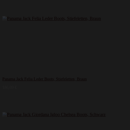
Panama Jack Felia Leder Boots, Stiefeletten, Braun
186,09
€