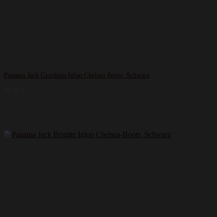
Panama Jack Giordana Igloo Chelsea Boots, Schwarz
99,50
€