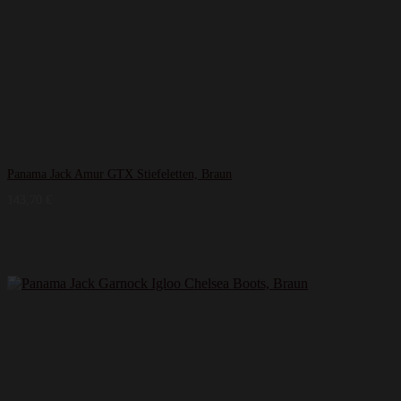
Panama Jack Amur GTX Stiefeletten, Braun
143,70
€