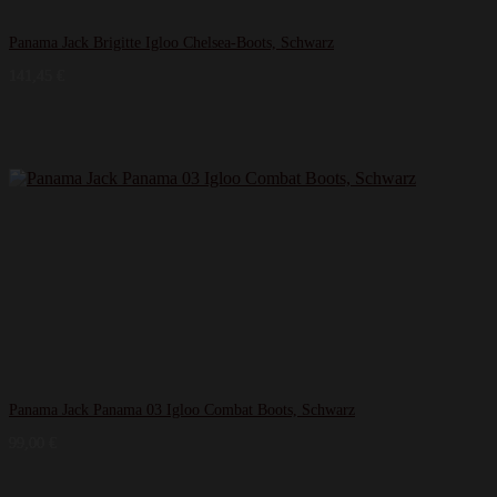
Panama Jack Brigitte Igloo Chelsea-Boots, Schwarz
141,45
€
Panama Jack Panama 03 Igloo Combat Boots, Schwarz
99,00
€