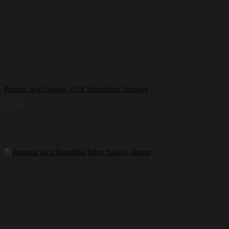
Panama Jack Glasgow GTX Stiefeletten, Schwarz
99,98
€