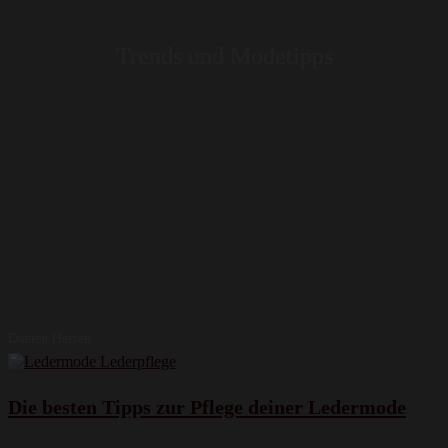
Trends und Modetipps
Damen Herren
Die besten Tipps zur Pflege deiner Ledermode