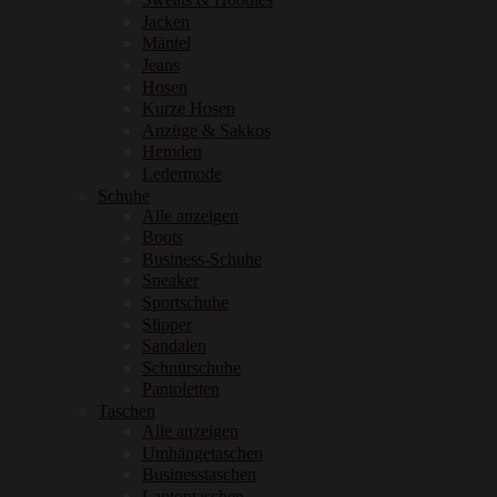
Jacken
Mäntel
Jeans
Hosen
Kurze Hosen
Anzüge & Sakkos
Hemden
Ledermode
Schuhe
Alle anzeigen
Boots
Business-Schuhe
Sneaker
Sportschuhe
Slipper
Sandalen
Schnürschuhe
Pantoletten
Taschen
Alle anzeigen
Umhängetaschen
Businesstaschen
Laptoptaschen