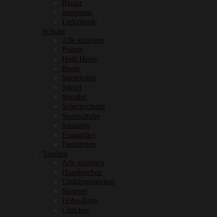
Blazer
Jumpsuits
Ledermode
Schuhe
Alle anzeigen
Pumps
High Heels
Boots
Stiefeletten
Stiefel
Sneaker
Schnürschuhe
Sportschuhe
Sandalen
Espadrilles
Pantoletten
Taschen
Alle anzeigen
Handtaschen
Umhängetaschen
Shopper
Hobo-Bags
Clutches